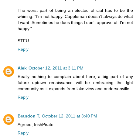
The worst part of being an elected official has to be the
whining. "I'm not happy. Cappleman doesn't always do what
I want. Sometimes he does things I don't approve of. I'm not
happy."
STFU.
Reply
Alek
October 12, 2011 at 3:11 PM
Really nothing to complain about here, a big part of any
future uptown renaissance will be embracing the lgbt
community as it expands from lake view and andersonville.
Reply
Brandon T.
October 12, 2011 at 3:40 PM
Agreed, IrishPirate.
Reply