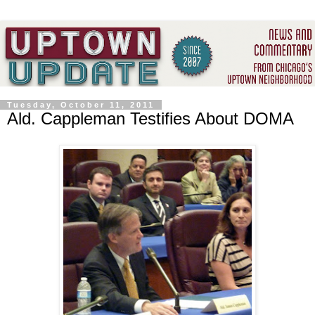
Tuesday, October 11, 2011
Ald. Cappleman Testifies About DOMA