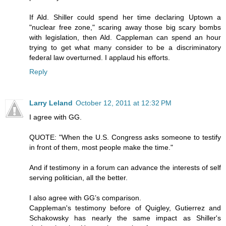
If Ald. Shiller could spend her time declaring Uptown a
"nuclear free zone," scaring away those big scary bombs
with legislation, then Ald. Cappleman can spend an hour
trying to get what many consider to be a discriminatory
federal law overturned. I applaud his efforts.
Reply
Larry Leland
October 12, 2011 at 12:32 PM
I agree with GG.
QUOTE: "When the U.S. Congress asks someone to testify
in front of them, most people make the time."
And if testimony in a forum can advance the interests of self
serving politician, all the better.
I also agree with GG’s comparison.
Cappleman's testimony before of Quigley, Gutierrez and
Schakowsky has nearly the same impact as Shiller's