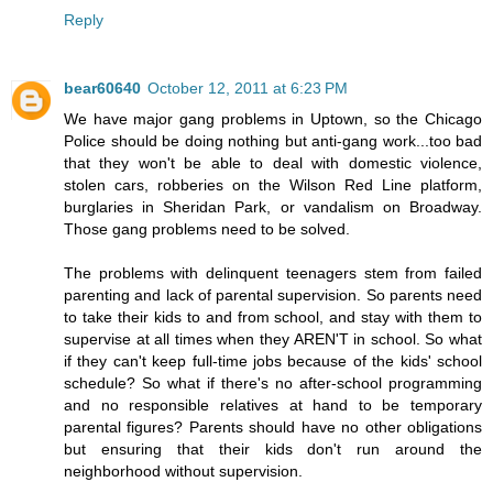
Reply
bear60640
October 12, 2011 at 6:23 PM
We have major gang problems in Uptown, so the Chicago
Police should be doing nothing but anti-gang work...too bad
that they won't be able to deal with domestic violence,
stolen cars, robberies on the Wilson Red Line platform,
burglaries in Sheridan Park, or vandalism on Broadway.
Those gang problems need to be solved.
The problems with delinquent teenagers stem from failed
parenting and lack of parental supervision. So parents need
to take their kids to and from school, and stay with them to
supervise at all times when they AREN'T in school. So what
if they can't keep full-time jobs because of the kids' school
schedule? So what if there's no after-school programming
and no responsible relatives at hand to be temporary
parental figures? Parents should have no other obligations
but ensuring that their kids don't run around the
neighborhood without supervision.