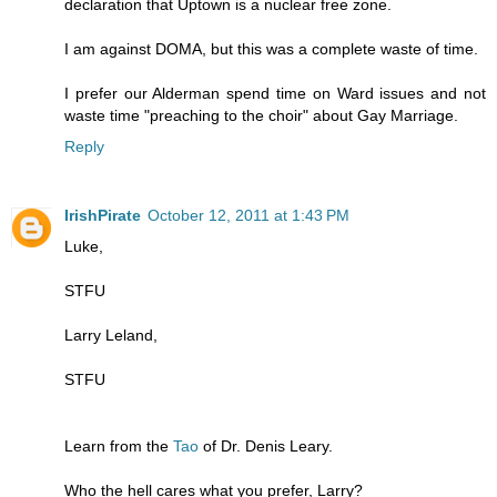
declaration that Uptown is a nuclear free zone.
I am against DOMA, but this was a complete waste of time.
I prefer our Alderman spend time on Ward issues and not
waste time "preaching to the choir" about Gay Marriage.
Reply
IrishPirate
October 12, 2011 at 1:43 PM
Luke,
STFU
Larry Leland,
STFU
Learn from the
Tao
of Dr. Denis Leary.
Who the hell cares what you prefer, Larry?