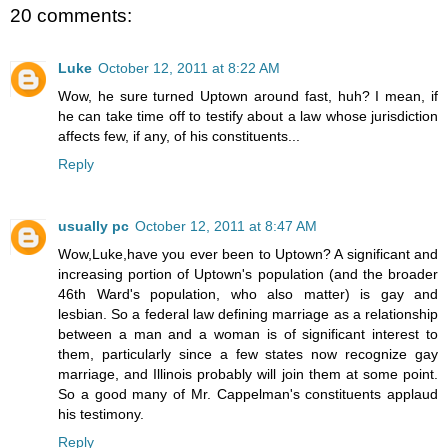
20 comments:
Luke
October 12, 2011 at 8:22 AM
Wow, he sure turned Uptown around fast, huh? I mean, if
he can take time off to testify about a law whose jurisdiction
affects few, if any, of his constituents...
Reply
usually pc
October 12, 2011 at 8:47 AM
Wow,Luke,have you ever been to Uptown? A significant and
increasing portion of Uptown's population (and the broader
46th Ward's population, who also matter) is gay and
lesbian. So a federal law defining marriage as a relationship
between a man and a woman is of significant interest to
them, particularly since a few states now recognize gay
marriage, and Illinois probably will join them at some point.
So a good many of Mr. Cappelman's constituents applaud
his testimony.
Reply