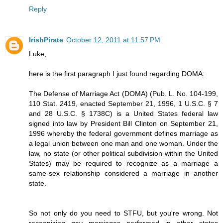
Reply
IrishPirate
October 12, 2011 at 11:57 PM
Luke,
here is the first paragraph I just found regarding DOMA:
The Defense of Marriage Act (DOMA) (Pub. L. No. 104-199,
110 Stat. 2419, enacted September 21, 1996, 1 U.S.C. § 7
and 28 U.S.C. § 1738C) is a United States federal law
signed into law by President Bill Clinton on September 21,
1996 whereby the federal government defines marriage as
a legal union between one man and one woman. Under the
law, no state (or other political subdivision within the United
States) may be required to recognize as a marriage a
same-sex relationship considered a marriage in another
state.
So not only do you need to STFU, but you're wrong. Not
recognizing gay marriages performed in other states