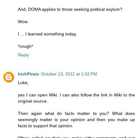
And, DOMA applies to those seeking political asylum?
Wow.
I ... I learned something today.
*cough*
Reply
IrishPirate
October 13, 2011 at 1:02 PM
Luke,
yes I can open Wiki. I can also follow the link in Wiki to the
original source.
Then again what do facts matter to you? What does
seemingly matter is your opinion and then you make up
facts to support that opinion.
When called on that you make pithy comments and run