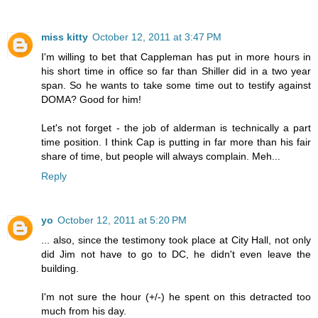
miss kitty
October 12, 2011 at 3:47 PM
I'm willing to bet that Cappleman has put in more hours in
his short time in office so far than Shiller did in a two year
span. So he wants to take some time out to testify against
DOMA? Good for him!
Let's not forget - the job of alderman is technically a part
time position. I think Cap is putting in far more than his fair
share of time, but people will always complain. Meh...
Reply
yo
October 12, 2011 at 5:20 PM
... also, since the testimony took place at City Hall, not only
did Jim not have to go to DC, he didn't even leave the
building.
I'm not sure the hour (+/-) he spent on this detracted too
much from his day.