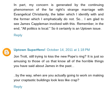
In part, my concern is generated by the continuing
phenomenon of the far right's strange marriage with
Evangelical Christianity, the latter which I identify with and
the former which I emphatically do not. So... I am glad to
see James Cappleman involved with this. Remember, in the
end, "All politics is local." So it certainly is an Uptown issue.
Reply
Uptown SuperHero!
October 14, 2011 at 1:18 PM
Jon Trott, still trying to kiss the new Pope's ring? It is just so
amusing to those of us that know all of the horrible things
you have said about James in the past...
..by the way, when are you actually going to work on making
your craptastic buildings look less like crap?
Reply