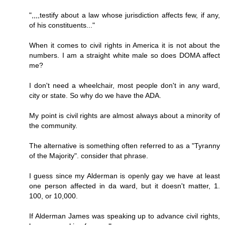
",,,,testify about a law whose jurisdiction affects few, if any,
of his constituents..."
When it comes to civil rights in America it is not about the
numbers. I am a straight white male so does DOMA affect
me?
I don't need a wheelchair, most people don't in any ward,
city or state. So why do we have the ADA.
My point is civil rights are almost always about a minority of
the community.
The alternative is something often referred to as a "Tyranny
of the Majority". consider that phrase.
I guess since my Alderman is openly gay we have at least
one person affected in da ward, but it doesn't matter, 1.
100, or 10,000.
If Alderman James was speaking up to advance civil rights,