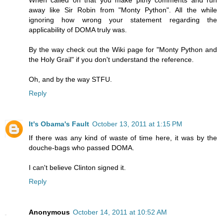
away like Sir Robin from "Monty Python". All the while
ignoring how wrong your statement regarding the
applicability of DOMA truly was.
By the way check out the Wiki page for "Monty Python and
the Holy Grail" if you don't understand the reference.
Oh, and by the way STFU.
Reply
It's Obama's Fault
October 13, 2011 at 1:15 PM
If there was any kind of waste of time here, it was by the
douche-bags who passed DOMA.
I can't believe Clinton signed it.
Reply
Anonymous
October 14, 2011 at 10:52 AM