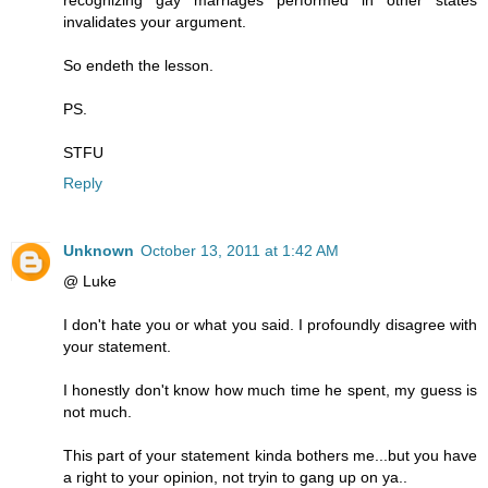
invalidates your argument.
So endeth the lesson.
PS.
STFU
Reply
Unknown
October 13, 2011 at 1:42 AM
@ Luke
I don't hate you or what you said. I profoundly disagree with
your statement.
I honestly don't know how much time he spent, my guess is
not much.
This part of your statement kinda bothers me...but you have
a right to your opinion, not tryin to gang up on ya..