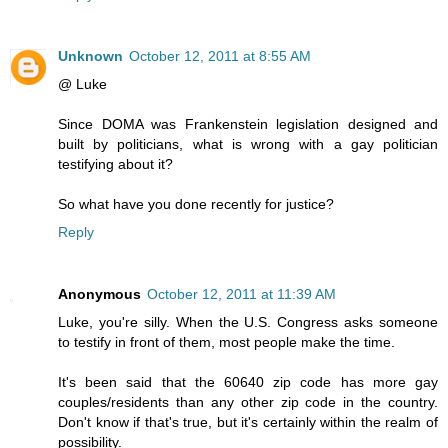
Unknown
October 12, 2011 at 8:55 AM
@ Luke
Since DOMA was Frankenstein legislation designed and
built by politicians, what is wrong with a gay politician
testifying about it?
So what have you done recently for justice?
Reply
Anonymous
October 12, 2011 at 11:39 AM
Luke, you're silly. When the U.S. Congress asks someone
to testify in front of them, most people make the time.
It's been said that the 60640 zip code has more gay
couples/residents than any other zip code in the country.
Don't know if that's true, but it's certainly within the realm of
possibility.