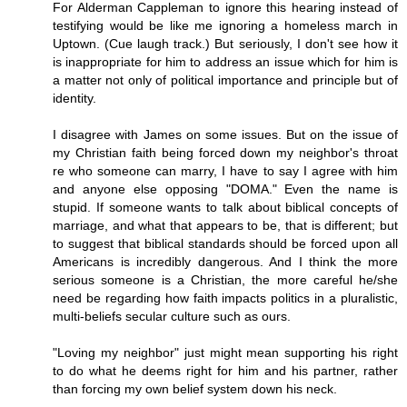
For Alderman Cappleman to ignore this hearing instead of
testifying would be like me ignoring a homeless march in
Uptown. (Cue laugh track.) But seriously, I don't see how it
is inappropriate for him to address an issue which for him is
a matter not only of political importance and principle but of
identity.
I disagree with James on some issues. But on the issue of
my Christian faith being forced down my neighbor's throat
re who someone can marry, I have to say I agree with him
and anyone else opposing "DOMA." Even the name is
stupid. If someone wants to talk about biblical concepts of
marriage, and what that appears to be, that is different; but
to suggest that biblical standards should be forced upon all
Americans is incredibly dangerous. And I think the more
serious someone is a Christian, the more careful he/she
need be regarding how faith impacts politics in a pluralistic,
multi-beliefs secular culture such as ours.
"Loving my neighbor" just might mean supporting his right
to do what he deems right for him and his partner, rather
than forcing my own belief system down his neck.