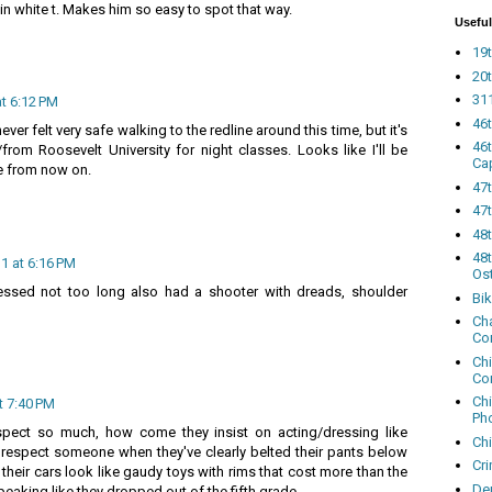
lain white t. Makes him so easy to spot that way.
Useful
19t
20t
311
t 6:12 PM
46
 never felt very safe walking to the redline around this time, but it's
46
from Roosevelt University for night classes. Looks like I'll be
Ca
ne from now on.
47
47t
48
48t
1 at 6:16 PM
Os
essed not too long also had a shooter with dreads, shoulder
Bi
Cha
Co
Ch
Co
Ch
t 7:40 PM
Ph
spect so much, how come they insist on acting/dressing like
Ch
o respect someone when they've clearly belted their pants below
Cri
their cars look like gaudy toys with rims that cost more than the
Dem
speaking like they dropped out of the fifth grade.