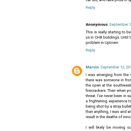
Reply
Anonymous
September 12
This is really starting to 
us in CHA buildings. Until
problem in Uptown.
Reply
Marvin
September 12, 201
I was emerging from the so
there was someone in fron
the open at the southwest 
firecrackers. Then when yo
threat. I've never been in s
a frightening experience t
being shot by a stray bullet
than anything, I was and 
result in the deaths of inn
I will likely be moving o