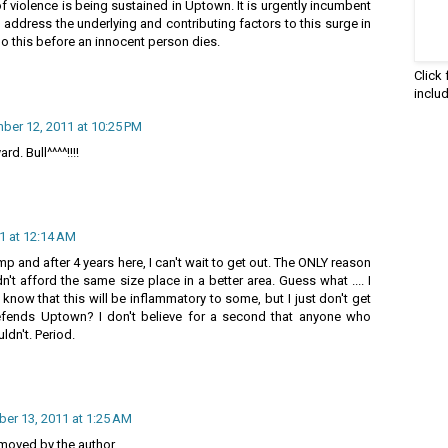
of violence is being sustained in Uptown. It is urgently incumbent
 address the underlying and contributing factors to this surge in
 do this before an innocent person dies.
Click
inclu
ber 12, 2011 at 10:25 PM
d. Bull^^^^!!!!
1 at 12:14 AM
 and after 4 years here, I can't wait to get out. The ONLY reason
n't afford the same size place in a better area. Guess what .... I
know that this will be inflammatory to some, but I just don't get
defends Uptown? I don't believe for a second that anyone who
ldn't. Period.
er 13, 2011 at 1:25 AM
oved by the author.