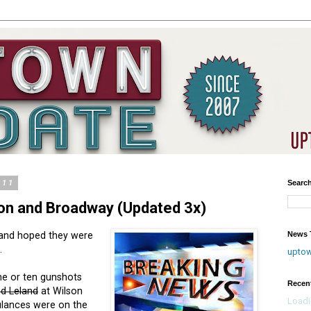
011
Searc
on and Broadway (Updated 3x)
News T
 and hoped they were
.
upto
ine or ten gunshots
Recen
d Leland
at Wilson
Loadi
lances were on the