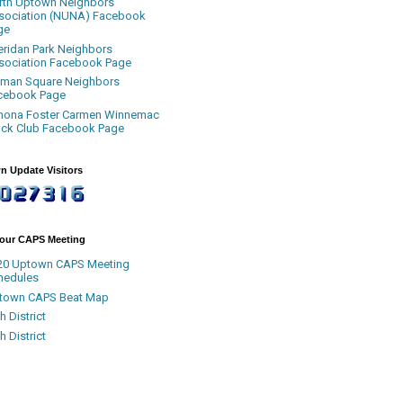
rth Uptown Neighbors
sociation (NUNA) Facebook
ge
eridan Park Neighbors
sociation Facebook Page
uman Square Neighbors
cebook Page
nona Foster Carmen Winnemac
ock Club Facebook Page
n Update Visitors
Your CAPS Meeting
20 Uptown CAPS Meeting
hedules
town CAPS Beat Map
h District
h District