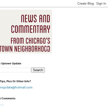
h Uptown Update
ips, Pics Or Other Info?
wnupdate@hotmail.com
t Comments
ng...