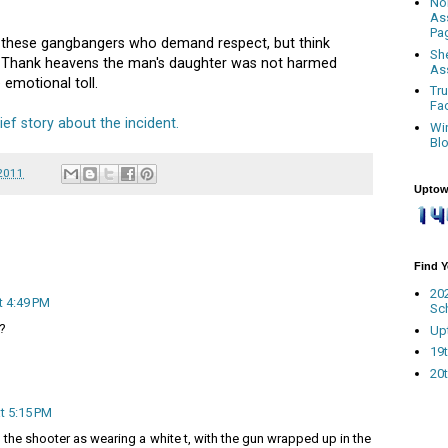
No
As
Pa
h these gangbangers who demand respect, but think
Sh
. Thank heavens the man's daughter was not harmed
As
 emotional toll.
Tr
Fa
ef story about the incident.
Wi
Bl
 2011
Uptow
Find 
20
t 4:49 PM
Sc
t?
Up
19t
20t
t 5:15 PM
 the shooter as wearing a white t, with the gun wrapped up in the