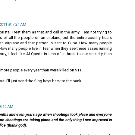
2011 at 7:24 AM
ists. Treat them as that and call in the army. I am not trying to
hs of all the people on an airplane, but the entire country hears
n airplane and that person is sent to Cuba. How many people
 How many people live in fear when they see these asses running
orry, I feel like Al Qaeda is less of a threat to our security than
 more people every year than were killed on 911.
t. I'll just send the f-ing keys back to the bank.
 8:12 AM
nths and even years ago when shootings took place and everyone
e shootings are taking place and the only thing I see improved is
lice (thank god).