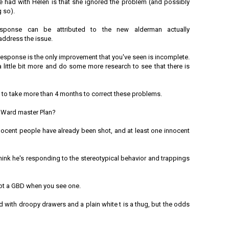
e had with Helen is that she ignored the problem (and possibly
 so).
sponse can be attributed to the new alderman actually
address the issue.
response is the only improvement that you've seen is incomplete.
 little bit more and do some more research to see that there is
ing to take more than 4 months to correct these problems.
 Ward master Plan?
nnocent people have already been shot, and at least one innocent
think he's responding to the stereotypical behavior and trappings
spot a GBD when you see one.
d with droopy drawers and a plain white t is a thug, but the odds