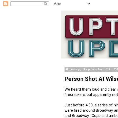
Monday, September 12, 2
Person Shot At Wils
We heard them loud and clear
firecrackers, but apparently not
Just before 4:30, a series of n
were fired
around Broadway an
and Broadway. Cops and ambu