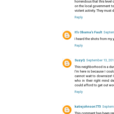
horrendous that this level 
on the local government to
violent activity. They must
Reply
It's Obama's Fault
Septem
I heard the shots from my yar
Reply
SuzyQ
September 13, 201
This neighborhood is a dump
I'm here is because I could
cannot wait to downsize! I 
who in their right mind 
could afford to get out wou
Reply
katiejohnson773
Septemb
This comment has been rem