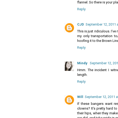
flannel. So there is your p
Reply
CJD
September 12, 2011 a
This is just ridiculous. I've
my only transportation to/
hoofing it to the Brown Li
Reply
Mindy
September 12, 201
Hmm. The incident I witn
length.
Reply
Will
September 12, 2011 a
If these bangers want re
clowns? It's pretty hard t
their hips, when they make 
car did, and take pride in 