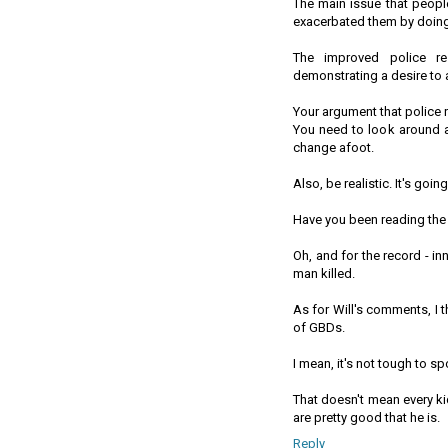
The main issue that peopl
exacerbated them by doing
The improved police re
demonstrating a desire to 
Your argument that police 
You need to look around a
change afoot.
Also, be realistic. It's go
Have you been reading the
Oh, and for the record - i
man killed.
As for Will's comments, I 
of GBDs.
I mean, it's not tough to 
That doesn't mean every ki
are pretty good that he is.
Reply