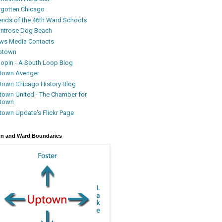
rgotten Chicago
iends of the 46th Ward Schools
ntrose Dog Beach
ws Media Contacts
ptown
oopin - A South Loop Blog
town Avenger
town Chicago History Blog
town United - The Chamber for
town
town Update's Flickr Page
n and Ward Boundaries