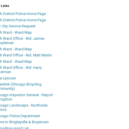
 Links
h District Police Home Page
h District Police Home Page
 City Service Request
th Ward - Ward Map
th Ward Office - Ald. James
ppleman
th Ward - Ward Map
h Ward Office - Ald. Matt Martin
th Ward - Ward Map
h Ward Office - Ald. Harry
terman
ke Uptown
inlink (Chicago Bicycling
mmunity)
icago Inspector General - Report
rruption
icago Landscape - Northside
otos
icago Police Department
me in Wrigleyville & Boystown
olition Hold List