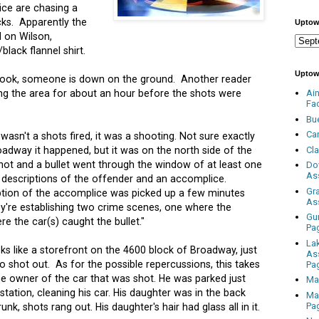
ice are chasing a
cks. Apparently the
Uptow
 on Wilson,
lack flannel shirt.
Uptow
book, someone is down on the ground. Another reader
ing the area for about an hour before the shots were
Ai
Fa
Bu
Ca
asn't a shots fired, it was a shooting. Not sure exactly
Cl
adway it happened, but it was on the north side of the
hot and a bullet went through the window of at least one
Do
As
descriptions of the offender and an accomplice.
Gr
tion of the accomplice was picked up a few minutes
As
y're establishing two crime scenes, one where the
Gu
e the car(s) caught the bullet."
Pa
La
oks like a storefront on the 4600 block of Broadway, just
As
o shot out. As for the possible repercussions, this takes
Pa
he owner of the car that was shot. He was parked just
Ma
station, cleaning his car. His daughter was in the back
Ma
Pa
unk, shots rang out. His daughter's hair had glass all in it.