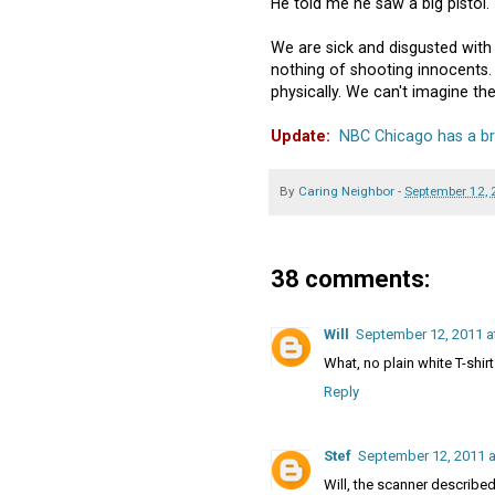
He told me he saw a big pistol."
We are sick and disgusted wit
nothing of shooting innocents
physically. We can't imagine the
Update:
NBC Chicago has a bri
By
Caring Neighbor
-
September 12,
38 comments:
Will
September 12, 2011 a
What, no plain white T-shir
Reply
Stef
September 12, 2011 a
Will, the scanner described