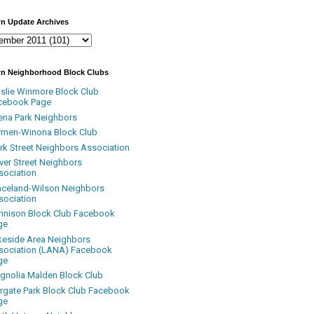
n Update Archives
n Neighborhood Block Clubs
nslie Winmore Block Club
cebook Page
ena Park Neighbors
rmen-Winona Block Club
ark Street Neighbors Association
ver Street Neighbors
sociation
aceland-Wilson Neighbors
sociation
nnison Block Club Facebook
ge
keside Area Neighbors
sociation (LANA) Facebook
ge
gnolia Malden Block Club
rgate Park Block Club Facebook
ge