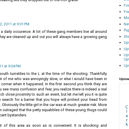
Fo
Fr
Mo
Ne
, 2011 at 9:01 PM
Pu
be a daily occurence. A lot of these gang members live all around
Sl
 they are cleaned up and out you will always have a growing gang
Up
Up
Up
Up
Up
1 at 9:04 PM
uth turnstiles to the L at the time of the shooting. Thankfully
t of me who was annoyingly slow, or else I would have been in
Uptow
corner when it happened. In the first second you think they are
u see mass confusion and fear, you realize there is indeed a real
uch close proximity to such an event, but let me tell you it is quite
o search for a barrier that you hope will protect your head from
. Obviously the little girl in the car was at much greater risk. More
am outraged that the petty squabbles of these young thugs could
ocent bystanders.
ut of this area as soon as is convenient. It is shocking and