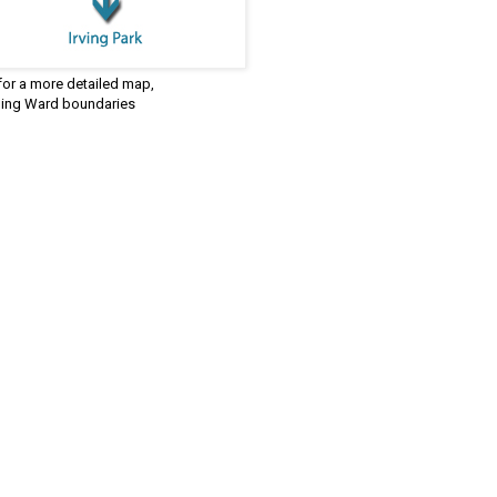
 for a more detailed map,
ding Ward boundaries