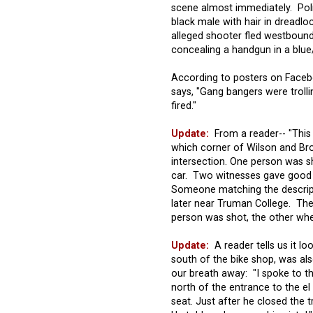
scene almost immediately. Pol
black male with hair in dreadlo
alleged shooter fled westbound
concealing a handgun in a blue/b
According to posters on Face
says, "Gang bangers were troll
fired."
Update:
From a reader-- "This w
which corner of Wilson and Bro
intersection. One person was s
car. Two witnesses gave good 
Someone matching the descrip
later near Truman College. The
person was shot, the other wher
Update:
A reader tells us it lo
south of the bike shop, was als
our breath away: "I spoke to t
north of the entrance to the el 
seat. Just after he closed the tr