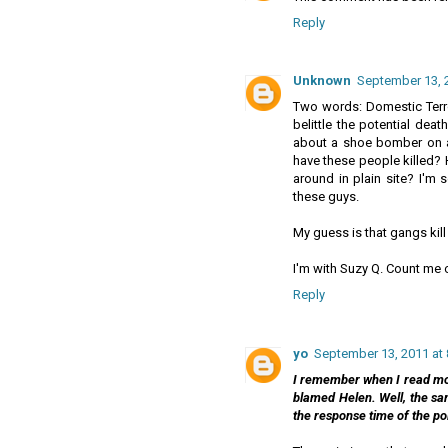
Reply
Unknown
September 13, 
Two words: Domestic Terror
belittle the potential deat
about a shoe bomber on a
have these people killed?
around in plain site? I'm s
these guys.
My guess is that gangs kill
I'm with Suzy Q. Count me ou
Reply
yo
September 13, 2011 at
I remember when I read mo
blamed Helen. Well, the sam
the response time of the po