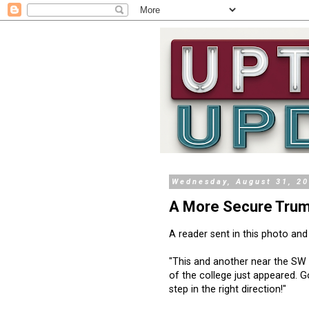
Wednesday, August 31, 2
A More Secure Trum
A reader sent in this photo and
"This and another near the SW
of the college just appeared. 
step in the right direction!"