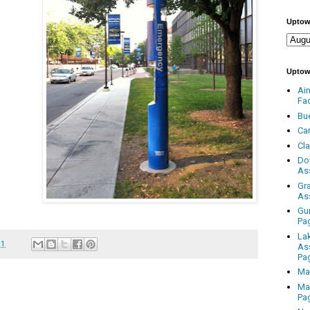
Uptow
Uptow
Ai
Fa
Bu
Ca
Cl
Do
As
Gr
As
Gu
Pa
La
11
As
Pa
Ma
Ma
Pa