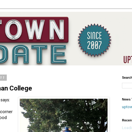
011
Searc
an College
News T
 says:
upto
 corner
Good
Recen
Loadi