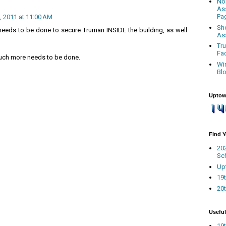
No
As
Pa
 2011 at 11:00 AM
Sh
eeds to be done to secure Truman INSIDE the building, as well
As
Tr
Fa
much more needs to be done.
Wi
Bl
Uptow
Find 
20
Sc
Up
19t
20t
Useful
19t