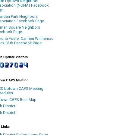
rth Uptown Neighbors
sociation (NUNA) Facebook
ge
eridan Park Neighbors
sociation Facebook Page
uman Square Neighbors
cebook Page
nona Foster Carmen Winnemac
ock Club Facebook Page
n Update Visitors
Your CAPS Meeting
20 Uptown CAPS Meeting
hedules
town CAPS Beat Map
h District
h District
 Links
h District Police Home Page