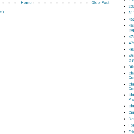
Home
Older Post
20t
m)
311
46
46
Ca
47
47t
48
48t
Os
Bi
Cha
Co
Ch
Co
Ch
Ph
Ch
Cri
Dem
Fo
Fr