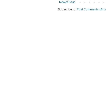
Newer Post
Subscribe to:
Post Comments (Ato