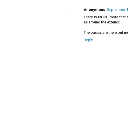
Anonymous
September 4,
There is MUCH more that n
as around the exterior.
The basics are there but 
Reply