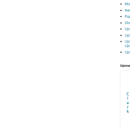
Mo
Ne
Pu
Sl
Up
Up
Up
Up
Up
Uptow