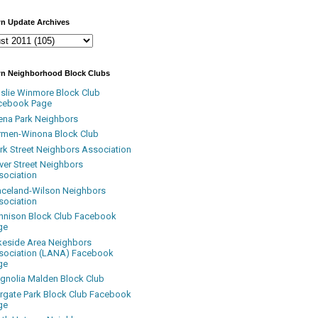
n Update Archives
n Neighborhood Block Clubs
nslie Winmore Block Club
cebook Page
ena Park Neighbors
rmen-Winona Block Club
ark Street Neighbors Association
ver Street Neighbors
sociation
aceland-Wilson Neighbors
sociation
nnison Block Club Facebook
ge
keside Area Neighbors
sociation (LANA) Facebook
ge
gnolia Malden Block Club
rgate Park Block Club Facebook
ge