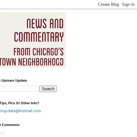
h Uptown Update
ips, Pics Or Other Info?
wnupdate@hotmail.com
t Comments
ng...