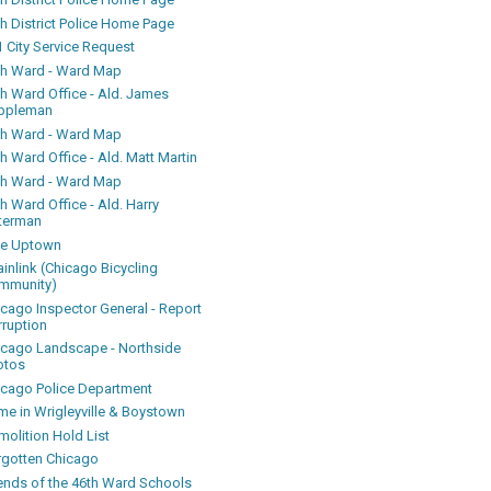
h District Police Home Page
 City Service Request
th Ward - Ward Map
th Ward Office - Ald. James
ppleman
th Ward - Ward Map
h Ward Office - Ald. Matt Martin
th Ward - Ward Map
h Ward Office - Ald. Harry
terman
ke Uptown
inlink (Chicago Bicycling
mmunity)
icago Inspector General - Report
rruption
icago Landscape - Northside
otos
icago Police Department
me in Wrigleyville & Boystown
olition Hold List
rgotten Chicago
iends of the 46th Ward Schools