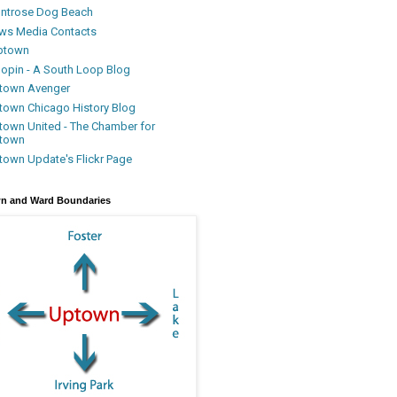
ntrose Dog Beach
ws Media Contacts
ptown
oopin - A South Loop Blog
town Avenger
town Chicago History Blog
town United - The Chamber for
town
town Update's Flickr Page
n and Ward Boundaries