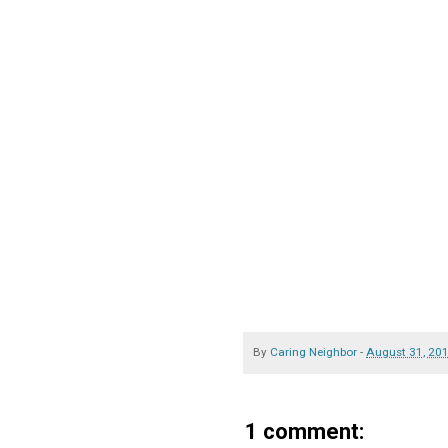
By
Caring Neighbor
-
August 31, 20
1 comment: