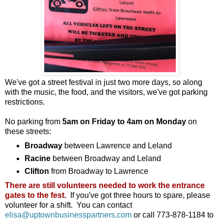
We've got a street festival in just two more days, so along
with the music, the food, and the visitors, we've got parking
restrictions.
No parking from
5am on Friday to 4am on Monday
on
these streets:
Broadway
between Lawrence and Leland
Racine
between Broadway and Leland
Clifton
from Broadway to Lawrence
There are still volunteers needed to work the entrance
gates to the fest.
If you've got three hours to spare, please
volunteer for a shift. You can contact
elisa@uptownbusinesspartners.com
or call 773-878-1184 to