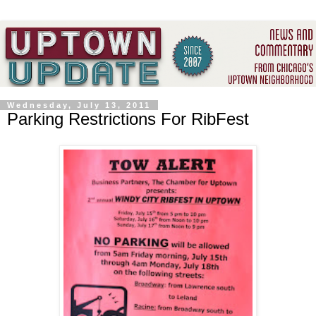
Wednesday, July 13, 2011
Parking Restrictions For RibFest