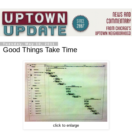
Tuesday, May 10, 2011
Good Things Take Time
click to enlarge