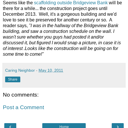
Seems like the
scaffolding outside Bridgeview Bank
will be
there for a while... the construction project goes until
December 2013. Well, it's a gorgeous building and we'd
love to see it be preserved for another century or so. A
reader says,
"I was in the hallway of the Bridgeview Bank
building, and saw a construction schedule on the wall. I
wasn't sure whether you guys had posted it and/or
discussed it, but figured I would snap a picture, in case it is
of interest .Looks like the construction will be going on for
some time to come!"
Caring Neighbor
-
May 10, 2011
Share
No comments:
Post a Comment
‹
›
Home