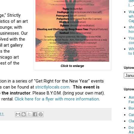
de
l...
Was
e," Strictly
wh
Cap
stics of an art
 lounge; with
sho
how
usinesses. Our
You
olved with the
con
 art gallery
Whe
ss the
to 
hicago art
rest of the
Click to enlarge
Uptow
tion in a series of "Get Right for the New Year" events
nts can be found at
strictlylocals.com
.
This event is
Uptow
 the instructor
. Please B.Y.O.M. (bring your own mat).
Ai
 rental.
Click here for a flyer with more information
.
Fa
Bu
011
Ca
Cl
Do
As