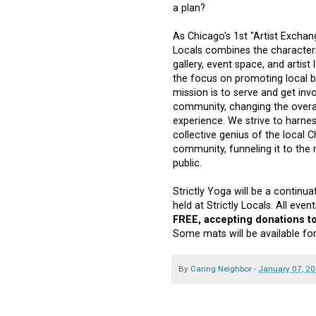
a plan?
As Chicago's 1st "Artist Exchang
Locals combines the characteri
gallery, event space, and artist
the focus on promoting local b
mission is to serve and get inv
community, changing the overall
experience. We strive to harne
collective genius of the local C
community, funneling it to the 
public.
Strictly Yoga will be a continua
held at Strictly Locals. All eve
FREE, accepting donations to
Some mats will be available for
By
Caring Neighbor
-
January 07, 2