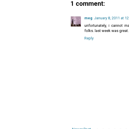
1 comment:
meg
January 8, 2011 at 1
unfortunately, i cannot m
folks. last week was great.
Reply