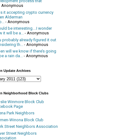
velopment process that
- Anonymous
 it accepting crypto currency
en Alderman
...
- Anonymous
uld be interesting....I wonder
 it will be a...
- Anonymous
 probably already figured it out
sidering th...
- Anonymous
n will we know if there’s going
be a rain da...
- Anonymous
n Update Archives
n Neighborhood Block Clubs
nslie Winmore Block Club
cebook Page
ena Park Neighbors
rmen-Winona Block Club
ark Street Neighbors Association
ver Street Neighbors
sociation