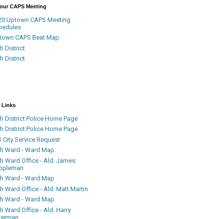
Your CAPS Meeting
20 Uptown CAPS Meeting
hedules
town CAPS Beat Map
h District
h District
 Links
h District Police Home Page
h District Police Home Page
 City Service Request
th Ward - Ward Map
th Ward Office - Ald. James
ppleman
th Ward - Ward Map
h Ward Office - Ald. Matt Martin
th Ward - Ward Map
h Ward Office - Ald. Harry
terman