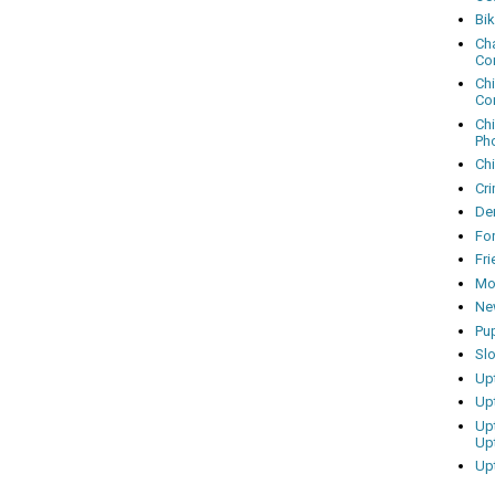
Bi
Cha
Co
Ch
Co
Ch
Ph
Ch
Cri
Dem
Fo
Fr
Mo
Ne
Pu
Sl
Up
Up
Up
Up
Up