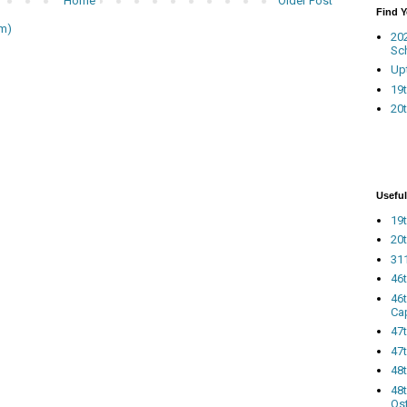
Home
Older Post
Find 
m)
20
Sc
Up
19t
20t
Useful
19t
20t
311
46
46
Ca
47
47t
48
48t
Os