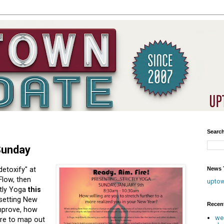
Searc
 Sunday
News T
etoxify" at
Flow, then
upto
ctly Yoga
this
setting New
Recen
mprove, how
we
ire to map out