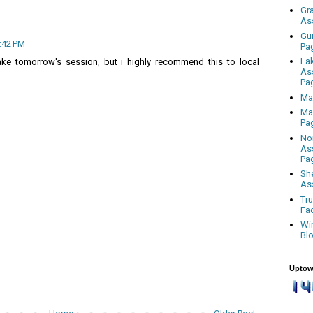
Gr
As
Gu
2:42 PM
Pa
La
ake tomorrow's session, but i highly recommend this to local
As
Pa
Ma
Ma
Pa
No
As
Pa
Sh
As
Tr
Fa
Wi
Bl
Uptow