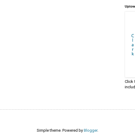
Uptow
Click
inclu
Simple theme. Powered by
Blogger
.