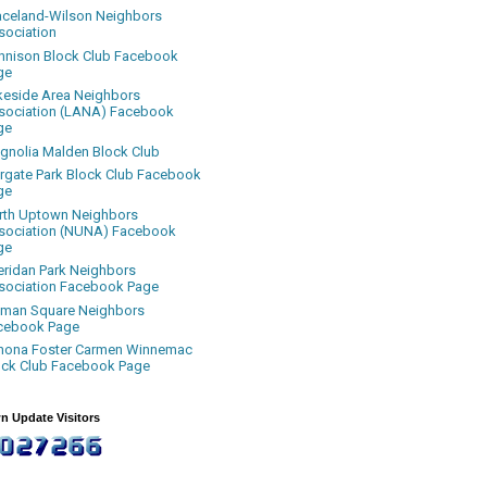
aceland-Wilson Neighbors
sociation
nnison Block Club Facebook
ge
keside Area Neighbors
sociation (LANA) Facebook
ge
gnolia Malden Block Club
rgate Park Block Club Facebook
ge
rth Uptown Neighbors
sociation (NUNA) Facebook
ge
eridan Park Neighbors
sociation Facebook Page
uman Square Neighbors
cebook Page
nona Foster Carmen Winnemac
ock Club Facebook Page
n Update Visitors