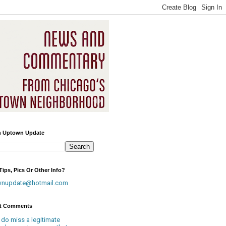
h Uptown Update
ips, Pics Or Other Info?
wnupdate@hotmail.com
t Comments
 do miss a legitimate