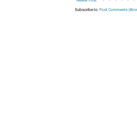
Newer Post
Subscribe to:
Post Comments (Ato