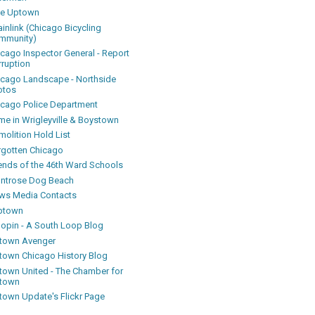
ke Uptown
inlink (Chicago Bicycling
mmunity)
icago Inspector General - Report
rruption
icago Landscape - Northside
otos
icago Police Department
me in Wrigleyville & Boystown
olition Hold List
rgotten Chicago
iends of the 46th Ward Schools
ntrose Dog Beach
ws Media Contacts
ptown
oopin - A South Loop Blog
town Avenger
town Chicago History Blog
town United - The Chamber for
town
town Update's Flickr Page