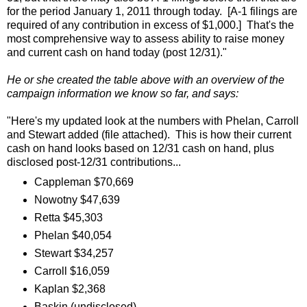
for the period January 1, 2011 through today. [A-1 filings are
required of any contribution in excess of $1,000.] That's the
most comprehensive way to assess ability to raise money
and current cash on hand today (post 12/31)."
He or she created the table above with an overview of the
campaign information we know so far, and says:
"Here's my updated look at the numbers with Phelan, Carroll
and Stewart added (file attached). This is how their current
cash on hand looks based on 12/31 cash on hand, plus
disclosed post-12/31 contributions...
Cappleman $70,669
Nowotny $47,639
Retta $45,303
Phelan $40,054
Stewart $34,257
Carroll $16,059
Kaplan $2,368
Baskin (undisclosed)