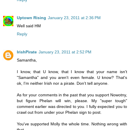
Uptown Rising
January 23, 2011 at 2:36 PM
Well said HM
Reply
IrishPirate
January 23, 2011 at 2:52 PM
Samantha,
I know, that U know, that I know that your name isn't
"Samantha" and you aren't even female. U know? That's
ok, I'm neither Irish nor a pirate. Don't tell anyone.
As for your comments in the past that you support Nowotny,
but figure Phelan will win, please. My "super tough"
comment earlier was directed to you. I fully expected you to
crawl out from under your Phelan sign to post.
You've supported Molly the whole time. Nothing wrong with
that,