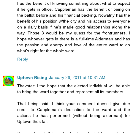
has the benefit of knowing something about what to expect
if he gets in office. Cappleman has the benefit of being on
the ballot before and his financial backing. Nowatny has the
benefit of his position w/the city and his access to everyone
on a daily basis if he's made good relationships along the
way. Those 3 would be my guess for the frontrunners. I
hope whoever gets in there is a full-time Alderman and has
the passion and energy and love of the entire ward to do
what's right for the whole ward.
Reply
Uptown Rising
January 26, 2011 at 10:31 AM
Thevoter: I too hope that the elected individual will be able
to bring the ward together and represent all its members.
That being said: I think your comment doesn't give due
credit to Cappleman's dedication to the ward and the
actions he has performed (without being alderman) for
Uptown thus far.