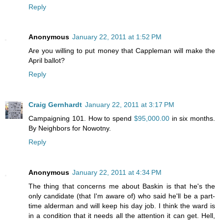
Reply
Anonymous
January 22, 2011 at 1:52 PM
Are you willing to put money that Cappleman will make the
April ballot?
Reply
Craig Gernhardt
January 22, 2011 at 3:17 PM
Campaigning 101. How to spend
$95,000.00
in six months.
By Neighbors for Nowotny.
Reply
Anonymous
January 22, 2011 at 4:34 PM
The thing that concerns me about Baskin is that he's the
only candidate (that I'm aware of) who said he'll be a part-
time alderman and will keep his day job. I think the ward is
in a condition that it needs all the attention it can get. Hell,