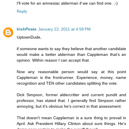
I'll vote for an amnesiac alderman if we can find one. ;-)
Reply
IrishPirate
January 22, 2011 at 4:58 PM
UptownDude,
if someone wants to say they believe that another candidate
would make a better alderman than Cappleman that's an
opinion. Within reason I can accept that.
Now any reasonable person would say at this point
Cappleman is the frontrunner. Experience, money, name
recognition and TEN other candidates splitting the vote.
Dick Simpson, former aldercritter and current pundit and
professor, has stated that. I generally find Simpson rather
annoying, but it's obvious he's correct in that assessment.
That doesn't mean Cappleman is a sure thing to prevail in
April. Ask President Hillary Clinton about sure things. He's