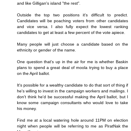
and like Gilligan's island "the rest".
Outside the top two positions it's difficult to predict.
Candidates will be poaching voters from other candidates
and vice versa. I also fully expect the lowest ranking
candidates to get at least a few percent of the vote apiece.
Many people will just choose a candidate based on the
ethnicity or gender of the name.
One question that's up in the air for me is whether Baskin
plans to spend a great deal of moola trying to buy a place
on the April ballot.
It's possible for a wealthy candidate to do that sort of thing if
he's willing to invest in the campaign workers and mailings. I
don't think he'd be successful making the April ballot, but I
know some campaign consultants who would love to take
his money.
Find me at a local watering hole around 11PM on election
night when people will be referring to me as PiratNak the