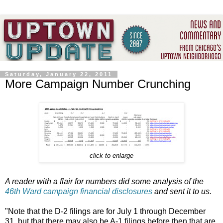
Saturday, January 22, 2011
More Campaign Number Crunching
click to enlarge
A reader with a flair for numbers did some analysis of the
46th Ward campaign financial disclosures
and sent it to us.
"Note that the D-2 filings are for July 1 through December
31, but that there may also be A-1 filings before then that are