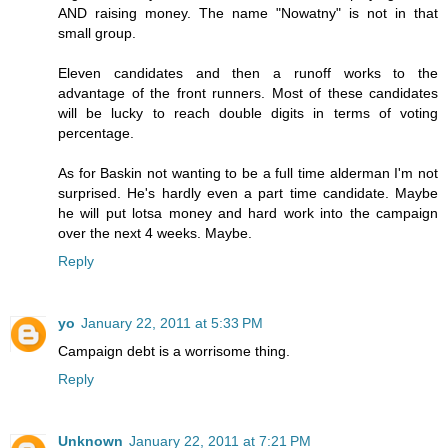
AND raising money. The name "Nowatny" is not in that
small group.
Eleven candidates and then a runoff works to the
advantage of the front runners. Most of these candidates
will be lucky to reach double digits in terms of voting
percentage.
As for Baskin not wanting to be a full time alderman I'm not
surprised. He's hardly even a part time candidate. Maybe
he will put lotsa money and hard work into the campaign
over the next 4 weeks. Maybe.
Reply
yo
January 22, 2011 at 5:33 PM
Campaign debt is a worrisome thing.
Reply
Unknown
January 22, 2011 at 7:21 PM