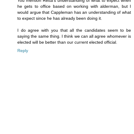
You mention Retta's understanding of what to expect when
he gets to office based on working with alderman, but I
would argue that Cappleman has an understanding of what
to expect since he has already been doing it.
I do agree with you that all the candidates seem to be
saying the same thing. I think we can all agree whomever is
elected will be better than our current elected official.
Reply