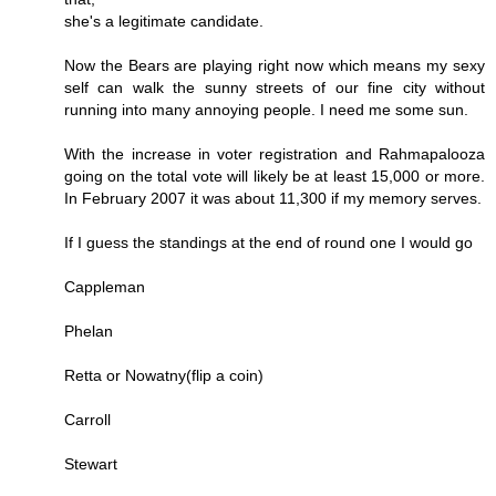
she's a legitimate candidate.
Now the Bears are playing right now which means my sexy
self can walk the sunny streets of our fine city without
running into many annoying people. I need me some sun.
With the increase in voter registration and Rahmapalooza
going on the total vote will likely be at least 15,000 or more.
In February 2007 it was about 11,300 if my memory serves.
If I guess the standings at the end of round one I would go
Cappleman
Phelan
Retta or Nowatny(flip a coin)
Carroll
Stewart