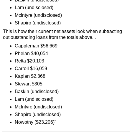
Lam (undisclosed)
McIntyre (undisclosed)
Shapiro (undisclosed)
This is how their current net assets look when subtracting
out outstanding loans from the totals above...
Cappleman $56,669
Phelan $40,054
Retta $20,103
Carroll $16,059
Kaplan $2,368
Stewart $305
Baskin (undisclosed)
Lam (undisclosed)
McIntyre (undisclosed)
Shapiro (undisclosed)
Nowotny ($23,206)"