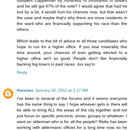
outspent Cappleman by hundreds of thousands of dollars
and he still got 47% of the vote? I would agree that had he
lost by a lot, it would hurt his chances now, but that wasn't
the case and maybe that's why there are more residents in
the ward who are financially supporting his race than the
others.
Which leads to this bit of advice to all those candidates who
hope to run for a higher office: If you lose miserably this
time around, your chances of ever getting elected to a
higher office ain't so good. People don't like financially
backing big losers in past races. Jus say'in.
Reply
thevoter
January 26, 2011 at 2:17 AM
I've been to several of the forums and it seems everyone
has the same thing to say. I hope whoever gets in there will
be able to bring ALL the areas of the city together and not
just focus on specific precincts, areas, groups or whatever. I
want an alderman who is for all the people!! Retta has been
working with aldermanic offices for a long time now, so he