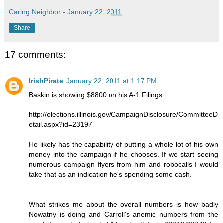
Caring Neighbor
-
January 22, 2011
Share
17 comments:
IrishPirate
January 22, 2011 at 1:17 PM
Baskin is showing $8800 on his A-1 Filings.
http://elections.illinois.gov/CampaignDisclosure/CommitteeD
etail.aspx?id=23197
He likely has the capability of putting a whole lot of his own
money into the campaign if he chooses. If we start seeing
numerous campaign flyers from him and robocalls I would
take that as an indication he's spending some cash.
What strikes me about the overall numbers is how badly
Nowatny is doing and Carroll's anemic numbers from the