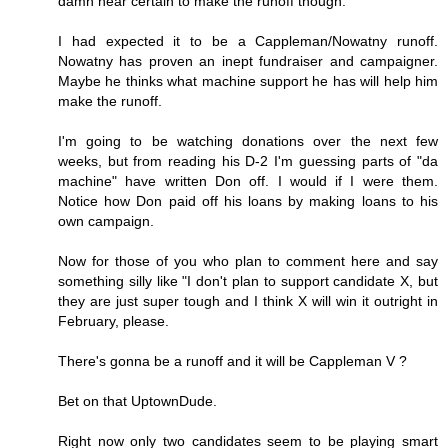
damn near certain to make the runoff though.
I had expected it to be a Cappleman/Nowatny runoff.
Nowatny has proven an inept fundraiser and campaigner.
Maybe he thinks what machine support he has will help him
make the runoff.
I'm going to be watching donations over the next few
weeks, but from reading his D-2 I'm guessing parts of "da
machine" have written Don off. I would if I were them.
Notice how Don paid off his loans by making loans to his
own campaign.
Now for those of you who plan to comment here and say
something silly like "I don't plan to support candidate X, but
they are just super tough and I think X will win it outright in
February, please.
There's gonna be a runoff and it will be Cappleman V ?
Bet on that UptownDude.
Right now only two candidates seem to be playing smart