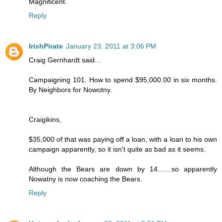
Magnificent.
Reply
IrishPirate
January 23, 2011 at 3:06 PM
Craig Gernhardt said...
Campaigning 101. How to spend $95,000.00 in six months.
By Neighbors for Nowotny.
Craigikins,
$35,000 of that was paying off a loan, with a loan to his own
campaign apparently, so it isn't quite as bad as it seems.
Although the Bears are down by 14.......so apparently
Nowatny is now coaching the Bears.
Reply