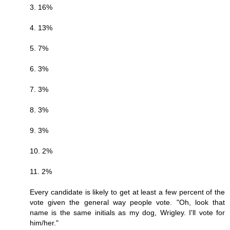
3. 16%
4. 13%
5. 7%
6. 3%
7. 3%
8. 3%
9. 3%
10. 2%
11. 2%
Every candidate is likely to get at least a few percent of the
vote given the general way people vote. "Oh, look that
name is the same initials as my dog, Wrigley. I'll vote for
him/her."