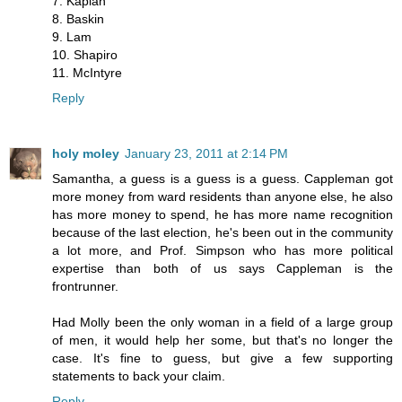
7. Kaplan
8. Baskin
9. Lam
10. Shapiro
11. McIntyre
Reply
holy moley
January 23, 2011 at 2:14 PM
Samantha, a guess is a guess is a guess. Cappleman got
more money from ward residents than anyone else, he also
has more money to spend, he has more name recognition
because of the last election, he's been out in the community
a lot more, and Prof. Simpson who has more political
expertise than both of us says Cappleman is the
frontrunner.
Had Molly been the only woman in a field of a large group
of men, it would help her some, but that's no longer the
case. It's fine to guess, but give a few supporting
statements to back your claim.
Reply