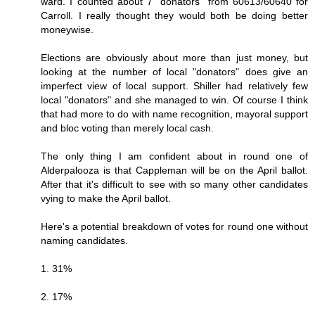
ward. I counted about 7 "donators" from 60613/60640 for
Carroll. I really thought they would both be doing better
moneywise.
Elections are obviously about more than just money, but
looking at the number of local "donators" does give an
imperfect view of local support. Shiller had relatively few
local "donators" and she managed to win. Of course I think
that had more to do with name recognition, mayoral support
and bloc voting than merely local cash.
The only thing I am confident about in round one of
Alderpalooza is that Cappleman will be on the April ballot.
After that it's difficult to see with so many other candidates
vying to make the April ballot.
Here's a potential breakdown of votes for round one without
naming candidates.
1. 31%
2. 17%