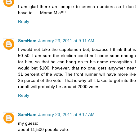
I am glad there are people to crunch numbers so I don't
have to......Mama Mia!!!!
Reply
SamHam
January 23, 2011 at 9:11 AM
I would not take the capplemen bet, because I think that is
50-50. I am sure the election could not come soon enough
for him, so that he can hang on to his name recognition. I
would bet $100, however, that no one, gets anywher near
31 percent of the vote. The front runner will have more like
25 percent of the vote. That is why all it takes to get into the
runoff will probably be around 2000 votes.
Reply
SamHam
January 23, 2011 at 9:17 AM
my guess:
about 11,500 people vote.