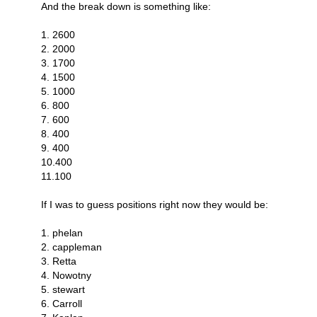
And the break down is something like:
1. 2600
2. 2000
3. 1700
4. 1500
5. 1000
6. 800
7. 600
8. 400
9. 400
10.400
11.100
If I was to guess positions right now they would be:
1. phelan
2. cappleman
3. Retta
4. Nowotny
5. stewart
6. Carroll