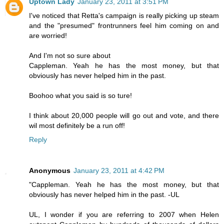
Uptown Lady
January 23, 2011 at 3:51 PM
I've noticed that Retta's campaign is really picking up steam
and the "presumed" frontrunners feel him coming on and
are worried!
And I'm not so sure about
Cappleman. Yeah he has the most money, but that
obviously has never helped him in the past.
Boohoo what you said is so ture!
I think about 20,000 people will go out and vote, and there
wil most definitely be a run off!
Reply
Anonymous
January 23, 2011 at 4:42 PM
"Cappleman. Yeah he has the most money, but that
obviously has never helped him in the past. -UL
UL, I wonder if you are referring to 2007 when Helen