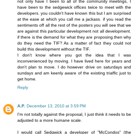
not only have I been to all of the community meetings, I
have been to the sedgewick offices twice to meet with the
developers. you couldn't have known this but I am surprised
at the ease at which you call me a jackass. if you read the
sentiments off all the rest of the posters you will see that we
are against this particular development not all development.
if there is the demand for what they are proposing.then why
do they need the TIF? As a matter of fact they could not
build this development without the TIF.
I don't know where you got the idea that I was
inconvenienced by moving. I have lived here for years and
don't plan to move. I do however drive on saturdays and
sundays and am keenly aware of the existing triaffic just to
get home.
Reply
A.P.
December 13, 2010 at 3:59 PM
I'm not totally against the proposal, I just think it needs to be
adjusted to a more humane scale.
I would call Sedgwick a developer of "McCondos" (the