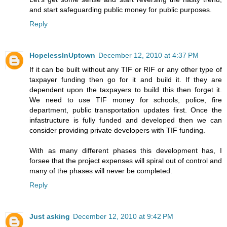
and start safeguarding public money for public purposes.
Reply
HopelessInUptown
December 12, 2010 at 4:37 PM
If it can be built without any TIF or RIF or any other type of
taxpayer funding then go for it and build it. If they are
dependent upon the taxpayers to build this then forget it.
We need to use TIF money for schools, police, fire
department, public transportation updates first. Once the
infastructure is fully funded and developed then we can
consider providing private developers with TIF funding.
With as many different phases this development has, I
forsee that the project expenses will spiral out of control and
many of the phases will never be completed.
Reply
Just asking
December 12, 2010 at 9:42 PM