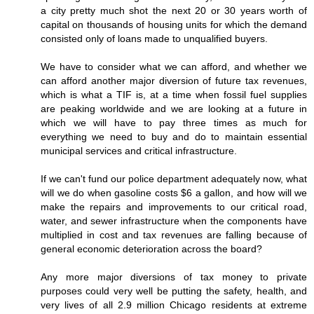
a city pretty much shot the next 20 or 30 years worth of
capital on thousands of housing units for which the demand
consisted only of loans made to unqualified buyers.
We have to consider what we can afford, and whether we
can afford another major diversion of future tax revenues,
which is what a TIF is, at a time when fossil fuel supplies
are peaking worldwide and we are looking at a future in
which we will have to pay three times as much for
everything we need to buy and do to maintain essential
municipal services and critical infrastructure.
If we can't fund our police department adequately now, what
will we do when gasoline costs $6 a gallon, and how will we
make the repairs and improvements to our critical road,
water, and sewer infrastructure when the components have
multiplied in cost and tax revenues are falling because of
general economic deterioration across the board?
Any more major diversions of tax money to private
purposes could very well be putting the safety, health, and
very lives of all 2.9 million Chicago residents at extreme