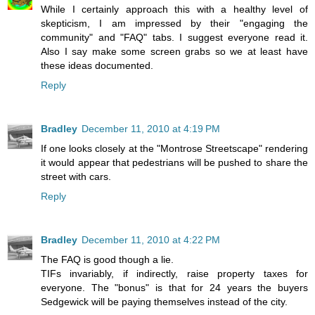
While I certainly approach this with a healthy level of
skepticism, I am impressed by their "engaging the
community" and "FAQ" tabs. I suggest everyone read it.
Also I say make some screen grabs so we at least have
these ideas documented.
Reply
Bradley
December 11, 2010 at 4:19 PM
If one looks closely at the "Montrose Streetscape" rendering
it would appear that pedestrians will be pushed to share the
street with cars.
Reply
Bradley
December 11, 2010 at 4:22 PM
The FAQ is good though a lie.
TIFs invariably, if indirectly, raise property taxes for
everyone. The "bonus" is that for 24 years the buyers
Sedgewick will be paying themselves instead of the city.