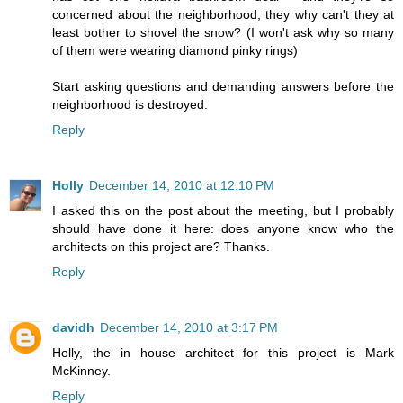
concerned about the neighborhood, they why can't they at
least bother to shovel the snow? (I won't ask why so many
of them were wearing diamond pinky rings)
Start asking questions and demanding answers before the
neighborhood is destroyed.
Reply
Holly
December 14, 2010 at 12:10 PM
I asked this on the post about the meeting, but I probably
should have done it here: does anyone know who the
architects on this project are? Thanks.
Reply
davidh
December 14, 2010 at 3:17 PM
Holly, the in house architect for this project is Mark
McKinney.
Reply