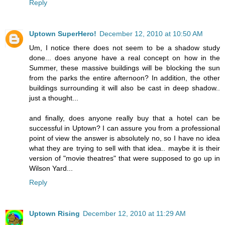
Reply
Uptown SuperHero!
December 12, 2010 at 10:50 AM
Um, I notice there does not seem to be a shadow study
done... does anyone have a real concept on how in the
Summer, these massive buildings will be blocking the sun
from the parks the entire afternoon? In addition, the other
buildings surrounding it will also be cast in deep shadow..
just a thought...
and finally, does anyone really buy that a hotel can be
successful in Uptown? I can assure you from a professional
point of view the answer is absolutely no, so I have no idea
what they are trying to sell with that idea.. maybe it is their
version of "movie theatres" that were supposed to go up in
Wilson Yard...
Reply
Uptown Rising
December 12, 2010 at 11:29 AM