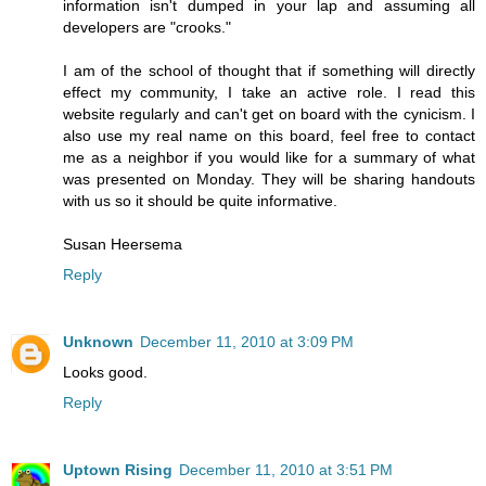
information isn't dumped in your lap and assuming all
developers are "crooks."
I am of the school of thought that if something will directly
effect my community, I take an active role. I read this
website regularly and can't get on board with the cynicism. I
also use my real name on this board, feel free to contact
me as a neighbor if you would like for a summary of what
was presented on Monday. They will be sharing handouts
with us so it should be quite informative.
Susan Heersema
Reply
Unknown
December 11, 2010 at 3:09 PM
Looks good.
Reply
Uptown Rising
December 11, 2010 at 3:51 PM