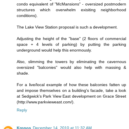
condo equivalent of "McMansions" - oversized postmodern
structures which overwhelm exisiting neighborhood
conditions).
The Lake View Station proposal is such a development.
Adjusting the height of the "base" (2 floors of commercial
space + 4 levels of parking) by putting the parking
underground would help this enormously.
Also, slimming the towers by eliminating the cavernous
oversized "balconies" would also help with massing &
shade.
For a live/local example of how these balconies fatten up
and impose themselves on a building's facade, take a look
at Sedgwick's Park View East development on Grace Street
(http://www.parkvieweast.com/).
Reply
Kronos
December 14, 2010 at 11:32 AM