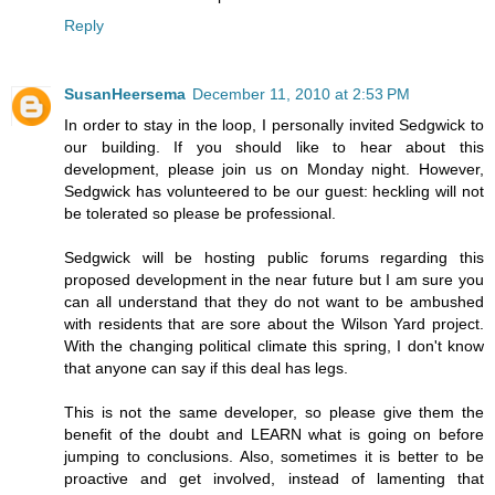
Reply
SusanHeersema
December 11, 2010 at 2:53 PM
In order to stay in the loop, I personally invited Sedgwick to
our building. If you should like to hear about this
development, please join us on Monday night. However,
Sedgwick has volunteered to be our guest: heckling will not
be tolerated so please be professional.
Sedgwick will be hosting public forums regarding this
proposed development in the near future but I am sure you
can all understand that they do not want to be ambushed
with residents that are sore about the Wilson Yard project.
With the changing political climate this spring, I don't know
that anyone can say if this deal has legs.
This is not the same developer, so please give them the
benefit of the doubt and LEARN what is going on before
jumping to conclusions. Also, sometimes it is better to be
proactive and get involved, instead of lamenting that