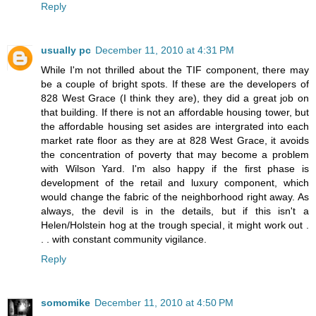
Reply
usually pc
December 11, 2010 at 4:31 PM
While I'm not thrilled about the TIF component, there may
be a couple of bright spots. If these are the developers of
828 West Grace (I think they are), they did a great job on
that building. If there is not an affordable housing tower, but
the affordable housing set asides are intergrated into each
market rate floor as they are at 828 West Grace, it avoids
the concentration of poverty that may become a problem
with Wilson Yard. I'm also happy if the first phase is
development of the retail and luxury component, which
would change the fabric of the neighborhood right away. As
always, the devil is in the details, but if this isn't a
Helen/Holstein hog at the trough special, it might work out .
. . with constant community vigilance.
Reply
somomike
December 11, 2010 at 4:50 PM