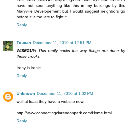
have not seen anything like this in my buildings by this
Maryville Developement but I would suggest neighbors go
before it is too late to fight it.
Reply
Toucan
December 11, 2010 at 12:51 PM
WISEGUY:
This really sucks the way things are done by
these crooks.
Irony is ironic.
Reply
Unknown
December 11, 2010 at 1:02 PM
well at least they have a website now...
http://www.connectingclarendonpark.com/Home.html
Reply