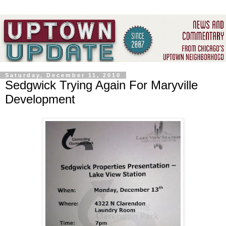
Saturday, December 11, 2010
Sedgwick Trying Again For Maryville
Development