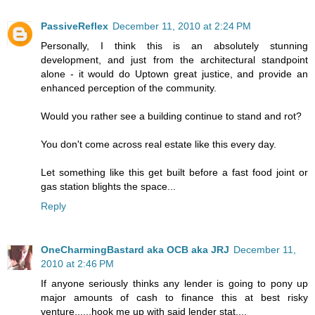
PassiveReflex
December 11, 2010 at 2:24 PM
Personally, I think this is an absolutely stunning
development, and just from the architectural standpoint
alone - it would do Uptown great justice, and provide an
enhanced perception of the community.
Would you rather see a building continue to stand and rot?
You don't come across real estate like this every day.
Let something like this get built before a fast food joint or
gas station blights the space...
Reply
OneCharmingBastard aka OCB aka JRJ
December 11,
2010 at 2:46 PM
If anyone seriously thinks any lender is going to pony up
major amounts of cash to finance this at best risky
venture......hook me up with said lender stat....