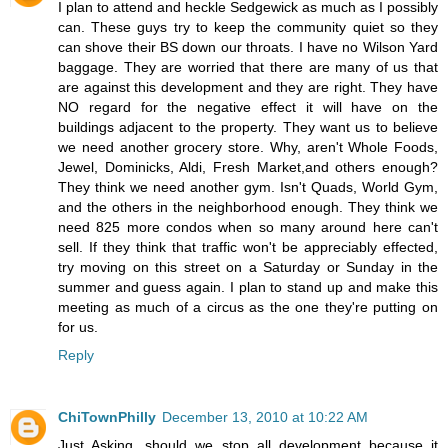
I plan to attend and heckle Sedgewick as much as I possibly
can. These guys try to keep the community quiet so they
can shove their BS down our throats. I have no Wilson Yard
baggage. They are worried that there are many of us that
are against this development and they are right. They have
NO regard for the negative effect it will have on the
buildings adjacent to the property. They want us to believe
we need another grocery store. Why, aren't Whole Foods,
Jewel, Dominicks, Aldi, Fresh Market,and others enough?
They think we need another gym. Isn't Quads, World Gym,
and the others in the neighborhood enough. They think we
need 825 more condos when so many around here can't
sell. If they think that traffic won't be appreciably effected,
try moving on this street on a Saturday or Sunday in the
summer and guess again. I plan to stand up and make this
meeting as much of a circus as the one they're putting on
for us.
Reply
ChiTownPhilly
December 13, 2010 at 10:22 AM
Just Asking, should we stop all development because it