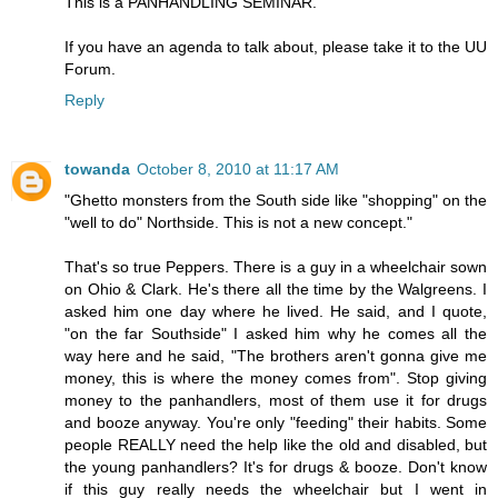
This is a PANHANDLING SEMINAR.
If you have an agenda to talk about, please take it to the UU
Forum.
Reply
towanda
October 8, 2010 at 11:17 AM
"Ghetto monsters from the South side like "shopping" on the
"well to do" Northside. This is not a new concept."
That's so true Peppers. There is a guy in a wheelchair sown
on Ohio & Clark. He's there all the time by the Walgreens. I
asked him one day where he lived. He said, and I quote,
"on the far Southside" I asked him why he comes all the
way here and he said, "The brothers aren't gonna give me
money, this is where the money comes from". Stop giving
money to the panhandlers, most of them use it for drugs
and booze anyway. You're only "feeding" their habits. Some
people REALLY need the help like the old and disabled, but
the young panhandlers? It's for drugs & booze. Don't know
if this guy really needs the wheelchair but I went in