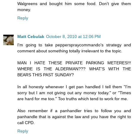
Walgreens and bought him some food. Don't give them
money.
Reply
Matt Cebulak
October 8, 2010 at 12:06 PM
I'm going to take pepperspraycommando's strategy and
comment about something totally irrelevant to the topic.
MAN I HATE THESE PRIVATE PARKING METERES!!!
WHERE IS THE ALDERMAN??? WHAT'S WITH THE
BEARS THIS PAST SUNDAY?
In all honesty whenever I get pan handled I tell them "I'm
sorry but I am not giving out any money today." or "Times
are hard for me too." Too truths which tend to work for me.
Also remember if a panhandler tries to follow you and
panhandle that is against the law and you have the right to
call CPD.
Reply