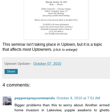
This seminar isn't taking place in Uptown, but it is a topic
that affects most Uptowners.
(click to enlarge)
Uptown Updater
-
October 07, 2010
Share
4 comments:
pepperspraycommando
October 8, 2010 at 7:51 AM
Bigger problems than this to worry about. Another armed
home invasion in Lakeview, yuppie awakens to ghetto