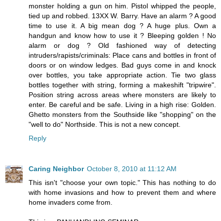
monster holding a gun on him. Pistol whipped the people,
tied up and robbed. 13XX W. Barry. Have an alarm ? A good
time to use it. A big mean dog ? A huge plus. Own a
handgun and know how to use it ? Bleeping golden ! No
alarm or dog ? Old fashioned way of detecting
intruders/rapists/criminals: Place cans and bottles in front of
doors or on window ledges. Bad guys come in and knock
over bottles, you take appropriate action. Tie two glass
bottles together with string, forming a makeshift "tripwire".
Position string across areas where monsters are likely to
enter. Be careful and be safe. Living in a high rise: Golden.
Ghetto monsters from the Southside like "shopping" on the
"well to do" Northside. This is not a new concept.
Reply
Caring Neighbor
October 8, 2010 at 11:12 AM
This isn't "choose your own topic." This has nothing to do
with home invasions and how to prevent them and where
home invaders come from.