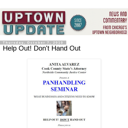
Thursday, October 7, 2010
Help Out! Don't Hand Out