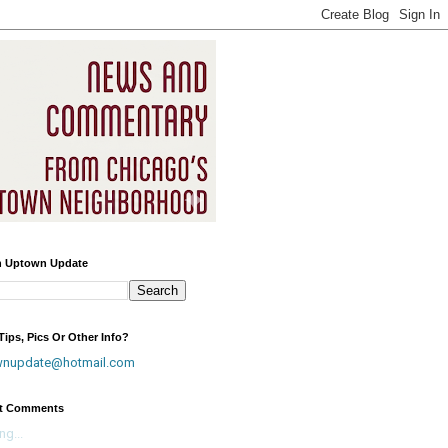
h Uptown Update
ips, Pics Or Other Info?
wnupdate@hotmail.com
t Comments
ng...