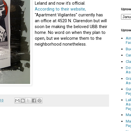
Leland and now it's official.
According to their website,
Uptow
"Apartment Vigilantes" currently has
an office at 4520 N. Clarendon but will
soon be making the beloved UBB their
Uptow
home. No word on when they plan to
open, but we welcome them to the
Ai
Fa
neighborhood nonetheless.
Bu
Ca
Cl
Do
As
Gr
As
Gu
Pa
La
010
As
Pa
Ma
Ma
Pa