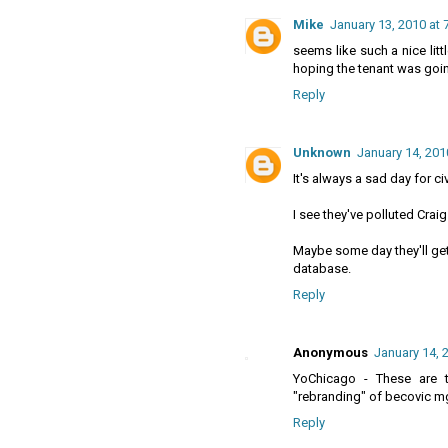
Mike
January 13, 2010 at 
seems like such a nice littl
hoping the tenant was goin
Reply
Unknown
January 14, 201
It's always a sad day for c
I see they've polluted Craig
Maybe some day they'll get 
database.
Reply
Anonymous
January 14, 
YoChicago - These are t
"rebranding" of becovic m
Reply