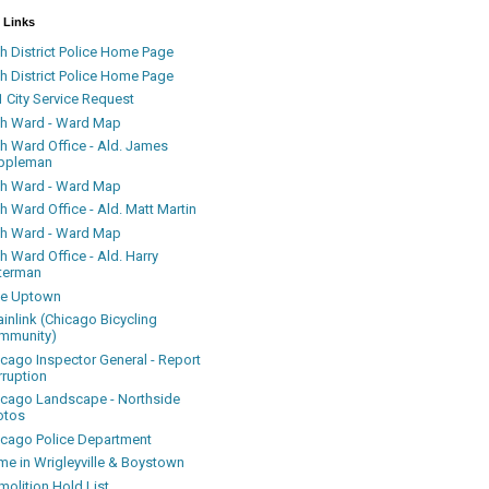
 Links
h District Police Home Page
h District Police Home Page
 City Service Request
th Ward - Ward Map
th Ward Office - Ald. James
ppleman
th Ward - Ward Map
h Ward Office - Ald. Matt Martin
th Ward - Ward Map
h Ward Office - Ald. Harry
terman
ke Uptown
inlink (Chicago Bicycling
mmunity)
icago Inspector General - Report
rruption
icago Landscape - Northside
otos
icago Police Department
me in Wrigleyville & Boystown
olition Hold List