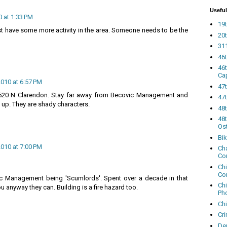
Useful
0 at 1:33 PM
19t
just have some more activity in the area. Someone needs to be the
20t
311
46
46
Ca
2010 at 6:57 PM
47
520 N Clarendon. Stay far away from Becovic Management and
47t
up. They are shady characters.
48
48t
Os
Bi
2010 at 7:00 PM
Cha
Co
Ch
Co
ic Management being 'Scumlords'. Spent over a decade in that
Ch
ou anyway they can. Building is a fire hazard too.
Ph
Ch
Cri
Dem