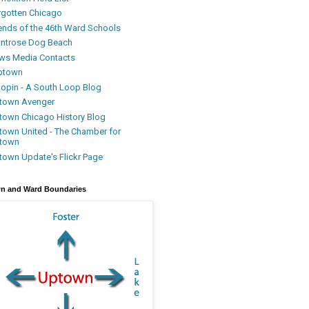
rgotten Chicago
iends of the 46th Ward Schools
ntrose Dog Beach
ws Media Contacts
ptown
oopin - A South Loop Blog
town Avenger
town Chicago History Blog
town United - The Chamber for
town
town Update's Flickr Page
n and Ward Boundaries