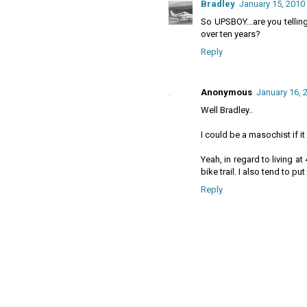
Bradley
January 15, 2010
So UPSBOY...are you telli
over ten years?
Reply
Anonymous
January 16, 
Well Bradley..
I could be a masochist if i
Yeah, in regard to living at
bike trail. I also tend to pu
Reply