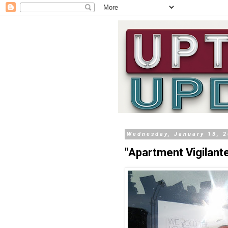
Wednesday, January 13, 
"Apartment Vigilan