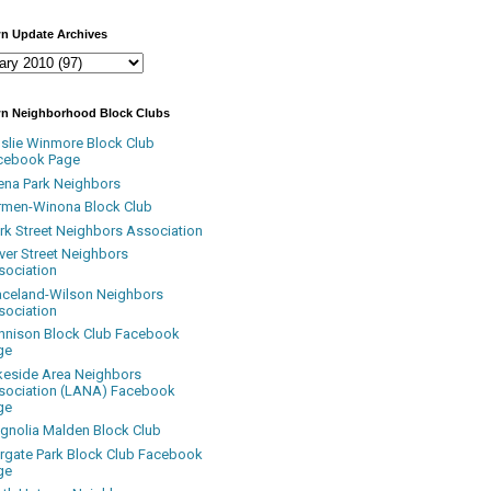
n Update Archives
n Neighborhood Block Clubs
nslie Winmore Block Club
cebook Page
ena Park Neighbors
rmen-Winona Block Club
ark Street Neighbors Association
ver Street Neighbors
sociation
aceland-Wilson Neighbors
sociation
nnison Block Club Facebook
ge
keside Area Neighbors
sociation (LANA) Facebook
ge
gnolia Malden Block Club
rgate Park Block Club Facebook
ge