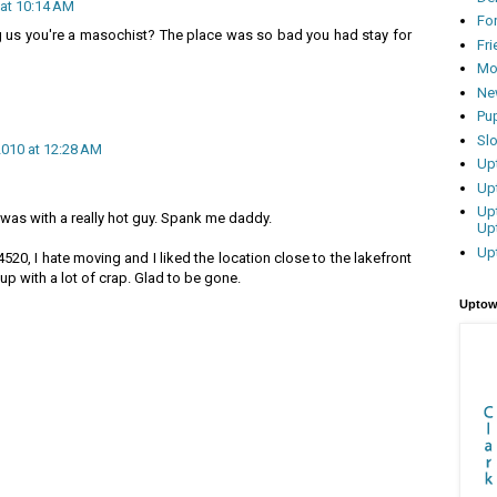
 at 10:14 AM
Fo
ng us you're a masochist? The place was so bad you had stay for
Fr
Mo
Ne
Pu
Sl
2010 at 12:28 AM
Up
Up
Up
t was with a really hot guy. Spank me daddy.
Up
Up
 4520, I hate moving and I liked the location close to the lakefront
t up with a lot of crap. Glad to be gone.
Uptow