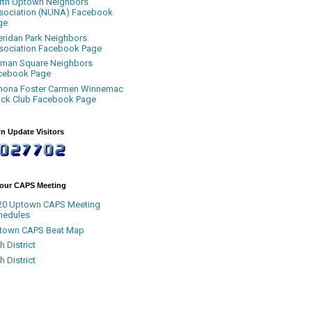
rth Uptown Neighbors
sociation (NUNA) Facebook
ge
eridan Park Neighbors
sociation Facebook Page
uman Square Neighbors
cebook Page
nona Foster Carmen Winnemac
ock Club Facebook Page
n Update Visitors
Your CAPS Meeting
20 Uptown CAPS Meeting
hedules
town CAPS Beat Map
h District
h District