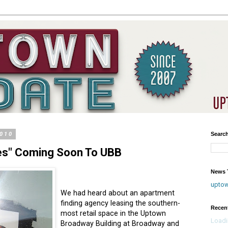
2010
Searc
tes" Coming Soon To UBB
News T
upto
We had heard about an apartment
finding agency leasing the southern-
Recen
most retail space in the Uptown
Loadi
Broadway Building at Broadway and