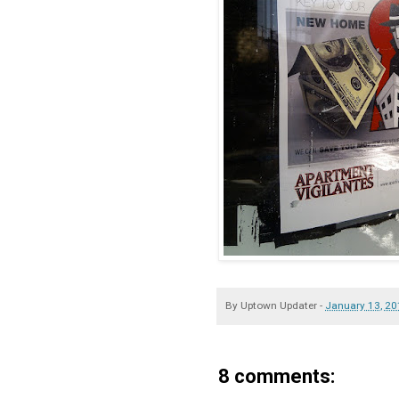
By
Uptown Updater
-
January 13, 2
8 comments: