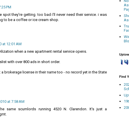
No
As
7:25 PM
Pa
e spot they're getting. too bad i'll never need their service. i was
Sh
g to be a coffee or ice cream shop.
As
Tr
Fa
Wi
Bl
0 at 12:01 AM
ivilization when a new apartment rental service opens.
Uptow
slist with over 800 ads in short order.
a brokerage license in their name too - no record yet in the State
Find 
20
Sc
Up
19t
2010 at 7:58 AM
20t
he same scumlords running 4520 N. Clarendon. It's just a
gmt.