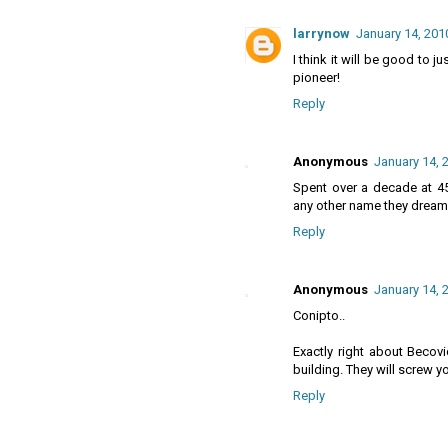
larrynow
January 14, 201
I think it will be good to 
pioneer!
Reply
Anonymous
January 14, 
Spent over a decade at 4
any other name they dream 
Reply
Anonymous
January 14, 
Conipto..
Exactly right about Becov
building. They will screw y
Reply