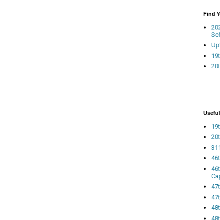
Find 
20
Sc
Up
19t
20t
Useful
19t
20t
311
46
46
Ca
47
47t
48
48t