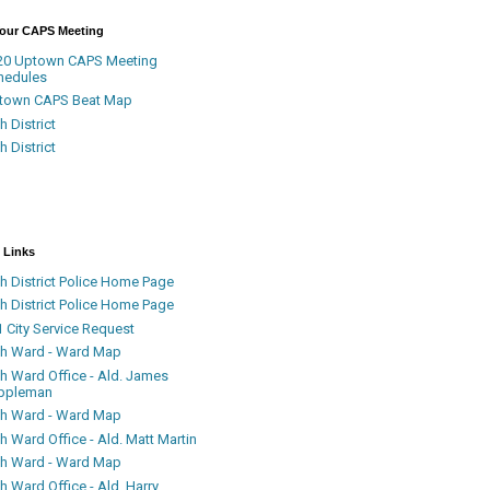
Your CAPS Meeting
20 Uptown CAPS Meeting
hedules
town CAPS Beat Map
h District
h District
 Links
h District Police Home Page
h District Police Home Page
 City Service Request
th Ward - Ward Map
th Ward Office - Ald. James
ppleman
th Ward - Ward Map
h Ward Office - Ald. Matt Martin
th Ward - Ward Map
h Ward Office - Ald. Harry