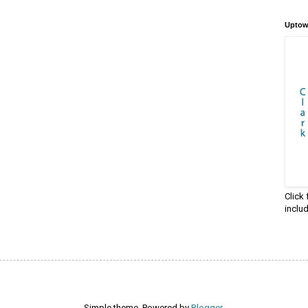
Uptow
Click
inclu
Simple theme. Powered by
Blogger
.