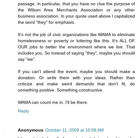
passage, in particular, that you have no clue the purpose of
the Wilson Area Merchants Association or any other
business association. In your quote used above I capitalized
the word "they" for emphasis.
It's not the job of civic organizations like WAMA to eliminate
homelessness or poverty or loitering like this. It's ALL OF
OUR jobs to better the environment where we live. That
includes you. So instead of saying "they", maybe you should
say "we".
If you can't attend the event, maybe you should make a
donation. Or write them with your ideas. Rather than
criticize and make weird demands that don't fit, do
something positive. Something constructive.
WAMA can count me in. I'll be there.
Reply
Anonymous
October 11, 2009 at 10:08 AM