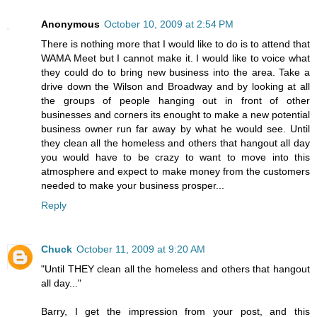
Anonymous
October 10, 2009 at 2:54 PM
There is nothing more that I would like to do is to attend that
WAMA Meet but I cannot make it. I would like to voice what
they could do to bring new business into the area. Take a
drive down the Wilson and Broadway and by looking at all
the groups of people hanging out in front of other
businesses and corners its enought to make a new potential
business owner run far away by what he would see. Until
they clean all the homeless and others that hangout all day
you would have to be crazy to want to move into this
atmosphere and expect to make money from the customers
needed to make your business prosper...
Reply
Chuck
October 11, 2009 at 9:20 AM
"Until THEY clean all the homeless and others that hangout
all day..."
Barry, I get the impression from your post, and this