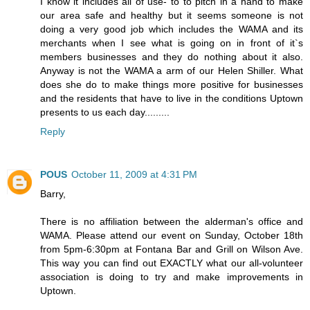
I know it includes all of use- to to pitch in a hand to make
our area safe and healthy but it seems someone is not
doing a very good job which includes the WAMA and its
merchants when I see what is going on in front of it`s
members businesses and they do nothing about it also.
Anyway is not the WAMA a arm of our Helen Shiller. What
does she do to make things more positive for businesses
and the residents that have to live in the conditions Uptown
presents to us each day.........
Reply
POUS
October 11, 2009 at 4:31 PM
Barry,
There is no affiliation between the alderman's office and
WAMA. Please attend our event on Sunday, October 18th
from 5pm-6:30pm at Fontana Bar and Grill on Wilson Ave.
This way you can find out EXACTLY what our all-volunteer
association is doing to try and make improvements in
Uptown.