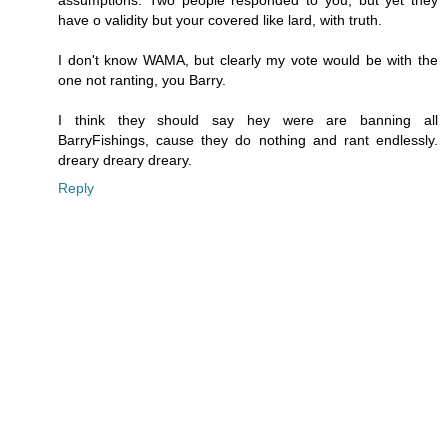
have o validity but your covered like lard, with truth.
I don't know WAMA, but clearly my vote would be with the
one not ranting, you Barry.
I think they should say hey were are banning all
BarryFishings, cause they do nothing and rant endlessly.
dreary dreary dreary.
Reply