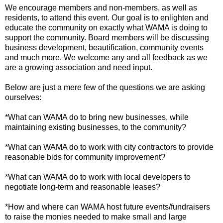
We encourage members and non-members, as well as
residents, to attend this event. Our goal is to enlighten and
educate the community on exactly what WAMA is doing to
support the community. Board members will be discussing
business development, beautification, community events
and much more. We welcome any and all feedback as we
are a growing association and need input.
Below are just a mere few of the questions we are asking
ourselves:
*What can WAMA do to bring new businesses, while
maintaining existing businesses, to the community?
*What can WAMA do to work with city contractors to provide
reasonable bids for community improvement?
*What can WAMA do to work with local developers to
negotiate long-term and reasonable leases?
*How and where can WAMA host future events/fundraisers
to raise the monies needed to make small and large