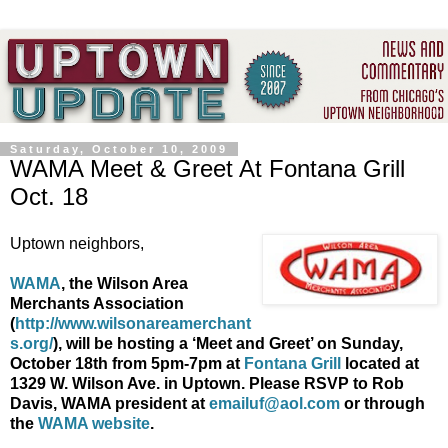
Saturday, October 10, 2009
WAMA Meet & Greet At Fontana Grill
Oct. 18
Uptown neighbors,
WAMA
, the Wilson Area
Merchants Association
(
http://www.wilsonareamerchant
s.org/
), will be hosting a ‘Meet and Greet’ on Sunday,
October 18
th
from 5pm-7pm at
Fontana
Grill
located at
1329 W. Wilson Ave. in Uptown.
Please RSVP to Rob
Davis, WAMA president at
emailuf@aol.com
or through
the
WAMA website
.