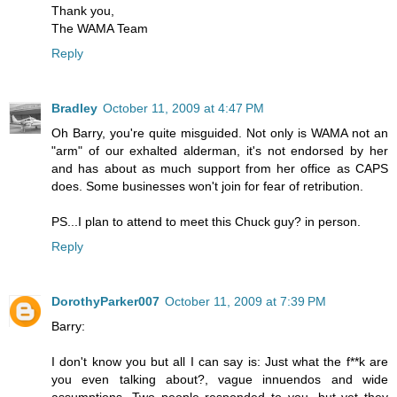
Thank you,
The WAMA Team
Reply
Bradley
October 11, 2009 at 4:47 PM
Oh Barry, you're quite misguided. Not only is WAMA not an
"arm" of our exhalted alderman, it's not endorsed by her
and has about as much support from her office as CAPS
does. Some businesses won't join for fear of retribution.
PS...I plan to attend to meet this Chuck guy? in person.
Reply
DorothyParker007
October 11, 2009 at 7:39 PM
Barry:
I don't know you but all I can say is: Just what the f**k are
you even talking about?, vague innuendos and wide
assumptions. Two people responded to you, but yet they