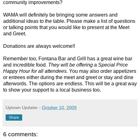
community improvements?
WAMA will definitely be bringing some answers and
additional ideas to the table. Please make a list of questions
or talking points that you would like to present at the Meet
and Greet.
Donations are always welcome!!
Remember too, Fontana Bar and Grill has a great wine bar
and incredible food.
They will be offering a Special Price
Happy Hour for all attendees.
You may also order appetizers
or entrees either during the meet and greet or stay and dine
afterwords. The options are endless. This will be a great way
to show your support to a local business too.
Uptown Updater
-
October 10, 2009
Share
6 comments: