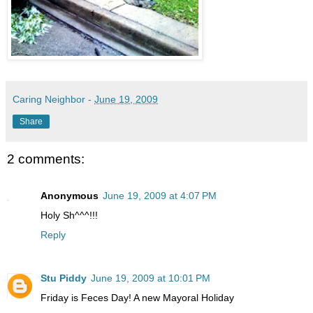
Caring Neighbor
-
June 19, 2009
Share
2 comments:
Anonymous
June 19, 2009 at 4:07 PM
Holy Sh^^^!!!
Reply
Stu Piddy
June 19, 2009 at 10:01 PM
Friday is Feces Day! A new Mayoral Holiday