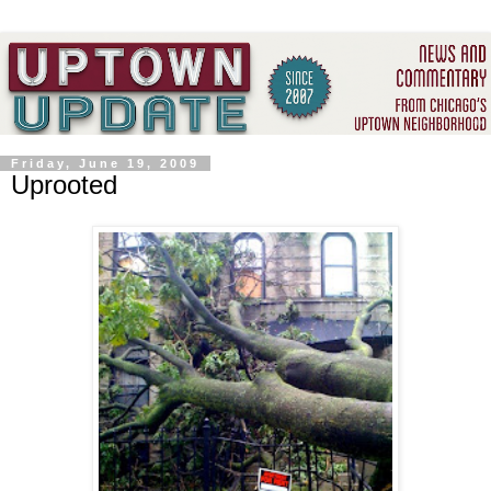
Friday, June 19, 2009
Uprooted