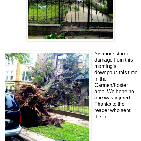
Yet more storm
damage from this
morning's
downpour, this time
in the
Carmen/Foster
area. We hope no
one was injured.
Thanks to the
reader who sent
this in.