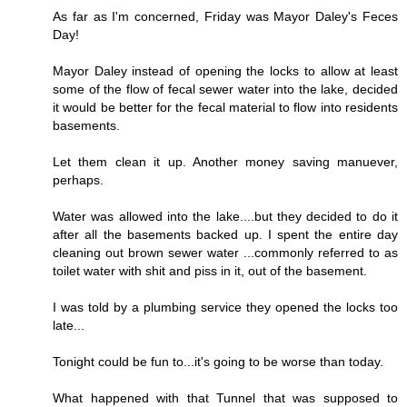
As far as I'm concerned, Friday was Mayor Daley's Feces
Day!
Mayor Daley instead of opening the locks to allow at least
some of the flow of fecal sewer water into the lake, decided
it would be better for the fecal material to flow into residents
basements.
Let them clean it up. Another money saving manuever,
perhaps.
Water was allowed into the lake....but they decided to do it
after all the basements backed up. I spent the entire day
cleaning out brown sewer water ...commonly referred to as
toilet water with shit and piss in it, out of the basement.
I was told by a plumbing service they opened the locks too
late...
Tonight could be fun to...it's going to be worse than today.
What happened with that Tunnel that was supposed to