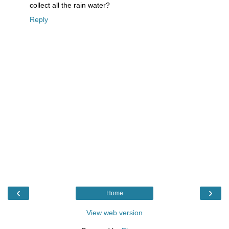
collect all the rain water?
Reply
‹
›
Home
View web version