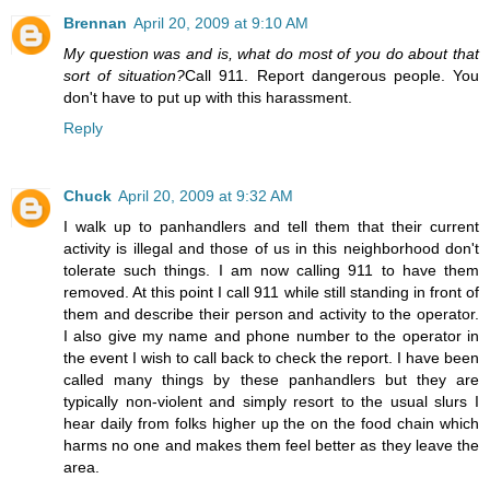
Brennan
April 20, 2009 at 9:10 AM
My question was and is, what do most of you do about that
sort of situation?
Call 911. Report dangerous people. You
don't have to put up with this harassment.
Reply
Chuck
April 20, 2009 at 9:32 AM
I walk up to panhandlers and tell them that their current
activity is illegal and those of us in this neighborhood don't
tolerate such things. I am now calling 911 to have them
removed. At this point I call 911 while still standing in front of
them and describe their person and activity to the operator.
I also give my name and phone number to the operator in
the event I wish to call back to check the report. I have been
called many things by these panhandlers but they are
typically non-violent and simply resort to the usual slurs I
hear daily from folks higher up the on the food chain which
harms no one and makes them feel better as they leave the
area.