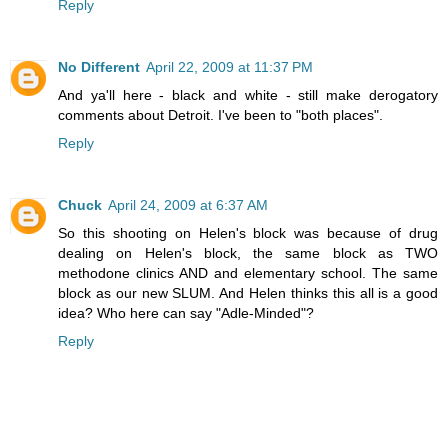
Reply
No Different
April 22, 2009 at 11:37 PM
And ya'll here - black and white - still make derogatory
comments about Detroit. I've been to "both places".
Reply
Chuck
April 24, 2009 at 6:37 AM
So this shooting on Helen's block was because of drug
dealing on Helen's block, the same block as TWO
methodone clinics AND and elementary school. The same
block as our new SLUM. And Helen thinks this all is a good
idea? Who here can say "Adle-Minded"?
Reply