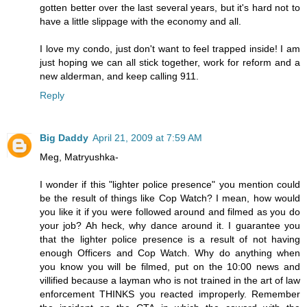
gotten better over the last several years, but it's hard not to
have a little slippage with the economy and all.
I love my condo, just don't want to feel trapped inside! I am
just hoping we can all stick together, work for reform and a
new alderman, and keep calling 911.
Reply
Big Daddy
April 21, 2009 at 7:59 AM
Meg, Matryushka-
I wonder if this "lighter police presence" you mention could
be the result of things like Cop Watch? I mean, how would
you like it if you were followed around and filmed as you do
your job? Ah heck, why dance around it. I guarantee you
that the lighter police presence is a result of not having
enough Officers and Cop Watch. Why do anything when
you know you will be filmed, put on the 10:00 news and
villified because a layman who is not trained in the art of law
enforcement THINKS you reacted improperly. Remember