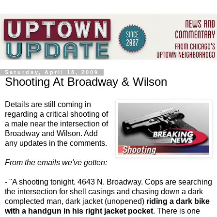
Saturday, April 18, 2009
Shooting At Broadway & Wilson
Details are still coming in
regarding a critical shooting of
a male near the intersection of
Broadway and Wilson. Add
any updates in the comments.
From the emails we've gotten:
- "A shooting tonight. 4643 N. Broadway. Cops are searching
the intersection for shell casings and chasing down a dark
complected man, dark jacket (unopened)
riding a dark bike
with a handgun in his right jacket pocket
. There is one