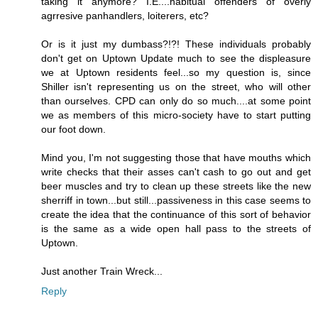
taking it anymore? I.E....habitual offenders of overly
agrresive panhandlers, loiterers, etc?
Or is it just my dumbass?!?! These individuals probably
don't get on Uptown Update much to see the displeasure
we at Uptown residents feel...so my question is, since
Shiller isn't representing us on the street, who will other
than ourselves. CPD can only do so much....at some point
we as members of this micro-society have to start putting
our foot down.
Mind you, I'm not suggesting those that have mouths which
write checks that their asses can't cash to go out and get
beer muscles and try to clean up these streets like the new
sherriff in town...but still...passiveness in this case seems to
create the idea that the continuance of this sort of behavior
is the same as a wide open hall pass to the streets of
Uptown.
Just another Train Wreck...
Reply