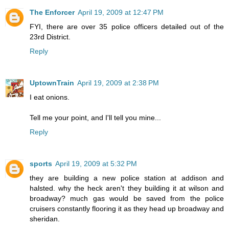
The Enforcer
April 19, 2009 at 12:47 PM
FYI, there are over 35 police officers detailed out of the
23rd District.
Reply
UptownTrain
April 19, 2009 at 2:38 PM
I eat onions.
Tell me your point, and I'll tell you mine...
Reply
sports
April 19, 2009 at 5:32 PM
they are building a new police station at addison and
halsted. why the heck aren't they building it at wilson and
broadway? much gas would be saved from the police
cruisers constantly flooring it as they head up broadway and
sheridan.