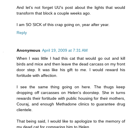
And let's not forget UU's post about the lights that would
transform that block a couple weeks ago.
I am SO SICK of this crap going on, year after year.
Reply
Anonymous
April 19, 2009 at 7:31 AM
When I was little I had this cat that would go out and kill
birds and mice and then leave the dead carcass on my front
door step. It was like his gift to me. I would reward his
fortitude with affection.
I see the same thing going on here. The thugs keep
dropping off carcasses on Helen's doorstep. She in turns
rewards their fortitude with public housing for their mothers,
Couraj, and enough Methadone clinics to guarantee drug
clientele.
That being said, I would like to apologize to the memory of
my dead cat for comparing him to Helen.