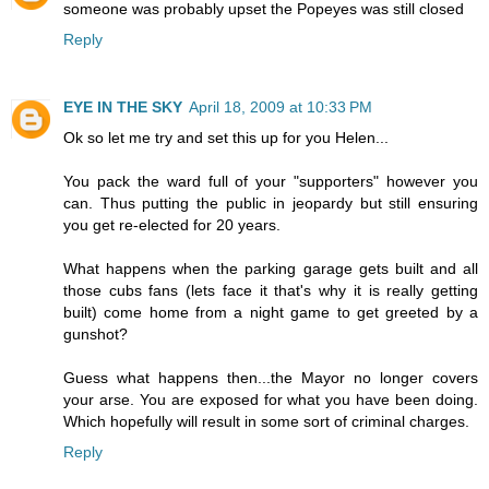
someone was probably upset the Popeyes was still closed
Reply
EYE IN THE SKY
April 18, 2009 at 10:33 PM
Ok so let me try and set this up for you Helen...
You pack the ward full of your "supporters" however you
can. Thus putting the public in jeopardy but still ensuring
you get re-elected for 20 years.
What happens when the parking garage gets built and all
those cubs fans (lets face it that's why it is really getting
built) come home from a night game to get greeted by a
gunshot?
Guess what happens then...the Mayor no longer covers
your arse. You are exposed for what you have been doing.
Which hopefully will result in some sort of criminal charges.
Reply