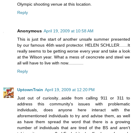
Olympic shooting venue at this location.
Reply
Anonymous
April 19, 2009 at 10:58 AM
This is just the start of another unsafe summer presented
by our famous 46th ward protector. HELEN SCHLLER.......It
really seems to be getting worse every year and take a look
at the Wilson year. What a mess of ceoncrete and steel we
all will have to live with now.............
Reply
UptownTrain
April 19, 2009 at 12:20 PM
Just out of curiosity...aside from calling 911 or 311 to
address this community's issues with problematic
individuals, does anyone here interact with the
aforementioned individuals to try and advise them, as well
as have them spread the word that there is a growing
number of individuals that are tired of the BS and aren't