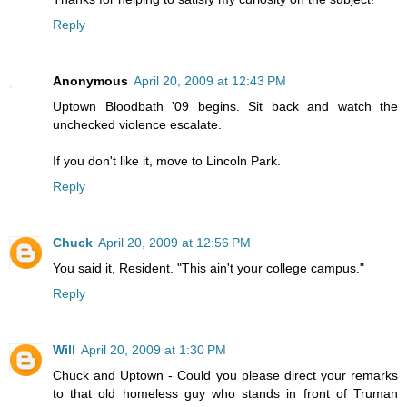
Reply
Anonymous
April 20, 2009 at 12:43 PM
Uptown Bloodbath '09 begins. Sit back and watch the
unchecked violence escalate.
If you don't like it, move to Lincoln Park.
Reply
Chuck
April 20, 2009 at 12:56 PM
You said it, Resident. "This ain't your college campus."
Reply
Will
April 20, 2009 at 1:30 PM
Chuck and Uptown - Could you please direct your remarks
to that old homeless guy who stands in front of Truman