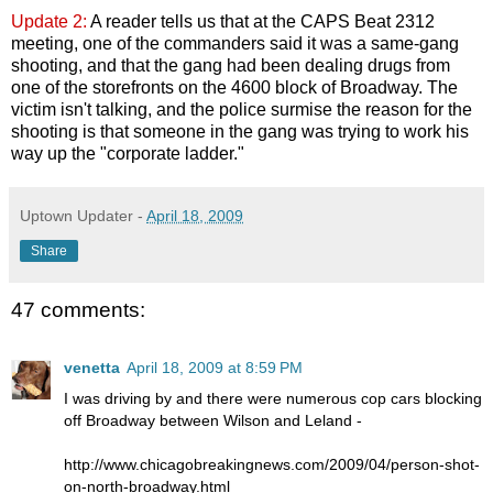
Update 2:
A reader tells us that at the CAPS Beat 2312
meeting, one of the commanders said it was a same-gang
shooting, and that the gang had been dealing drugs from
one of the storefronts on the 4600 block of Broadway. The
victim isn't talking, and the police surmise the reason for the
shooting is that someone in the gang was trying to work his
way up the "corporate ladder."
Uptown Updater
-
April 18, 2009
Share
47 comments:
venetta
April 18, 2009 at 8:59 PM
I was driving by and there were numerous cop cars blocking
off Broadway between Wilson and Leland -
http://www.chicagobreakingnews.com/2009/04/person-shot-
on-north-broadway.html