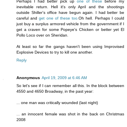
Perhaps I had better pick up
one of these
before my
inevitable return. Hell it's only April and the shootings
outside Shiller's office have begun again. I had better be
careful and
get one of these too.
Oh hell. Perhaps I could
just buy a surplus armored vehicle from the government if I
get a craven for some Popeye's Chicken or better yet El
Pollo Loco over on Sheridan.
At least so far the gangs haven't been using Improvised
Explosive Devices to try to kill one another.
Reply
Anonymous
April 19, 2009 at 6:46 AM
So let's see if I can remember all this. In the block between
4550 and 4650 Broadway, in the past year:
... one man was critically wounded (last night)
... an innocent female was shot in the back on Christmas
2008