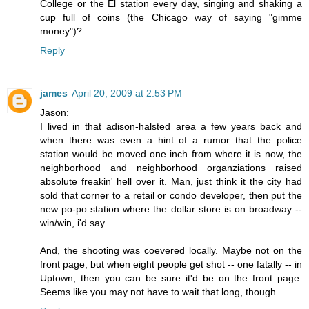
College or the El station every day, singing and shaking a
cup full of coins (the Chicago way of saying "gimme
money")?
Reply
james
April 20, 2009 at 2:53 PM
Jason:
I lived in that adison-halsted area a few years back and
when there was even a hint of a rumor that the police
station would be moved one inch from where it is now, the
neighborhood and neighborhood organziations raised
absolute freakin' hell over it. Man, just think it the city had
sold that corner to a retail or condo developer, then put the
new po-po station where the dollar store is on broadway --
win/win, i'd say.
And, the shooting was coevered locally. Maybe not on the
front page, but when eight people get shot -- one fatally -- in
Uptown, then you can be sure it'd be on the front page.
Seems like you may not have to wait that long, though.