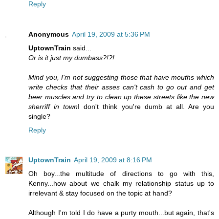
Reply
Anonymous
April 19, 2009 at 5:36 PM
UptownTrain
said...
Or is it just my dumbass?!?!
Mind you, I'm not suggesting those that have mouths which
write checks that their asses can't cash to go out and get
beer muscles and try to clean up these streets like the new
sherriff in town
I don't think you're dumb at all. Are you
single?
Reply
UptownTrain
April 19, 2009 at 8:16 PM
Oh boy...the multitude of directions to go with this,
Kenny...how about we chalk my relationship status up to
irrelevant & stay focused on the topic at hand?
Although I'm told I do have a purty mouth...but again, that's