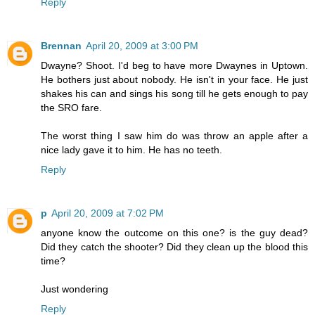
Reply
Brennan
April 20, 2009 at 3:00 PM
Dwayne? Shoot. I'd beg to have more Dwaynes in Uptown.
He bothers just about nobody. He isn't in your face. He just
shakes his can and sings his song till he gets enough to pay
the SRO fare.
The worst thing I saw him do was throw an apple after a
nice lady gave it to him. He has no teeth.
Reply
p
April 20, 2009 at 7:02 PM
anyone know the outcome on this one? is the guy dead?
Did they catch the shooter? Did they clean up the blood this
time?
Just wondering
Reply