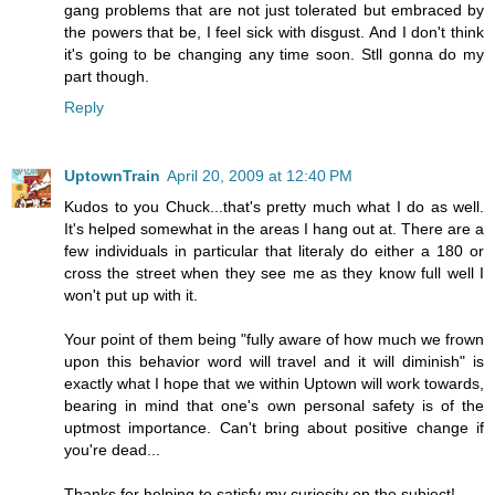
gang problems that are not just tolerated but embraced by
the powers that be, I feel sick with disgust. And I don't think
it's going to be changing any time soon. Stll gonna do my
part though.
Reply
UptownTrain
April 20, 2009 at 12:40 PM
Kudos to you Chuck...that's pretty much what I do as well.
It's helped somewhat in the areas I hang out at. There are a
few individuals in particular that literaly do either a 180 or
cross the street when they see me as they know full well I
won't put up with it.
Your point of them being "fully aware of how much we frown
upon this behavior word will travel and it will diminish" is
exactly what I hope that we within Uptown will work towards,
bearing in mind that one's own personal safety is of the
uptmost importance. Can't bring about positive change if
you're dead...
Thanks for helping to satisfy my curiosity on the subject!