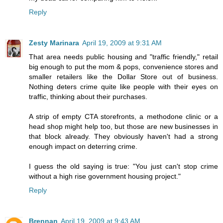
Reply
Zesty Marinara
April 19, 2009 at 9:31 AM
That area needs public housing and "traffic friendly," retail
big enough to put the mom & pops, convenience stores and
smaller retailers like the Dollar Store out of business.
Nothing deters crime quite like people with their eyes on
traffic, thinking about their purchases.
A strip of empty CTA storefronts, a methodone clinic or a
head shop might help too, but those are new businesses in
that block already. They obviously haven't had a strong
enough impact on deterring crime.
I guess the old saying is true: "You just can't stop crime
without a high rise government housing project."
Reply
Brennan
April 19, 2009 at 9:43 AM