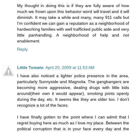
My thought in doing this is if they are fully aware of how
much we frown upon this behavior word will travel and it will
diminish. It may take a while and many, many 911 calls but
I'm confident we can gain a reputation as a neighborhood of
hardworking families with well trafficked public aide and very
little panhandling. A neighborhood of help and not
enablement.
Reply
Little Tomato
April 20, 2009 at 11:53 AM
I have also noticed a lighter police presence in the area,
particularly Sunnyside and Magnolia. The gangbangers are
becoming more aggressive, dealing drugs with little kids
around(their own it would appear), smoking joints openly
during the day, etc. It seems like they are older too. I don't
recognize a lot of the faces.
I have finally gotten to the point where I can admit that I
regret buying here as much as I love my place. Between the
political corruption that is in your face every day and the