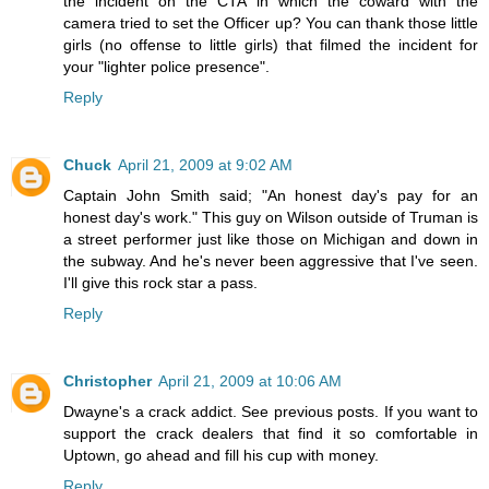
the incident on the CTA in which the coward with the
camera tried to set the Officer up? You can thank those little
girls (no offense to little girls) that filmed the incident for
your "lighter police presence".
Reply
Chuck
April 21, 2009 at 9:02 AM
Captain John Smith said; "An honest day's pay for an
honest day's work." This guy on Wilson outside of Truman is
a street performer just like those on Michigan and down in
the subway. And he's never been aggressive that I've seen.
I'll give this rock star a pass.
Reply
Christopher
April 21, 2009 at 10:06 AM
Dwayne's a crack addict. See previous posts. If you want to
support the crack dealers that find it so comfortable in
Uptown, go ahead and fill his cup with money.
Reply