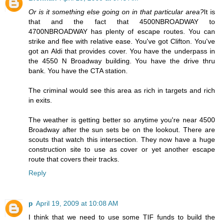
Or is it something else going on in that particular area?
It is
that and the fact that 4500NBROADWAY to
4700NBROADWAY has plenty of escape routes. You can
strike and flee with relative ease. You've got Clifton. You've
got an Aldi that provides cover. You have the underpass in
the 4550 N Broadway building. You have the drive thru
bank. You have the CTA station.
The criminal would see this area as rich in targets and rich
in exits.
The weather is getting better so anytime you're near 4500
Broadway after the sun sets be on the lookout. There are
scouts that watch this intersection. They now have a huge
construction site to use as cover or yet another escape
route that covers their tracks.
Reply
p
April 19, 2009 at 10:08 AM
I think that we need to use some TIF funds to build the