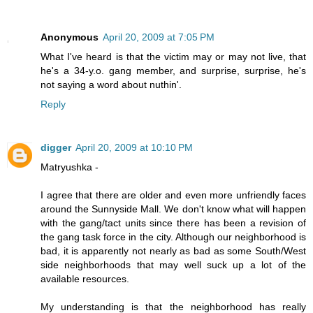
Anonymous
April 20, 2009 at 7:05 PM
What I've heard is that the victim may or may not live, that
he's a 34-y.o. gang member, and surprise, surprise, he's
not saying a word about nuthin'.
Reply
digger
April 20, 2009 at 10:10 PM
Matryushka -
I agree that there are older and even more unfriendly faces
around the Sunnyside Mall. We don't know what will happen
with the gang/tact units since there has been a revision of
the gang task force in the city. Although our neighborhood is
bad, it is apparently not nearly as bad as some South/West
side neighborhoods that may well suck up a lot of the
available resources.
My understanding is that the neighborhood has really