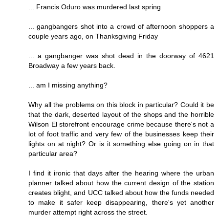
... Francis Oduro was murdered last spring
... gangbangers shot into a crowd of afternoon shoppers a
couple years ago, on Thanksgiving Friday
... a gangbanger was shot dead in the doorway of 4621
Broadway a few years back.
... am I missing anything?
Why all the problems on this block in particular? Could it be
that the dark, deserted layout of the shops and the horrible
Wilson El storefront encourage crime because there's not a
lot of foot traffic and very few of the businesses keep their
lights on at night? Or is it something else going on in that
particular area?
I find it ironic that days after the hearing where the urban
planner talked about how the current design of the station
creates blight, and UCC talked about how the funds needed
to make it safer keep disappearing, there's yet another
murder attempt right across the street.