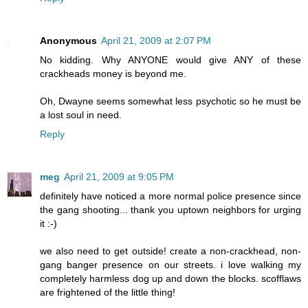
Anonymous
April 21, 2009 at 2:07 PM
No kidding. Why ANYONE would give ANY of these
crackheads money is beyond me.
Oh, Dwayne seems somewhat less psychotic so he must be
a lost soul in need.
Reply
meg
April 21, 2009 at 9:05 PM
definitely have noticed a more normal police presence since
the gang shooting... thank you uptown neighbors for urging
it :-)
we also need to get outside! create a non-crackhead, non-
gang banger presence on our streets. i love walking my
completely harmless dog up and down the blocks. scofflaws
are frightened of the little thing!