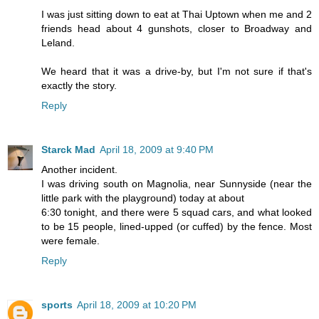
I was just sitting down to eat at Thai Uptown when me and 2
friends head about 4 gunshots, closer to Broadway and
Leland.
We heard that it was a drive-by, but I'm not sure if that's
exactly the story.
Reply
Starck Mad
April 18, 2009 at 9:40 PM
Another incident.
I was driving south on Magnolia, near Sunnyside (near the
little park with the playground) today at about
6:30 tonight, and there were 5 squad cars, and what looked
to be 15 people, lined-upped (or cuffed) by the fence. Most
were female.
Reply
sports
April 18, 2009 at 10:20 PM