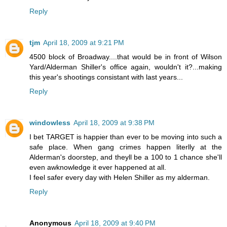
Reply
tjm
April 18, 2009 at 9:21 PM
4500 block of Broadway....that would be in front of Wilson
Yard/Alderman Shiller's office again, wouldn't it?...making
this year's shootings consistant with last years...
Reply
windowless
April 18, 2009 at 9:38 PM
I bet TARGET is happier than ever to be moving into such a
safe place. When gang crimes happen literlly at the
Alderman's doorstep, and theyll be a 100 to 1 chance she'll
even awknowledge it ever happened at all.
I feel safer every day with Helen Shiller as my alderman.
Reply
Anonymous
April 18, 2009 at 9:40 PM