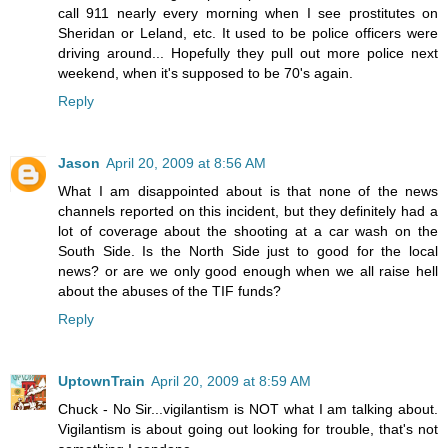
call 911 nearly every morning when I see prostitutes on
Sheridan or Leland, etc. It used to be police officers were
driving around... Hopefully they pull out more police next
weekend, when it's supposed to be 70's again.
Reply
Jason
April 20, 2009 at 8:56 AM
What I am disappointed about is that none of the news
channels reported on this incident, but they definitely had a
lot of coverage about the shooting at a car wash on the
South Side. Is the North Side just to good for the local
news? or are we only good enough when we all raise hell
about the abuses of the TIF funds?
Reply
UptownTrain
April 20, 2009 at 8:59 AM
Chuck - No Sir...vigilantism is NOT what I am talking about.
Vigilantism is about going out looking for trouble, that's not