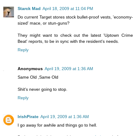
Starck Mad
April 18, 2009 at 11:04 PM
Do current Target stores stock bullet-proof vests, 'economy-
sized' mace, or stun-guns?
They might want to check out the latest 'Uptown Crime
Beat' reports, to be in sync with the resident's needs.
Reply
Anonymous
April 19, 2009 at 1:36 AM
Same Old ,Same Old
Shit's never going to stop.
Reply
IrishPirate
April 19, 2009 at 1:36 AM
I go away for awhile and things go to hell.