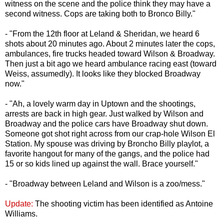
witness on the scene and the police think they may have a
second witness. Cops are taking both to Bronco Billy."
- "From the 12th floor at Leland & Sheridan, we heard 6
shots about 20 minutes ago. About 2 minutes later the cops,
ambulances, fire trucks headed toward Wilson & Broadway.
Then just a bit ago we heard ambulance racing east (toward
Weiss, assumedly). It looks like they blocked Broadway
now."
- "Ah, a lovely warm day in Uptown and the shootings,
arrests are back in high gear. Just walked by Wilson and
Broadway and the police cars have Broadway shut down.
Someone got shot right across from our crap-hole Wilson El
Station. My spouse was driving by Broncho Billy playlot, a
favorite hangout for many of the gangs, and the police had
15 or so kids lined up against the wall. Brace yourself."
- "Broadway between Leland and Wilson is a zoo/mess."
Update:
The shooting victim has been identified as Antoine
Williams.