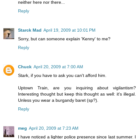
neither here nor there...
Reply
Starck Mad
April 19, 2009 at 10:01 PM
Sorry, but can someone explain 'Kenny' to me?
Reply
Chuck
April 20, 2009 at 7:00 AM
Stark, if you have to ask you can't afford him.
Uptown Train, are you inquiring about vigilantism?
Interesting thought but keep this thought as well: it's illegal.
Unless you wear a burgandy baret (sp?).
Reply
meg
April 20, 2009 at 7:23 AM
I have noticed a lighter police presence since last summer. I