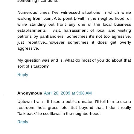
something I condone.
Numerous times I've witnessed situations in which while
walking from point A to point B within the neighborhood, or
while standing out front any one of the local business
establishments I visit, harrassment of local and visiting
patrons by panhandlers. Sometimes it's not too agressive,
just repetitive...however sometimes it does get overly
aggressive.
My question was and is, what do most of you do about that
sort of situation?
Reply
Anonymous
April 20, 2009 at 9:08 AM
Uptown Train - If I see a public urinator, I'll tell him to use a
restroom, he's gross, etc. But beyond that, I don't really
"talk back" to scofflaws in the neighborhood.
Reply