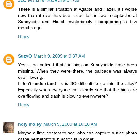
J2C
March 9, 2009 at 9:04 AM
There is a similar situation at Agatite and Hazel. It's worse
now than it ever has been, due to the two receptacles at
Sunnyside and Hazel mysteriously disappearing a few
months ago.
Reply
SuzyQ
March 9, 2009 at 9:37 AM
Yes, I too noticed that the bins on Sunnysdide have been
missing. When they were there, the garbage was always
over-flowing.
I don't understand. Is is SO difficult to go into the alley?
Especially when everyone can clearly see that the bins are
overflowing and trash is blowing everywhere?
Reply
holy moley
March 9, 2009 at 10:10 AM
Maybe a little contest to see who can capture a nice photo
of the perpetrators in action is in order.