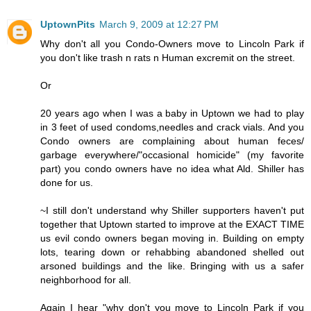
UptownPits
March 9, 2009 at 12:27 PM
Why don't all you Condo-Owners move to Lincoln Park if
you don't like trash n rats n Human excremit on the street.
Or
20 years ago when I was a baby in Uptown we had to play
in 3 feet of used condoms,needles and crack vials. And you
Condo owners are complaining about human feces/
garbage everywhere/"occasional homicide" (my favorite
part) you condo owners have no idea what Ald. Shiller has
done for us.
~I still don't understand why Shiller supporters haven't put
together that Uptown started to improve at the EXACT TIME
us evil condo owners began moving in. Building on empty
lots, tearing down or rehabbing abandoned shelled out
arsoned buildings and the like. Bringing with us a safer
neighborhood for all.
Again I hear "why don't you move to Lincoln Park if you