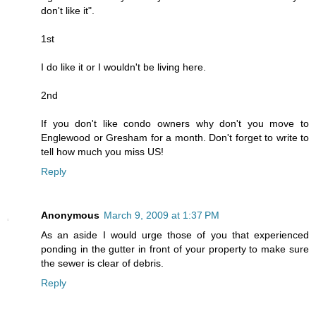
don't like it".
1st
I do like it or I wouldn't be living here.
2nd
If you don't like condo owners why don't you move to
Englewood or Gresham for a month. Don't forget to write to
tell how much you miss US!
Reply
Anonymous
March 9, 2009 at 1:37 PM
As an aside I would urge those of you that experienced
ponding in the gutter in front of your property to make sure
the sewer is clear of debris.
Reply