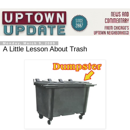
Monday, March 9, 2009
A Little Lesson About Trash