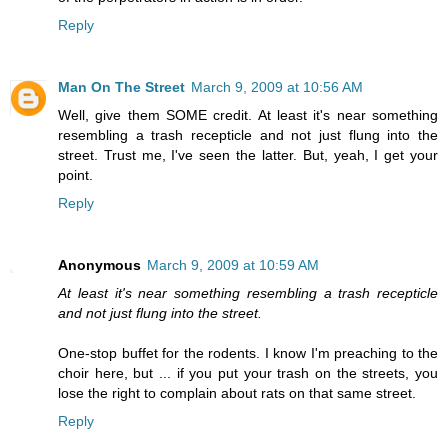
Reply
Man On The Street
March 9, 2009 at 10:56 AM
Well, give them SOME credit. At least it's near something
resembling a trash recepticle and not just flung into the
street. Trust me, I've seen the latter. But, yeah, I get your
point.
Reply
Anonymous
March 9, 2009 at 10:59 AM
At least it's near something resembling a trash recepticle
and not just flung into the street.
One-stop buffet for the rodents. I know I'm preaching to the
choir here, but ... if you put your trash on the streets, you
lose the right to complain about rats on that same street.
Reply