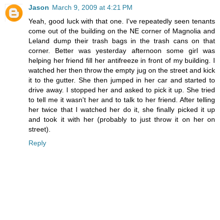
Jason
March 9, 2009 at 4:21 PM
Yeah, good luck with that one. I've repeatedly seen tenants
come out of the building on the NE corner of Magnolia and
Leland dump their trash bags in the trash cans on that
corner. Better was yesterday afternoon some girl was
helping her friend fill her antifreeze in front of my building. I
watched her then throw the empty jug on the street and kick
it to the gutter. She then jumped in her car and started to
drive away. I stopped her and asked to pick it up. She tried
to tell me it wasn't her and to talk to her friend. After telling
her twice that I watched her do it, she finally picked it up
and took it with her (probably to just throw it on her on
street).
Reply