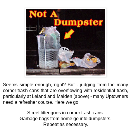
Seems simple enough, right? But - judging from the many
corner trash cans that are overflowing with residential trash,
particularly at Leland and Malden (above) - many Uptowners
need a refresher course. Here we go:
Street litter goes in corner trash cans.
Garbage bags from home go into dumpsters.
Repeat as necessary.