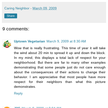
Caring Neighbor
-
March 09, 2009
Share
9 comments:
Uptown Vegetarian
March 9, 2009 at 8:30 AM
Wow that is really frustrating. This time of year it will take
the wind about 20 min to spread it up and down the block.
In my mind, this displays a total lack of respect for your
neighborhood. But there are far to many other examples
demonstrating that some people just do not care enough
about the consequences of their actions to change their
behavior. I am appreciative that most people have more
respect for their neighbors than what this picture
demonstrates.
Reply