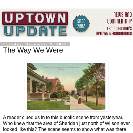
Tuesday, December 2, 2008
The Way We Were
A reader clued us in to this bucolic scene from yesteryear.
Who knew that the area of Sheridan just north of Wilson ever
looked like this? The scene seems to show what was there