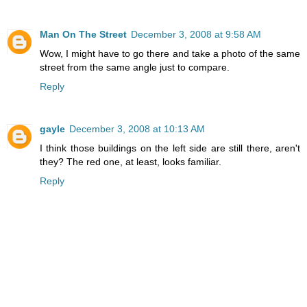
Man On The Street
December 3, 2008 at 9:58 AM
Wow, I might have to go there and take a photo of the same
street from the same angle just to compare.
Reply
gayle
December 3, 2008 at 10:13 AM
I think those buildings on the left side are still there, aren't
they? The red one, at least, looks familiar.
Reply