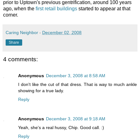
prior to Uptown's previous gentrification, around 100 years
ago, when the
first retail buildings
started to appear at that
corner.
Caring Neighbor
-
December 02, 2008
Share
4 comments:
Anonymous
December 3, 2008 at 8:58 AM
I don't like the cut of that dress. That is way to much ankle
showing for a true lady.
Reply
Anonymous
December 3, 2008 at 9:18 AM
Yeah, she's a real hussy, Chip. Good call. :)
Reply