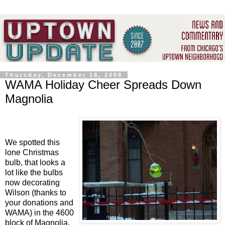
Thursday, December 18, 2008
WAMA Holiday Cheer Spreads Down
Magnolia
We spotted this
lone Christmas
bulb, that looks a
lot like the bulbs
now decorating
Wilson (thanks to
your donations and
WAMA) in the 4600
block of Magnolia.