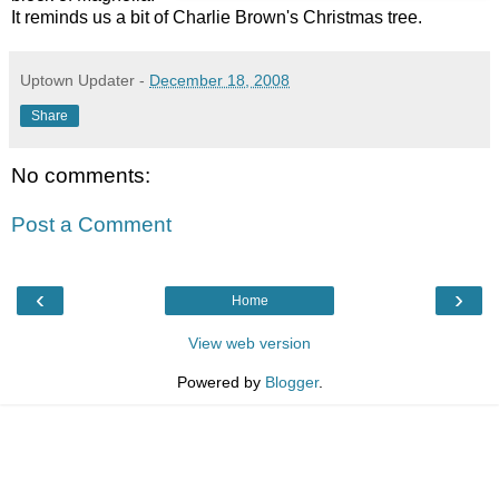
It reminds us a bit of Charlie Brown's Christmas tree.
Uptown Updater
-
December 18, 2008
Share
No comments:
Post a Comment
‹
›
Home
View web version
Powered by
Blogger
.