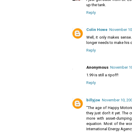
up the tank.
Reply
Colin Howe
November 10,
Well, it only makes sense.
longer needs to make his oi
Reply
Anonymous
November 10
1.99 is still a ripoff!
Reply
billyjoe
November 10, 200
"The age of Happy Motorin
they just don't it yet. The
more with asset-dumping
equation. Most of the wor
International Energy Agenc