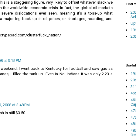
This is a staggering figure, very likely to offset whatever slack we
Find 
 the worldwide economic crisis. In fact, the global oil markets
20
severe dislocations ever seen, meaning it's a toss-up what
Sc
 a major leg back up in oil prices, or shortages, hoarding, and
Up
19t
r.typepad.com/clusterfuck_nation/
20t
8 at 3:15 PM
Useful
his weekend. I went back to Kentucky for football and saw gas as
19t
mes, I filled the tank up. Even in No. Indiana it was only 2.23 a
20t
311
46
46
Ca
 2008 at 3:48 PM
47
h is still $3.50
47t
48
48t
Os