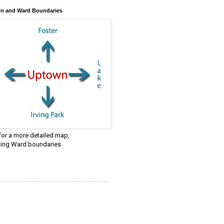
n and Ward Boundaries
 for a more detailed map,
ding Ward boundaries