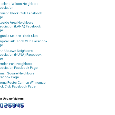
aceland-Wilson Neighbors
sociation
nnison Block Club Facebook
ge
keside Area Neighbors
sociation (LANA) Facebook
ge
gnolia Malden Block Club
rgate Park Block Club Facebook
ge
rth Uptown Neighbors
sociation (NUNA) Facebook
ge
eridan Park Neighbors
sociation Facebook Page
uman Square Neighbors
cebook Page
nona Foster Carmen Winnemac
ock Club Facebook Page
n Update Visitors