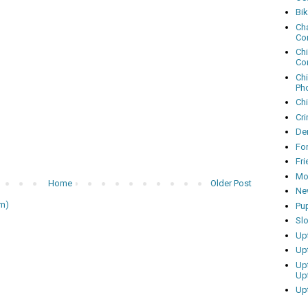
Bi
Cha
Co
Ch
Co
Ch
Ph
Ch
Cri
Dem
Fo
Fr
Mo
Home
Older Post
Ne
m)
Pu
Sl
Up
Up
Up
Up
Up