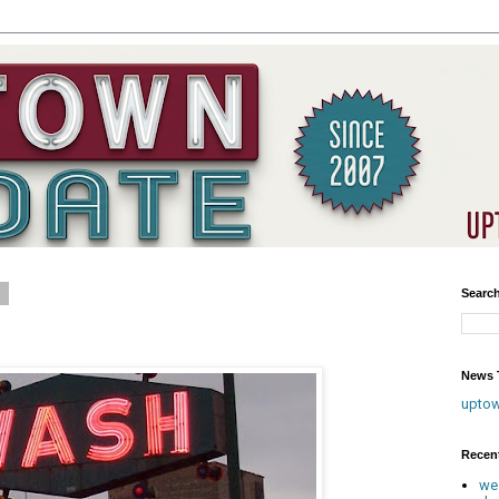
8
Searc
News T
upto
Recen
we