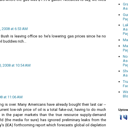
Gr
As
Gu
Pa
La
 2008 at 6:53 AM
As
Pa
 Bush is leaving office so he's lowering gas prices since he no
Ma
l buddies rich...
Ma
Pa
No
As
Pa
, 2008 at 10:54 AM
Sh
As
Tr
Fa
Wi
Bl
8 at 11:06 AM
g is over. Many Americans have already bought their last car --
 current low-ish price of oil is a total fake-out, having to do much
Uptow
 in the paper markets than the true resource supply-demand
ld (the media for sure) has ignored preliminary leaks from the
y's (IEA) forthcoming report which forecasts global oil depletion