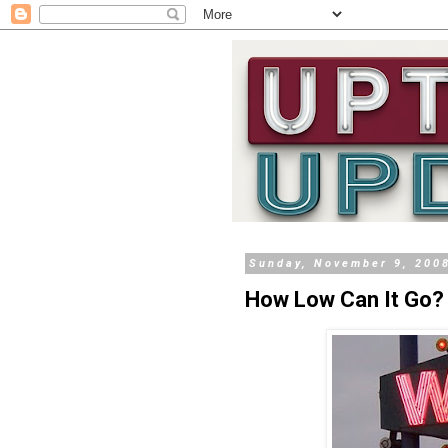
Sunday, November 9, 200
How Low Can It Go?