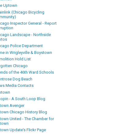
ke Uptown
inlink (Chicago Bicycling
mmunity)
icago Inspector General - Report
rruption
icago Landscape - Northside
otos
icago Police Department
me in Wrigleyville & Boystown
olition Hold List
rgotten Chicago
iends of the 46th Ward Schools
ntrose Dog Beach
ws Media Contacts
ptown
oopin - A South Loop Blog
town Avenger
town Chicago History Blog
town United - The Chamber for
town
town Update's Flickr Page