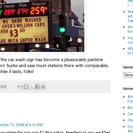
de
l...
Was
wh
Cap
sho
how
You
con
Whe
to 
the car wash sign has become a pleasurable pastime.
ern 'burbs and saw most stations there with comparable,
Uptow
ile it lasts, folks!
2008
Uptow
Ai
Fa
Bu
Ca
Cl
mber 10, 2008 at 6:51 AM
Do
As
ouis where the gas was $1.99 a gallon. Needless to say, we filled