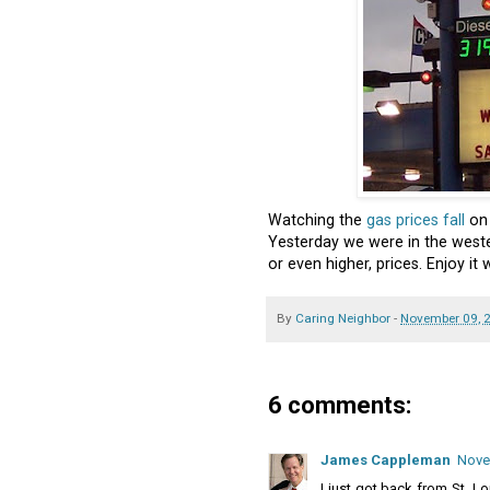
Watching the
gas prices fall
on 
Yesterday we were in the west
or even higher, prices. Enjoy it wh
By
Caring Neighbor
-
November 09, 
6 comments:
James Cappleman
Nove
I just got back from St. L