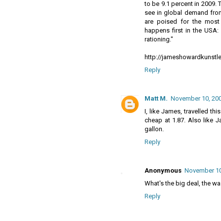
to be 9.1 percent in 2009. 
see in global demand from
are poised for the most 
happens first in the USA:
rationing."
http://jameshowardkunstle
Reply
Matt M.
November 10, 200
I, like James, travelled t
cheap at 1.87. Also like Ja
gallon.
Reply
Anonymous
November 10,
What's the big deal, the was
Reply