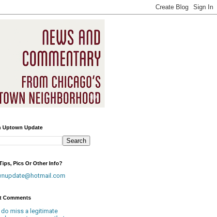
h Uptown Update
ips, Pics Or Other Info?
wnupdate@hotmail.com
t Comments
 do miss a legitimate