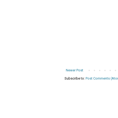
Newer Post
Subscribe to:
Post Comments (Ato