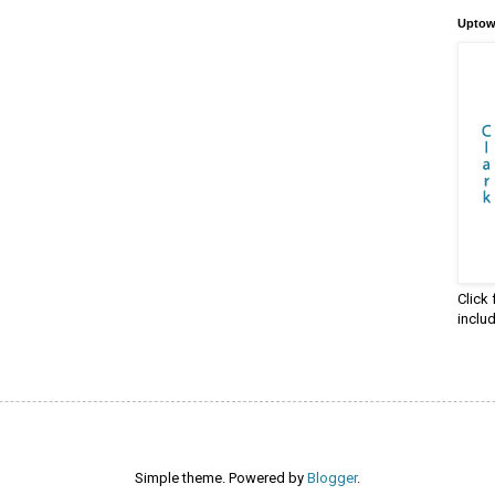
Uptow
Click
inclu
Simple theme. Powered by
Blogger
.