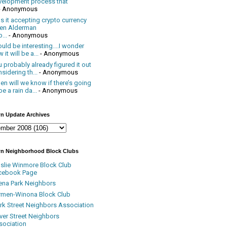
velopment process that
- Anonymous
 it accepting crypto currency
en Alderman
...
- Anonymous
uld be interesting....I wonder
 it will be a...
- Anonymous
 probably already figured it out
sidering th...
- Anonymous
n will we know if there’s going
be a rain da...
- Anonymous
n Update Archives
n Neighborhood Block Clubs
nslie Winmore Block Club
cebook Page
ena Park Neighbors
rmen-Winona Block Club
ark Street Neighbors Association
ver Street Neighbors
sociation