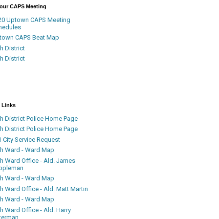
Your CAPS Meeting
20 Uptown CAPS Meeting
hedules
town CAPS Beat Map
h District
h District
 Links
h District Police Home Page
h District Police Home Page
 City Service Request
th Ward - Ward Map
th Ward Office - Ald. James
ppleman
th Ward - Ward Map
h Ward Office - Ald. Matt Martin
th Ward - Ward Map
h Ward Office - Ald. Harry
terman