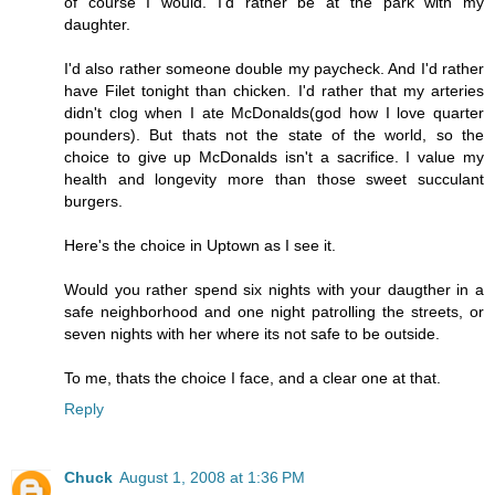
of course I would. I'd rather be at the park with my
daughter.
I'd also rather someone double my paycheck. And I'd rather
have Filet tonight than chicken. I'd rather that my arteries
didn't clog when I ate McDonalds(god how I love quarter
pounders). But thats not the state of the world, so the
choice to give up McDonalds isn't a sacrifice. I value my
health and longevity more than those sweet succulant
burgers.
Here's the choice in Uptown as I see it.
Would you rather spend six nights with your daugther in a
safe neighborhood and one night patrolling the streets, or
seven nights with her where its not safe to be outside.
To me, thats the choice I face, and a clear one at that.
Reply
Chuck
August 1, 2008 at 1:36 PM