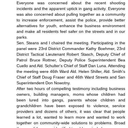
Everyone was concerned about the recent shooting
incidents and the apparent uptick in gang activity. Everyone
was also concerned about pulling together as a community
to increase enforcement, assist the police, provide better
alternatives for youth, enhance the business environment
and make all residents feel safer on the streets and in our
parks.
Sen. Steans and I chaired the meeting. Participating in the
panel were 23rd District Commander Kathy Boehmer, 23rd
District Tactical Lieutenant Robert Stasch, Deputy Chief of
Patrol Bruce Rottner, Deputy Police Superintendent Bea
Cuello and Ald. Schulter's Chief of Staff Dan Luna. Attending
the meeting were 46th Ward Ald. Helen Shiller, Ald. Smith's
Chief of Staff Doug Fraser and 46th Ward Streets and San
Superintendent Don Nowotny.
After two hours of compelling testimony including business
owners, building managers, moms whose children had
been lured into gangs, parents whose children and
grandchildren have been exposed to violence, service
providers and dozens of others, it was clear that people
learned a lot, wanted to learn more and wanted to work
together on community-wide solutions to problems. Broad