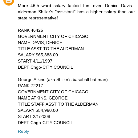
More 46th ward salary factoid fun...even Denice Davis--
alderman Shiller's "assistant" has a higher salary than our
state representative!
RANK 46425
GOVERNMENT CITY OF CHICAGO
NAME DAVIS, DENICE
TITLE ASST TO THE ALDERMAN
SALARY $65,388.00
START 4/11/1997
DEPT Chgo-CITY COUNCIL
George Atkins (aka Shiller's baseball bat man)
RANK 72217
GOVERNMENT CITY OF CHICAGO
NAME ATKINS, GEORGE
TITLE STAFF ASST TO THE ALDERMAN
SALARY $54,960.00
START 2/1/2008
DEPT Chgo-CITY COUNCIL
Reply