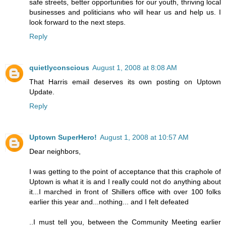
safe streets, better opportunities for our youth, thriving local
businesses and politicians who will hear us and help us. I
look forward to the next steps.
Reply
quietlyconscious
August 1, 2008 at 8:08 AM
That Harris email deserves its own posting on Uptown
Update.
Reply
Uptown SuperHero!
August 1, 2008 at 10:57 AM
Dear neighbors,
I was getting to the point of acceptance that this craphole of
Uptown is what it is and I really could not do anything about
it...I marched in front of Shillers office with over 100 folks
earlier this year and...nothing... and I felt defeated
..I must tell you, between the Community Meeting earlier