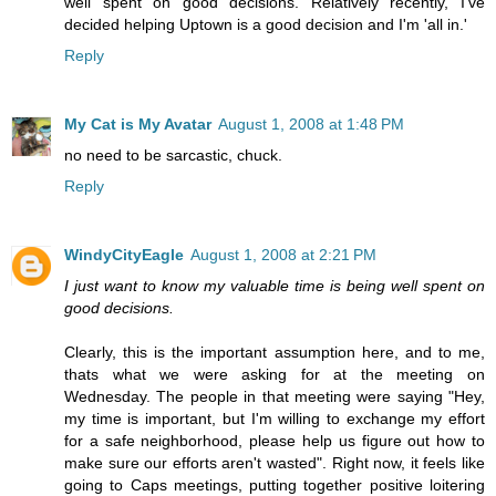
well spent on good decisions. Relatively recently, I've
decided helping Uptown is a good decision and I'm 'all in.'
Reply
My Cat is My Avatar
August 1, 2008 at 1:48 PM
no need to be sarcastic, chuck.
Reply
WindyCityEagle
August 1, 2008 at 2:21 PM
I just want to know my valuable time is being well spent on
good decisions.
Clearly, this is the important assumption here, and to me,
thats what we were asking for at the meeting on
Wednesday. The people in that meeting were saying "Hey,
my time is important, but I'm willing to exchange my effort
for a safe neighborhood, please help us figure out how to
make sure our efforts aren't wasted". Right now, it feels like
going to Caps meetings, putting together positive loitering