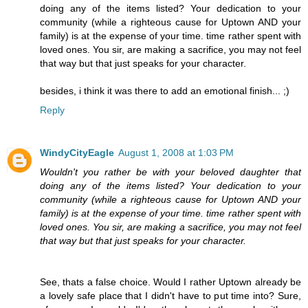
doing any of the items listed? Your dedication to your
community (while a righteous cause for Uptown AND your
family) is at the expense of your time. time rather spent with
loved ones. You sir, are making a sacrifice, you may not feel
that way but that just speaks for your character.
besides, i think it was there to add an emotional finish... ;)
Reply
WindyCityEagle
August 1, 2008 at 1:03 PM
Wouldn't you rather be with your beloved daughter that
doing any of the items listed? Your dedication to your
community (while a righteous cause for Uptown AND your
family) is at the expense of your time. time rather spent with
loved ones. You sir, are making a sacrifice, you may not feel
that way but that just speaks for your character.
See, thats a false choice. Would I rather Uptown already be
a lovely safe place that I didn't have to put time into? Sure,