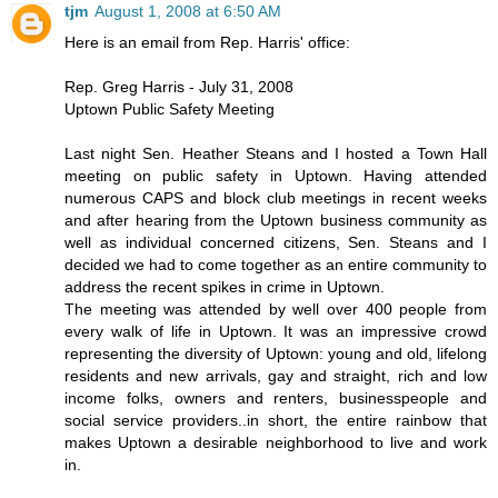
tjm
August 1, 2008 at 6:50 AM
Here is an email from Rep. Harris' office:
Rep. Greg Harris - July 31, 2008
Uptown Public Safety Meeting
Last night Sen. Heather Steans and I hosted a Town Hall
meeting on public safety in Uptown. Having attended
numerous CAPS and block club meetings in recent weeks
and after hearing from the Uptown business community as
well as individual concerned citizens, Sen. Steans and I
decided we had to come together as an entire community to
address the recent spikes in crime in Uptown.
The meeting was attended by well over 400 people from
every walk of life in Uptown. It was an impressive crowd
representing the diversity of Uptown: young and old, lifelong
residents and new arrivals, gay and straight, rich and low
income folks, owners and renters, businesspeople and
social service providers..in short, the entire rainbow that
makes Uptown a desirable neighborhood to live and work
in.