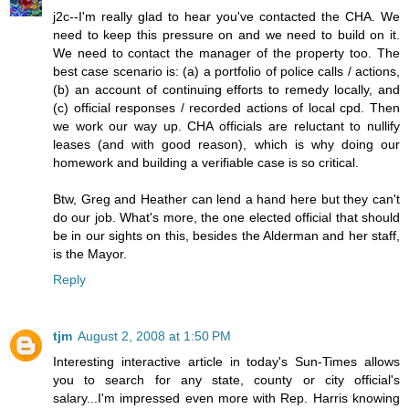
j2c--I'm really glad to hear you've contacted the CHA. We
need to keep this pressure on and we need to build on it.
We need to contact the manager of the property too. The
best case scenario is: (a) a portfolio of police calls / actions,
(b) an account of continuing efforts to remedy locally, and
(c) official responses / recorded actions of local cpd. Then
we work our way up. CHA officials are reluctant to nullify
leases (and with good reason), which is why doing our
homework and building a verifiable case is so critical.
Btw, Greg and Heather can lend a hand here but they can't
do our job. What's more, the one elected official that should
be in our sights on this, besides the Alderman and her staff,
is the Mayor.
Reply
tjm
August 2, 2008 at 1:50 PM
Interesting interactive article in today's Sun-Times allows
you to search for any state, county or city official's
salary...I'm impressed even more with Rep. Harris knowing