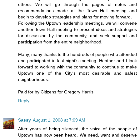
others. We will go through the pages of notes and
recommendations made at the Town Hall meeting and
begin to develop strategies and plans for moving forward.
Following the Uptown leadership meetings, we will convene
another Town Hall meeting to present ideas and strategies
for discussion by the community, and seek support and
participation from the entire neighborhood.
Many, many thanks to the hundreds of people who attended
and participated in last night's meeting. Heather and I look
forward to working with the community to continue to make
Uptown one of the City's most desirable and safest
neighborhoods.
Paid for by Citizens for Gregory Harris
Reply
Sassy
August 1, 2008 at 7:09 AM
After years of being silenced, the voice of the people of
Uptown has now been heard. We need, want and deserve