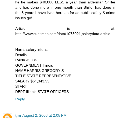
he he makes $40,000 LESS a year than alderman Shiller
and has done more in one month than Shiller has done in
the 8 years I have lived here as far as public safety & crime
issues go!
Article is at:
http://www.suntimes.com/data/1075021,salarydata.article
Harris salary info is:
Details
RANK 49034
GOVERNMENT Illinois
NAME HARRIS GREGORY S
TITLE STATE REPRESENTATIVE
SALARY $64,343.99
START
DEPT Illinois-STATE OFFICERS
Reply
tjm
August 2, 2008 at 2:05 PM