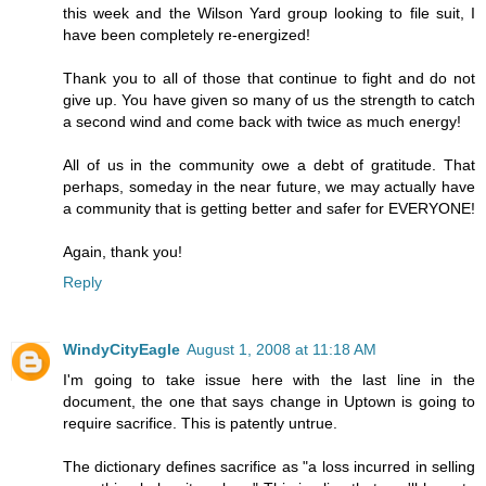
this week and the Wilson Yard group looking to file suit, I
have been completely re-energized!
Thank you to all of those that continue to fight and do not
give up. You have given so many of us the strength to catch
a second wind and come back with twice as much energy!
All of us in the community owe a debt of gratitude. That
perhaps, someday in the near future, we may actually have
a community that is getting better and safer for EVERYONE!
Again, thank you!
Reply
WindyCityEagle
August 1, 2008 at 11:18 AM
I'm going to take issue here with the last line in the
document, the one that says change in Uptown is going to
require sacrifice. This is patently untrue.
The dictionary defines sacrifice as "a loss incurred in selling