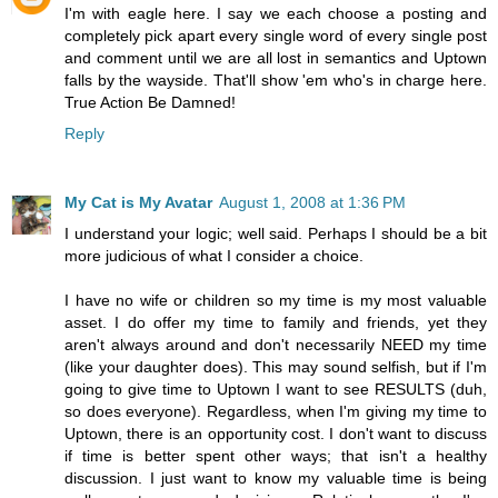
I'm with eagle here. I say we each choose a posting and
completely pick apart every single word of every single post
and comment until we are all lost in semantics and Uptown
falls by the wayside. That'll show 'em who's in charge here.
True Action Be Damned!
Reply
My Cat is My Avatar
August 1, 2008 at 1:36 PM
I understand your logic; well said. Perhaps I should be a bit
more judicious of what I consider a choice.
I have no wife or children so my time is my most valuable
asset. I do offer my time to family and friends, yet they
aren't always around and don't necessarily NEED my time
(like your daughter does). This may sound selfish, but if I'm
going to give time to Uptown I want to see RESULTS (duh,
so does everyone). Regardless, when I'm giving my time to
Uptown, there is an opportunity cost. I don't want to discuss
if time is better spent other ways; that isn't a healthy
discussion. I just want to know my valuable time is being