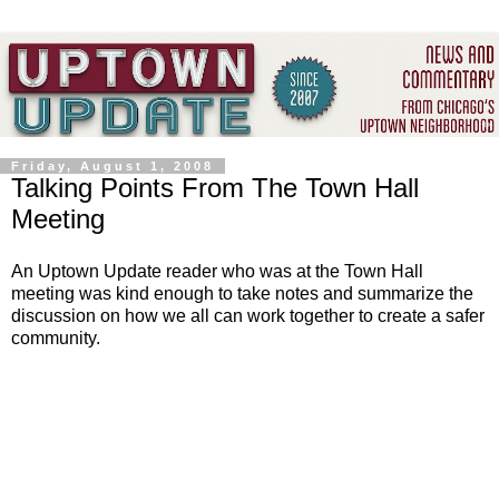
Friday, August 1, 2008
Talking Points From The Town Hall
Meeting
An Uptown Update reader who was at the Town Hall
meeting was kind enough to take notes and summarize the
discussion on how we all can work together to create a safer
community.