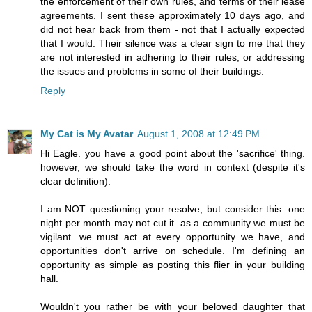
the enforcement of their own rules, and terms of their lease
agreements. I sent these approximately 10 days ago, and
did not hear back from them - not that I actually expected
that I would. Their silence was a clear sign to me that they
are not interested in adhering to their rules, or addressing
the issues and problems in some of their buildings.
Reply
My Cat is My Avatar
August 1, 2008 at 12:49 PM
Hi Eagle. you have a good point about the 'sacrifice' thing.
however, we should take the word in context (despite it's
clear definition).
I am NOT questioning your resolve, but consider this: one
night per month may not cut it. as a community we must be
vigilant. we must act at every opportunity we have, and
opportunities don't arrive on schedule. I'm defining an
opportunity as simple as posting this flier in your building
hall.
Wouldn't you rather be with your beloved daughter that