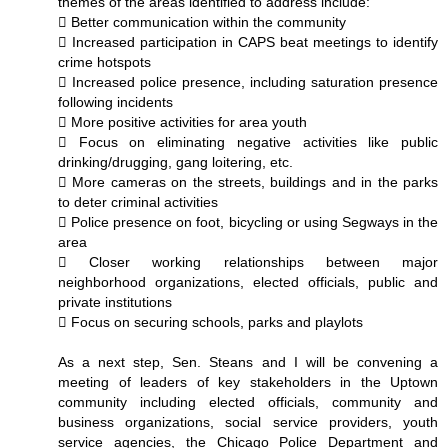
themes of the areas identified to address include:
 Better communication within the community
 Increased participation in CAPS beat meetings to identify
crime hotspots
 Increased police presence, including saturation presence
following incidents
 More positive activities for area youth
 Focus on eliminating negative activities like public
drinking/drugging, gang loitering, etc.
 More cameras on the streets, buildings and in the parks
to deter criminal activities
 Police presence on foot, bicycling or using Segways in the
area
 Closer working relationships between major
neighborhood organizations, elected officials, public and
private institutions
 Focus on securing schools, parks and playlots
As a next step, Sen. Steans and I will be convening a
meeting of leaders of key stakeholders in the Uptown
community including elected officials, community and
business organizations, social service providers, youth
service agencies, the Chicago Police Department and