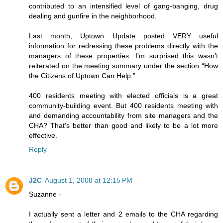
contributed to an intensified level of gang-banging, drug
dealing and gunfire in the neighborhood.
Last month, Uptown Update posted VERY useful
information for redressing these problems directly with the
managers of these properties. I'm surprised this wasn’t
reiterated on the meeting summary under the section “How
the Citizens of Uptown Can Help.”
400 residents meeting with elected officials is a great
community-building event. But 400 residents meeting with
and demanding accountability from site managers and the
CHA? That's better than good and likely to be a lot more
effective.
Reply
J2C
August 1, 2008 at 12:15 PM
Suzanne -
I actually sent a letter and 2 emails to the CHA regarding