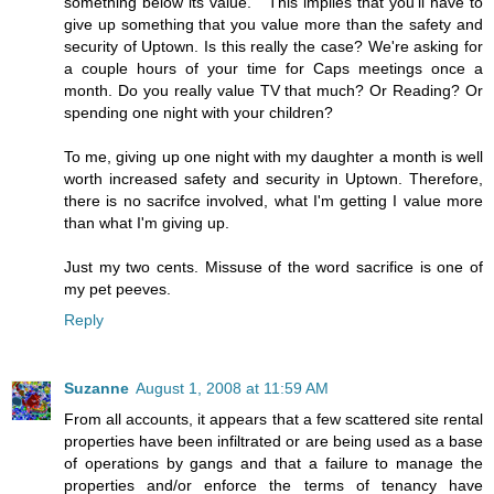
something below its value. " This implies that you'll have to
give up something that you value more than the safety and
security of Uptown. Is this really the case? We're asking for
a couple hours of your time for Caps meetings once a
month. Do you really value TV that much? Or Reading? Or
spending one night with your children?
To me, giving up one night with my daughter a month is well
worth increased safety and security in Uptown. Therefore,
there is no sacrifce involved, what I'm getting I value more
than what I'm giving up.
Just my two cents. Missuse of the word sacrifice is one of
my pet peeves.
Reply
Suzanne
August 1, 2008 at 11:59 AM
From all accounts, it appears that a few scattered site rental
properties have been infiltrated or are being used as a base
of operations by gangs and that a failure to manage the
properties and/or enforce the terms of tenancy have