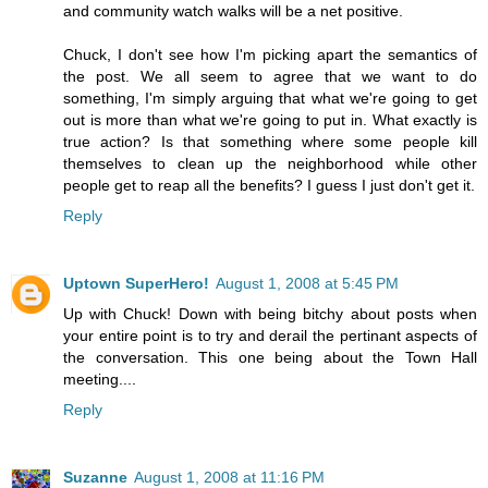
and community watch walks will be a net positive.
Chuck, I don't see how I'm picking apart the semantics of
the post. We all seem to agree that we want to do
something, I'm simply arguing that what we're going to get
out is more than what we're going to put in. What exactly is
true action? Is that something where some people kill
themselves to clean up the neighborhood while other
people get to reap all the benefits? I guess I just don't get it.
Reply
Uptown SuperHero!
August 1, 2008 at 5:45 PM
Up with Chuck! Down with being bitchy about posts when
your entire point is to try and derail the pertinant aspects of
the conversation. This one being about the Town Hall
meeting....
Reply
Suzanne
August 1, 2008 at 11:16 PM