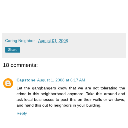
Caring Neighbor
-
August 01, 2008
Share
18 comments:
Capstone
August 1, 2008 at 6:17 AM
Let the gangbangers know that we are not tolerating the
crime in this neighborhood anymore. Take this around and
ask local businesses to post this on their walls or windows,
and hand this out to neighbors in your building.
Reply