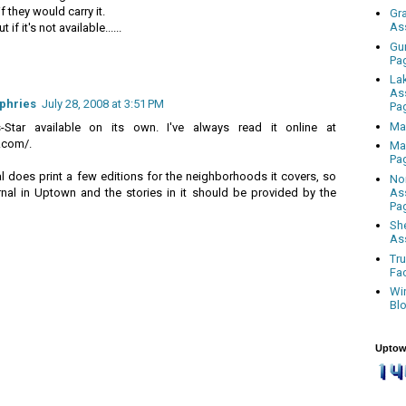
 they would carry it.
Gr
As
if it's not available......
Gu
Pa
La
As
phries
July 28, 2008 at 3:51 PM
Pa
Ma
Star available on its own. I've always read it online at
.com/.
Ma
Pa
l does print a few editions for the neighborhoods it covers, so
No
As
nal in Uptown and the stories in it should be provided by the
Pa
Sh
As
Tr
Fa
Wi
Bl
Uptow