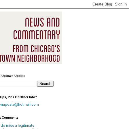
h Uptown Update
ips, Pics Or Other Info?
wnupdate@hotmail.com
t Comments
 do miss a legitimate