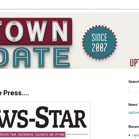
Searc
 Press....
News T
upto
Recen
we