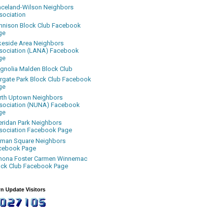
aceland-Wilson Neighbors
sociation
nnison Block Club Facebook
ge
keside Area Neighbors
sociation (LANA) Facebook
ge
gnolia Malden Block Club
rgate Park Block Club Facebook
ge
rth Uptown Neighbors
sociation (NUNA) Facebook
ge
eridan Park Neighbors
sociation Facebook Page
uman Square Neighbors
cebook Page
nona Foster Carmen Winnemac
ock Club Facebook Page
n Update Visitors