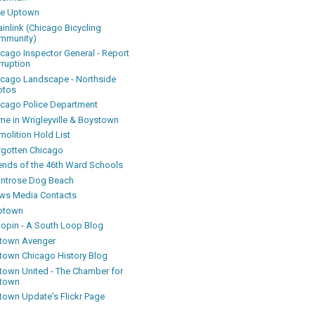
ke Uptown
inlink (Chicago Bicycling
mmunity)
icago Inspector General - Report
rruption
icago Landscape - Northside
otos
icago Police Department
me in Wrigleyville & Boystown
olition Hold List
rgotten Chicago
iends of the 46th Ward Schools
ntrose Dog Beach
ws Media Contacts
ptown
oopin - A South Loop Blog
town Avenger
town Chicago History Blog
town United - The Chamber for
town
town Update's Flickr Page