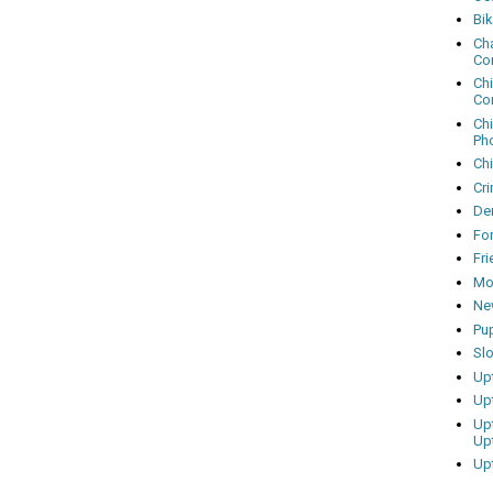
Bi
Cha
Co
Ch
Co
Ch
Ph
Ch
Cri
Dem
Fo
Fr
Mo
Ne
Pu
Sl
Up
Up
Up
Up
Up