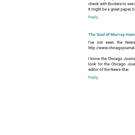
check with Borders to see if
It might be a great paper, but 
Reply
The Soul of Murray Hum
I've not seen the News-
http://www.chicagojournal
I know the Chicago Journa
look for the Chicago Jour
editor of the News-Star.
Reply