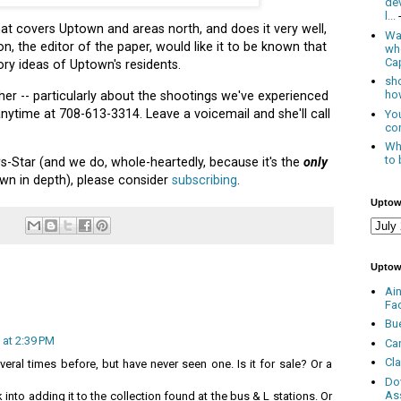
de
l...
 covers Uptown and areas north, and does it very well,
Was
n, the editor of the paper, would like it to be known that
wh
Cap
ry ideas of Uptown's residents.
sho
how
 her -- particularly about the shootings we've experienced
 anytime at 708-613-3314. Leave a voicemail and she'll call
You
con
Whe
to 
s-Star (and we do, whole-heartedly, because it's the
only
wn in depth), please consider
subscribing
.
Uptow
Uptow
Ai
Fa
Bu
 at 2:39 PM
Ca
Cl
veral times before, but have never seen one. Is it for sale? Or a
Do
As
 into adding it to the collection found at the bus & L stations. Or