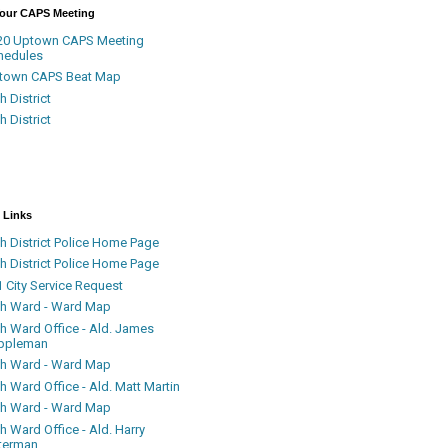
Your CAPS Meeting
20 Uptown CAPS Meeting
hedules
town CAPS Beat Map
h District
h District
 Links
h District Police Home Page
h District Police Home Page
 City Service Request
th Ward - Ward Map
th Ward Office - Ald. James
ppleman
th Ward - Ward Map
h Ward Office - Ald. Matt Martin
th Ward - Ward Map
h Ward Office - Ald. Harry
terman