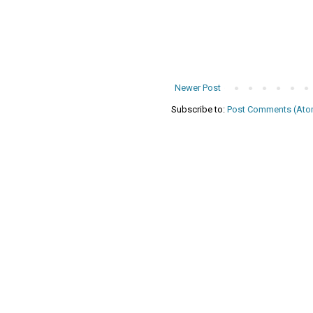
Newer Post
Subscribe to:
Post Comments (Ato