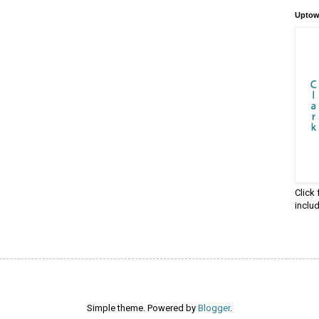
Uptow
Click
inclu
Simple theme. Powered by
Blogger
.