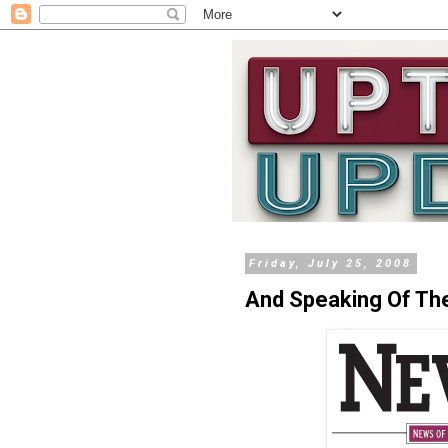
Friday, July 25, 2008
And Speaking Of The