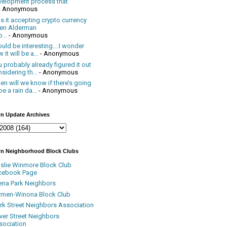
velopment process that
- Anonymous
 it accepting crypto currency
en Alderman
...
- Anonymous
uld be interesting....I wonder
 it will be a...
- Anonymous
 probably already figured it out
sidering th...
- Anonymous
n will we know if there’s going
be a rain da...
- Anonymous
n Update Archives
n Neighborhood Block Clubs
nslie Winmore Block Club
cebook Page
ena Park Neighbors
rmen-Winona Block Club
ark Street Neighbors Association
ver Street Neighbors
sociation