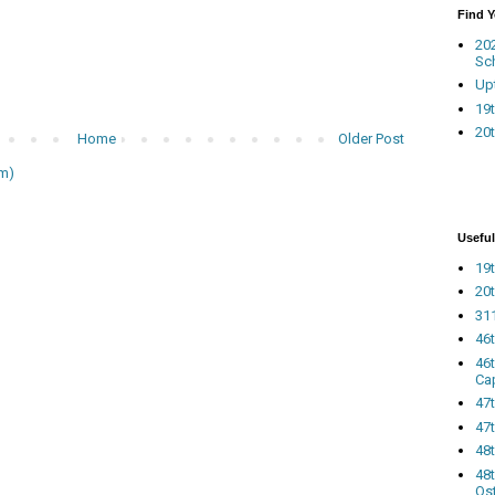
Find 
20
Sc
Up
19t
20t
Home
Older Post
m)
Useful
19t
20t
311
46
46
Ca
47
47t
48
48t
Os