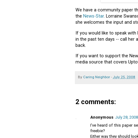
We have a community paper that
the
News-Star
. Lorraine Swanso
she welcomes the input and sto
If you would like to speak with
in the past ten days -- call her
back.
If you want to support the New
media source that covers Upto
By
Caring Neighbor
-
July 25, 2008
2 comments:
Anonymous
July 28, 2008
I've heard of this paper se
freebie?
Either way they should look