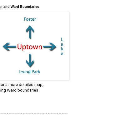
n and Ward Boundaries
 for a more detailed map,
ding Ward boundaries