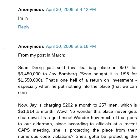
Anonymous
April 30, 2008 at 4:42 PM
Im in
Reply
Anonymous
April 30, 2008 at 5:18 PM
From my post in March:
Sean Derrig just sold this flea bag place in 9/07 for
$3,450,000 to Jay Bomberg (Sean bought it in 1/98 for
$1,550,000). That's one hell of a return on investment -
especially when he put nothing into the place (that we can
see).
Now, Jay is charging $202 a month to 257 men, which is
$51,914 a month! Wow! No wonder this place never gets
shut down. Its a gold mine! Wonder how much of that goes
to our alderman, since according to officials at a recent
CAPS meeting, she is protecting the place from their
numerous code violations? She's gotta be protecting the