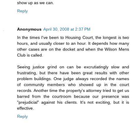
show up as we can.
Reply
Anonymous
April 30, 2008 at 2:37 PM
In the times I've been to Housing Court, the longest is two
hours, and usually closer to an hour. It depends how many
other cases are on the docket and when the Wilson Mens
Club is called.
Seeing justice grind on can be excrutiatingly slow and
frustrating, but there have been great results with other
problem buildings. One judge always recorded the names
of community members who showed up in the court
records. Another time the property's attorney tried to get us
barred from the courtroom because our presence was
"prejudicial" against his clients. It's not exciting, but it is
effective.
Reply