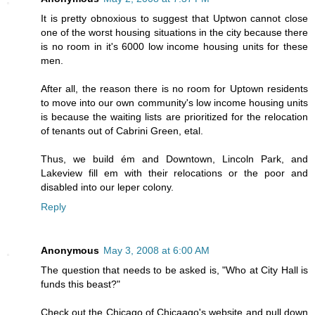
It is pretty obnoxious to suggest that Uptwon cannot close
one of the worst housing situations in the city because there
is no room in it's 6000 low income housing units for these
men.
After all, the reason there is no room for Uptown residents
to move into our own community's low income housing units
is because the waiting lists are prioritized for the relocation
of tenants out of Cabrini Green, etal.
Thus, we build ém and Downtown, Lincoln Park, and
Lakeview fill em with their relocations or the poor and
disabled into our leper colony.
Reply
Anonymous
May 3, 2008 at 6:00 AM
The question that needs to be asked is, "Who at City Hall is
funds this beast?"
Check out the Chicago of Chicaago's website and pull down