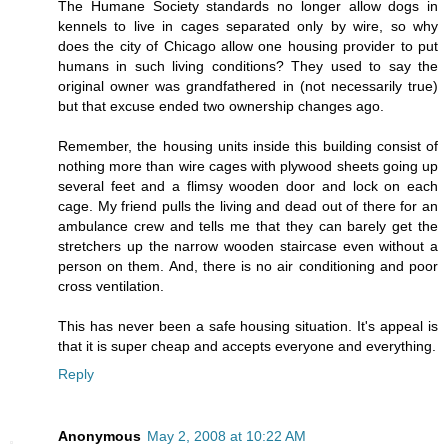
The Humane Society standards no longer allow dogs in
kennels to live in cages separated only by wire, so why
does the city of Chicago allow one housing provider to put
humans in such living conditions? They used to say the
original owner was grandfathered in (not necessarily true)
but that excuse ended two ownership changes ago.
Remember, the housing units inside this building consist of
nothing more than wire cages with plywood sheets going up
several feet and a flimsy wooden door and lock on each
cage. My friend pulls the living and dead out of there for an
ambulance crew and tells me that they can barely get the
stretchers up the narrow wooden staircase even without a
person on them. And, there is no air conditioning and poor
cross ventilation.
This has never been a safe housing situation. It's appeal is
that it is super cheap and accepts everyone and everything.
Reply
Anonymous
May 2, 2008 at 10:22 AM