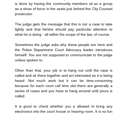
is done by having the community members sit as a group
as a show of force in the seats just behind the City Counsel
prosecutor.
The judge gets the message that this is not a case to take
lightly and that he/she should pay particular attention to
what he is doing - all within the scope of the law, of course.
Sometimes the judge asks why these people are here and
the Police Department Court Advocacy leader introduces
himself. You are not supposed to communicate to the judge
unless spoken to.
Other than that, your job is to hang out until the case is
called and sit there together and act interested as it is being
heard. Not much work but it can be time-consuming
because for each court call time slot there are generally a
series of cases and you have to hang around until yours is
called.
It is good to check whether you a allowed to bring any
electronics into the court house or hearing room. It is no fun