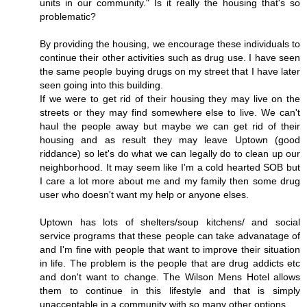
units in our community." Is it really the housing that's so
problematic?
By providing the housing, we encourage these individuals to
continue their other activities such as drug use. I have seen
the same people buying drugs on my street that I have later
seen going into this building.
If we were to get rid of their housing they may live on the
streets or they may find somewhere else to live. We can't
haul the people away but maybe we can get rid of their
housing and as result they may leave Uptown (good
riddance) so let's do what we can legally do to clean up our
neighborhood. It may seem like I'm a cold hearted SOB but
I care a lot more about me and my family then some drug
user who doesn't want my help or anyone elses.
Uptown has lots of shelters/soup kitchens/ and social
service programs that these people can take advanatage of
and I'm fine with people that want to improve their situation
in life. The problem is the people that are drug addicts etc
and don't want to change. The Wilson Mens Hotel allows
them to continue in this lifestyle and that is simply
unacceptable in a community with so many other options.