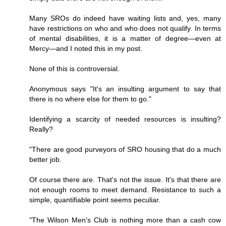
Many SROs do indeed have waiting lists and, yes, many
have restrictions on who and who does not qualify. In terms
of mental disabilities, it is a matter of degree—even at
Mercy—and I noted this in my post.
None of this is controversial.
Anonymous says "It's an insulting argument to say that
there is no where else for them to go."
Identifying a scarcity of needed resources is insulting?
Really?
"There are good purveyors of SRO housing that do a much
better job.
Of course there are. That's not the issue. It's that there are
not enough rooms to meet demand. Resistance to such a
simple, quantifiable point seems peculiar.
"The Wilson Men's Club is nothing more than a cash cow