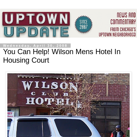
Wednesday, April 30, 2008
You Can Help! Wilson Mens Hotel In
Housing Court