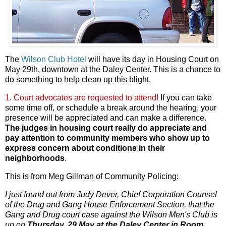
The
Wilson Club Hotel
will have its day in Housing Court on
May 29th, downtown at the Daley Center. This is a chance to
do something to help clean up this blight.
1. Court advocates are requested to attend!
If you can take
some time off, or schedule a break around the hearing, your
presence will be appreciated and can make a difference.
The judges in housing court really do appreciate and
pay attention to community members who show up to
express concern about conditions in their
neighborhoods
.
This is from Meg Gillman of Community
Policing:
I just found out from Judy Dever, Chief Corporation Counsel
of the Drug and Gang House Enforcement Section, that the
Gang and Drug court case against the Wilson Men's Club is
up on
Thursday, 29 May at the Daley Center in Room