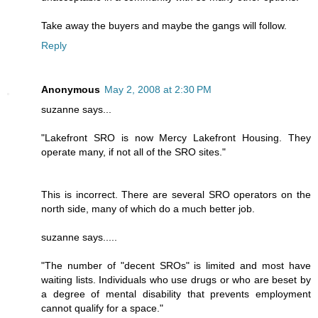
Take away the buyers and maybe the gangs will follow.
Reply
Anonymous
May 2, 2008 at 2:30 PM
suzanne says...
"Lakefront SRO is now Mercy Lakefront Housing. They
operate many, if not all of the SRO sites."
This is incorrect. There are several SRO operators on the
north side, many of which do a much better job.
suzanne says.....
"The number of "decent SROs" is limited and most have
waiting lists. Individuals who use drugs or who are beset by
a degree of mental disability that prevents employment
cannot qualify for a space."