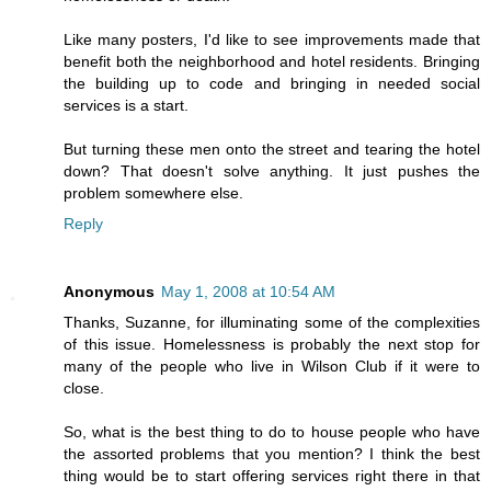
Like many posters, I'd like to see improvements made that
benefit both the neighborhood and hotel residents. Bringing
the building up to code and bringing in needed social
services is a start.
But turning these men onto the street and tearing the hotel
down? That doesn't solve anything. It just pushes the
problem somewhere else.
Reply
Anonymous
May 1, 2008 at 10:54 AM
Thanks, Suzanne, for illuminating some of the complexities
of this issue. Homelessness is probably the next stop for
many of the people who live in Wilson Club if it were to
close.
So, what is the best thing to do to house people who have
the assorted problems that you mention? I think the best
thing would be to start offering services right there in that