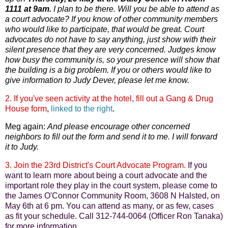
1111 at 9am.
I plan to be there. Will you be able to attend as
a court advocate? If you know of other community members
who would like to participate, that would be great. Court
advocates do not have to say anything, just show with their
silent presence that they are very concerned. Judges know
how busy the community is, so your presence will show that
the building is a big problem. If you or others would like to
give information to Judy Dever, please let me know.
2. If you've seen activity at the hotel, fill out a Gang & Drug
House form
,
linked to the right
.
Meg again:
And please encourage other concerned
neighbors to fill out the form and send it to me. I will forward
it to Judy.
3. Join the 23rd District's Court Advocate Program.
If you
want to learn more about being a court advocate and the
important role they play in the court system, please come to
the James O'Connor Community Room, 3608 N Halsted, on
May 6th at 6 pm. You can attend as many, or as few, cases
as fit your schedule. Call 312-744-0064 (Officer Ron Tanaka)
for more information.