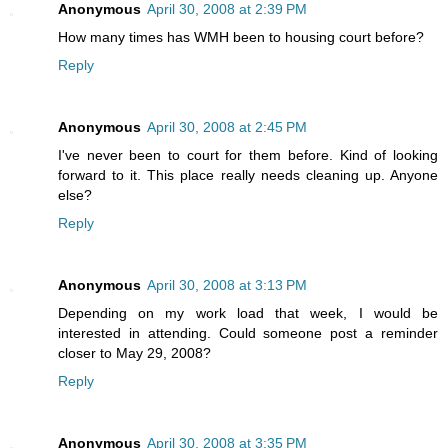
Anonymous
April 30, 2008 at 2:39 PM
How many times has WMH been to housing court before?
Reply
Anonymous
April 30, 2008 at 2:45 PM
I've never been to court for them before. Kind of looking
forward to it. This place really needs cleaning up. Anyone
else?
Reply
Anonymous
April 30, 2008 at 3:13 PM
Depending on my work load that week, I would be
interested in attending. Could someone post a reminder
closer to May 29, 2008?
Reply
Anonymous
April 30, 2008 at 3:35 PM