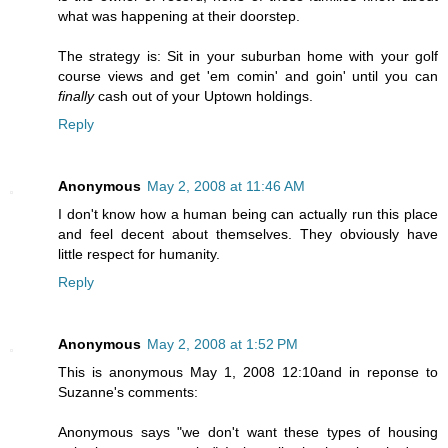
what was happening at their doorstep.
The strategy is: Sit in your suburban home with your golf
course views and get 'em comin' and goin' until you can
finally
cash out of your Uptown holdings.
Reply
Anonymous
May 2, 2008 at 11:46 AM
I don't know how a human being can actually run this place
and feel decent about themselves. They obviously have
little respect for humanity.
Reply
Anonymous
May 2, 2008 at 1:52 PM
This is anonymous May 1, 2008 12:10and in reponse to
Suzanne's comments:
Anonymous says "we don't want these types of housing