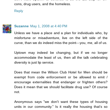
cons, drug users, and the homeless.
Reply
Suzanne
May 1, 2008 at 4:40 PM
Unless we have a place and a plan for individuals who, by
misfortune or misadventure, live on the left side of the
curve, than we do indeed miss the point---you, me, all of us.
Uptown may indeed be changing, but if we no longer
accommodate the least of us, then all the talk celebrating
diversity is just lip service.
Does that mean the Wilson Club Hotel for Men should be
exempt from code enforcement or be allowed to emit /
encourage externalities that endanger or frighten others?
Does it mean that we should facilitate drug use? Of course
not.
Anonymous says "we don't want these types of housing
units in our community." Is it really the housing that's so