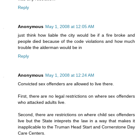
Reply
Anonymous
May 1, 2008 at 12:05 AM
just think how liable the city would be if a fire broke and
people died because of the code violations and how much
trouble the alderman would be in
Reply
Anonymous
May 1, 2008 at 12:24 AM
Convicted sex offenders are allowed to live there.
First, there are no legal restrictions on where sex offenders
who attacked adults live.
Second, there are restrictions on where child sex offenders
live but the State inteprets the law in a way that makes it
inapplicable to the Truman Head Start and Cornerstone Day
Care Centers.