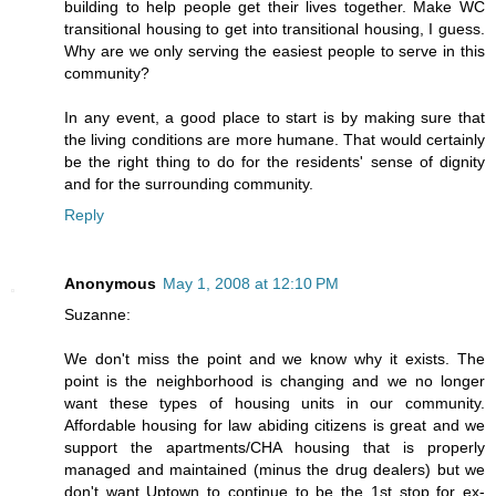
building to help people get their lives together. Make WC
transitional housing to get into transitional housing, I guess.
Why are we only serving the easiest people to serve in this
community?
In any event, a good place to start is by making sure that
the living conditions are more humane. That would certainly
be the right thing to do for the residents' sense of dignity
and for the surrounding community.
Reply
Anonymous
May 1, 2008 at 12:10 PM
Suzanne:
We don't miss the point and we know why it exists. The
point is the neighborhood is changing and we no longer
want these types of housing units in our community.
Affordable housing for law abiding citizens is great and we
support the apartments/CHA housing that is properly
managed and maintained (minus the drug dealers) but we
don't want Uptown to continue to be the 1st stop for ex-