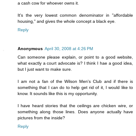
a cash cow for whoever owns it.
It's the very lowest common denominator in "affordable
housing," and gives the whole concept a black eye.
Reply
Anonymous
April 30, 2008 at 4:26 PM
Can someone please explain, or point to a good website,
what exactly a court advocate is? I think I hae a good idea,
but I just want to make sure.
I am not a fan of the Wilson Men's Club and if there is
something that I can do to help get rid of it, I would like to
know. It sounds like this is my opportunity.
I have heard stories that the ceilings are chicken wire, or
something along those lines. Does anyone actually have
pictures from the inside?
Reply