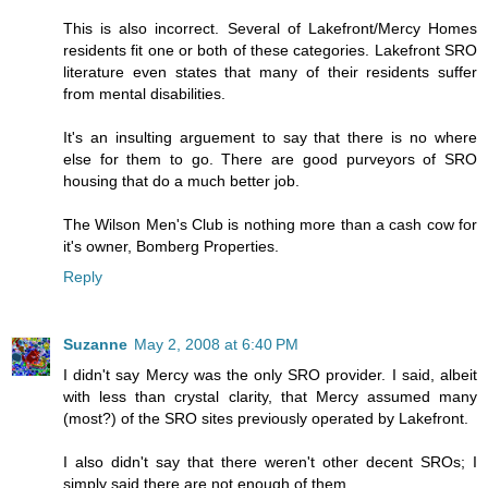
This is also incorrect. Several of Lakefront/Mercy Homes
residents fit one or both of these categories. Lakefront SRO
literature even states that many of their residents suffer
from mental disabilities.
It's an insulting arguement to say that there is no where
else for them to go. There are good purveyors of SRO
housing that do a much better job.
The Wilson Men's Club is nothing more than a cash cow for
it's owner, Bomberg Properties.
Reply
Suzanne
May 2, 2008 at 6:40 PM
I didn't say Mercy was the only SRO provider. I said, albeit
with less than crystal clarity, that Mercy assumed many
(most?) of the SRO sites previously operated by Lakefront.
I also didn't say that there weren't other decent SROs; I
simply said there are not enough of them.