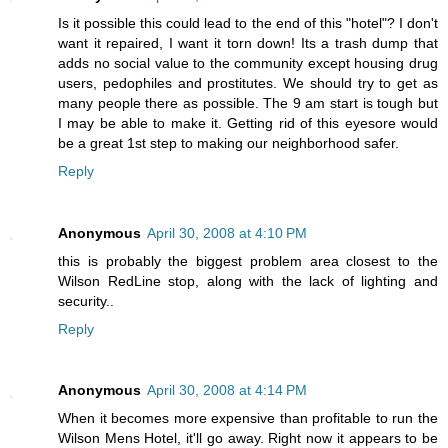
Is it possible this could lead to the end of this "hotel"? I don't
want it repaired, I want it torn down! Its a trash dump that
adds no social value to the community except housing drug
users, pedophiles and prostitutes. We should try to get as
many people there as possible. The 9 am start is tough but
I may be able to make it. Getting rid of this eyesore would
be a great 1st step to making our neighborhood safer.
Reply
Anonymous
April 30, 2008 at 4:10 PM
this is probably the biggest problem area closest to the
Wilson RedLine stop, along with the lack of lighting and
security..
Reply
Anonymous
April 30, 2008 at 4:14 PM
When it becomes more expensive than profitable to run the
Wilson Mens Hotel, it'll go away. Right now it appears to be