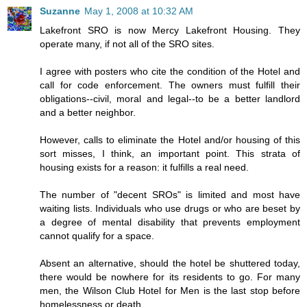
Suzanne
May 1, 2008 at 10:32 AM
Lakefront SRO is now Mercy Lakefront Housing. They
operate many, if not all of the SRO sites.
I agree with posters who cite the condition of the Hotel and
call for code enforcement. The owners must fulfill their
obligations--civil, moral and legal--to be a better landlord
and a better neighbor.
However, calls to eliminate the Hotel and/or housing of this
sort misses, I think, an important point. This strata of
housing exists for a reason: it fulfills a real need.
The number of "decent SROs" is limited and most have
waiting lists. Individuals who use drugs or who are beset by
a degree of mental disability that prevents employment
cannot qualify for a space.
Absent an alternative, should the hotel be shuttered today,
there would be nowhere for its residents to go. For many
men, the Wilson Club Hotel for Men is the last stop before
homelessness or death.