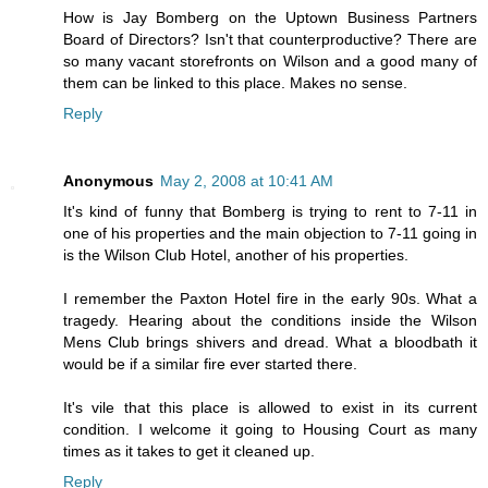
How is Jay Bomberg on the Uptown Business Partners
Board of Directors? Isn't that counterproductive? There are
so many vacant storefronts on Wilson and a good many of
them can be linked to this place. Makes no sense.
Reply
Anonymous
May 2, 2008 at 10:41 AM
It's kind of funny that Bomberg is trying to rent to 7-11 in
one of his properties and the main objection to 7-11 going in
is the Wilson Club Hotel, another of his properties.
I remember the Paxton Hotel fire in the early 90s. What a
tragedy. Hearing about the conditions inside the Wilson
Mens Club brings shivers and dread. What a bloodbath it
would be if a similar fire ever started there.
It's vile that this place is allowed to exist in its current
condition. I welcome it going to Housing Court as many
times as it takes to get it cleaned up.
Reply