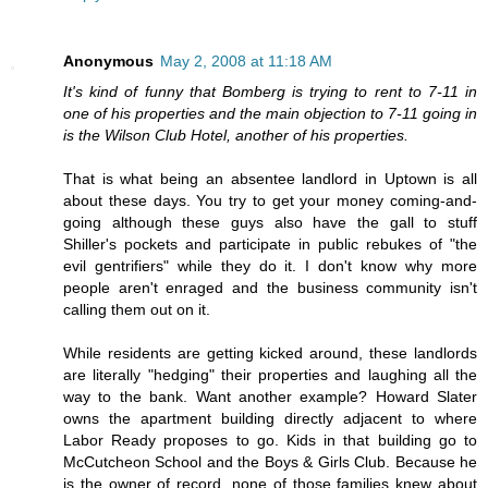
Anonymous
May 2, 2008 at 11:18 AM
It's kind of funny that Bomberg is trying to rent to 7-11 in
one of his properties and the main objection to 7-11 going in
is the Wilson Club Hotel, another of his properties.
That is what being an absentee landlord in Uptown is all
about these days. You try to get your money coming-and-
going although these guys also have the gall to stuff
Shiller's pockets and participate in public rebukes of "the
evil gentrifiers" while they do it. I don't know why more
people aren't enraged and the business community isn't
calling them out on it.
While residents are getting kicked around, these landlords
are literally "hedging" their properties and laughing all the
way to the bank. Want another example? Howard Slater
owns the apartment building directly adjacent to where
Labor Ready proposes to go. Kids in that building go to
McCutcheon School and the Boys & Girls Club. Because he
is the owner of record, none of those families knew about