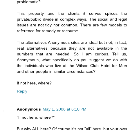
problematic?
This property and the clients it serves splices the
private/public divide in complex ways. The social and legal
issues are not tidy nor common. There are few models to
reference for remedy or recourse.
The alternatives Anonymous cites are ideal but not, in fact,
real alternatives because they are not available in the
numbers that are needed. So I am curious. Tell us,
Anonymous, what specifically do you suggest we do with
the individuals who live at the Wilson Club Hotel for Men
and other people in similar circumstances?
If not here, where?
Reply
Anonymous
May 1, 2008 at 6:10 PM
"If not here, where?"
But why ALL here? Of course it's not "all" here, but your own