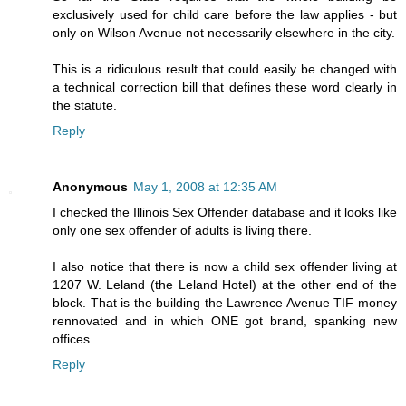
exclusively used for child care before the law applies - but
only on Wilson Avenue not necessarily elsewhere in the city.
This is a ridiculous result that could easily be changed with
a technical correction bill that defines these word clearly in
the statute.
Reply
Anonymous
May 1, 2008 at 12:35 AM
I checked the Illinois Sex Offender database and it looks like
only one sex offender of adults is living there.
I also notice that there is now a child sex offender living at
1207 W. Leland (the Leland Hotel) at the other end of the
block. That is the building the Lawrence Avenue TIF money
rennovated and in which ONE got brand, spanking new
offices.
Reply