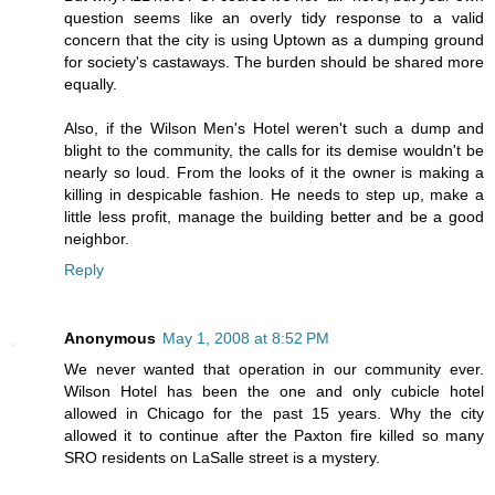
question seems like an overly tidy response to a valid
concern that the city is using Uptown as a dumping ground
for society's castaways. The burden should be shared more
equally.
Also, if the Wilson Men's Hotel weren't such a dump and
blight to the community, the calls for its demise wouldn't be
nearly so loud. From the looks of it the owner is making a
killing in despicable fashion. He needs to step up, make a
little less profit, manage the building better and be a good
neighbor.
Reply
Anonymous
May 1, 2008 at 8:52 PM
We never wanted that operation in our community ever.
Wilson Hotel has been the one and only cubicle hotel
allowed in Chicago for the past 15 years. Why the city
allowed it to continue after the Paxton fire killed so many
SRO residents on LaSalle street is a mystery.