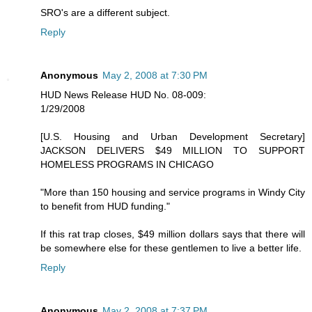
SRO's are a different subject.
Reply
Anonymous
May 2, 2008 at 7:30 PM
HUD News Release HUD No. 08-009:
1/29/2008
[U.S. Housing and Urban Development Secretary]
JACKSON DELIVERS $49 MILLION TO SUPPORT
HOMELESS PROGRAMS IN CHICAGO
"More than 150 housing and service programs in Windy City
to benefit from HUD funding."
If this rat trap closes, $49 million dollars says that there will
be somewhere else for these gentlemen to live a better life.
Reply
Anonymous
May 2, 2008 at 7:37 PM