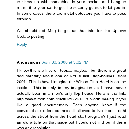
to show up with something in your pocket and hang to
return it to your car to get the security guards to let you in.
In some cases there are metal detectors you have to pass
through.
We should get Meg to get us that info for the Uptown
Update posting.
Reply
Anonymous
April 30, 2008 at 9:02 PM
I know this is a little off topic... maybe... but there is a great
documentary about one of NYC's last "flop-houses" from
2001. This is how I imagine the Wilson Club Hotel is on the
inside... This is only in my imagination as I have never
actually been in a men's only flop house. Here is the link:
http://www.imdb.com/title/tt0292261/ Its worth seeing if you
like a good documentary. Does anyone know if the
convicted sex offenders are still allowed to live there - right
across the street from the head start program? I just read
an old article on that issue but I could not find out if there
was any resolution.