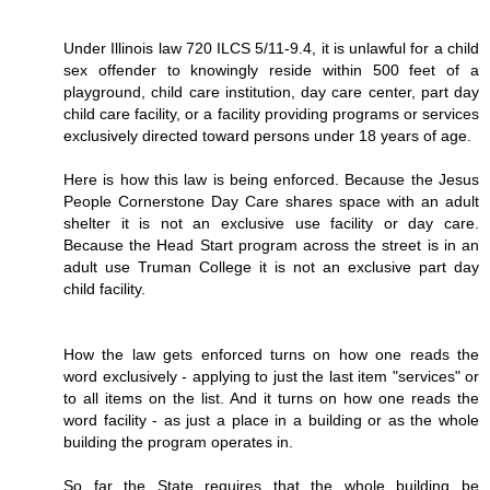
Under Illinois law 720 ILCS 5/11-9.4, it is unlawful for a child
sex offender to knowingly reside within 500 feet of a
playground, child care institution, day care center, part day
child care facility, or a facility providing programs or services
exclusively directed toward persons under 18 years of age.
Here is how this law is being enforced. Because the Jesus
People Cornerstone Day Care shares space with an adult
shelter it is not an exclusive use facility or day care.
Because the Head Start program across the street is in an
adult use Truman College it is not an exclusive part day
child facility.
How the law gets enforced turns on how one reads the
word exclusively - applying to just the last item "services" or
to all items on the list. And it turns on how one reads the
word facility - as just a place in a building or as the whole
building the program operates in.
So far the State requires that the whole building be