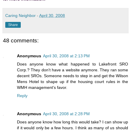
Caring Neighbor
-
April 30, 2008
Share
48 comments:
Anonymous
April 30, 2008 at 2:13 PM
Does anyone know what happened to Lakefront SRO
Corp.? They don't have a website anymore. They ran some
decent SROs. Someone needs to step in and get the Wilson
Mens Hotel to shape up if the housing court rules in the
WMH management's favor.
Reply
Anonymous
April 30, 2008 at 2:28 PM
Does anyone know how long this would take? I can show up
if it would only be a few hours. I think as many of us should