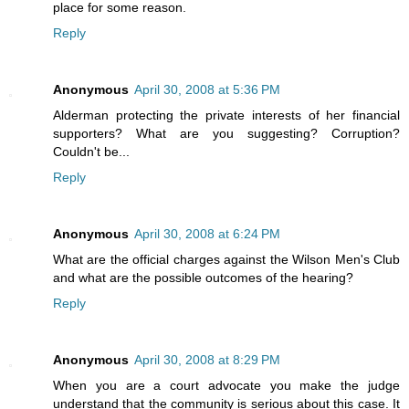
place for some reason.
Reply
Anonymous
April 30, 2008 at 5:36 PM
Alderman protecting the private interests of her financial
supporters? What are you suggesting? Corruption?
Couldn't be...
Reply
Anonymous
April 30, 2008 at 6:24 PM
What are the official charges against the Wilson Men's Club
and what are the possible outcomes of the hearing?
Reply
Anonymous
April 30, 2008 at 8:29 PM
When you are a court advocate you make the judge
understand that the community is serious about this case. It