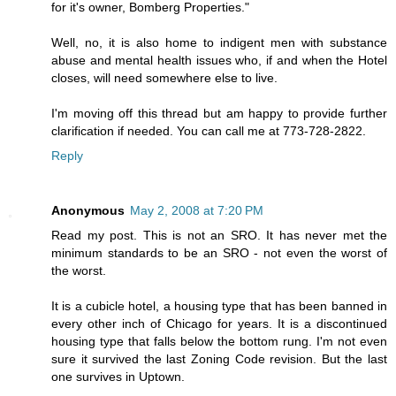
for it's owner, Bomberg Properties."
Well, no, it is also home to indigent men with substance
abuse and mental health issues who, if and when the Hotel
closes, will need somewhere else to live.
I'm moving off this thread but am happy to provide further
clarification if needed. You can call me at 773-728-2822.
Reply
Anonymous
May 2, 2008 at 7:20 PM
Read my post. This is not an SRO. It has never met the
minimum standards to be an SRO - not even the worst of
the worst.
It is a cubicle hotel, a housing type that has been banned in
every other inch of Chicago for years. It is a discontinued
housing type that falls below the bottom rung. I'm not even
sure it survived the last Zoning Code revision. But the last
one survives in Uptown.