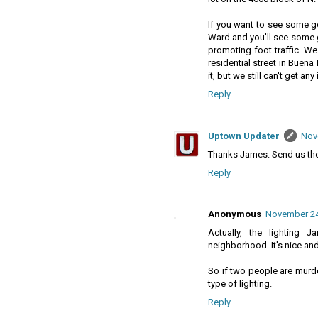
If you want to see some go
Ward and you'll see some gr
promoting foot traffic. We 
residential street in Buen
it, but we still can't get any
Reply
Uptown Updater
Nov
Thanks James. Send us the 
Reply
Anonymous
November 24,
Actually, the lighting
neighborhood. It's nice an
So if two people are murd
type of lighting.
Reply