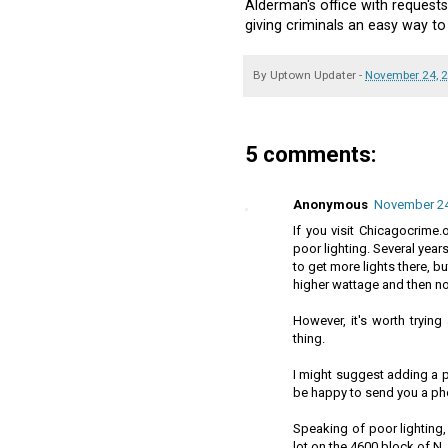
Alderman's office with requests
giving criminals an easy way t
By
Uptown Updater
-
November 24, 
5 comments:
Anonymous
November 24,
If you visit Chicagocrime.o
poor lighting. Several year
to get more lights there, b
higher wattage and then n
However, it's worth tryin
thing.
I might suggest adding a pho
be happy to send you a pho
Speaking of poor lighting,
lot on the 4600 block of N.