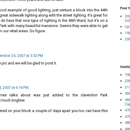
Find 
od example of good lighting, just venture a block into the 44th
eat sidewalk lighting along with the street lighting. It's great for
20
Sc
do have that nice type of lighting in the 46th Ward, but it's on a
a Park with many beautiful mansions. Seems they were able to get
Up
 in our retail areas. Go figure.
19t
20t
ember 24, 2007 at 3:32 PM
pic and we will be glad to post it.
Useful
19t
20t
311
 2007 at 6:16 PM
46
 James talks about was just added to the clarendon Park
46
d much brighter.
Ca
47
ered on your block a couple of days apart you too can have this
47t
48
48t