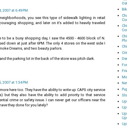
Os
Bi
 2007 at 6:49 PM
Cha
neighborhoods, you see this type of sidewalk lighting in retail
Co
couraging shopping, and later on it's added to heavily traveled
Ch
Co
Ch
 to be a busy shopping day, I saw the 4500 - 4600 block of N.
Ph
ed down at just after 6PM. The only 4 stores on the west side I
Ch
moke Dreams, and two beauty parlors.
Cri
and the parking lot in the back of the store was pitch dark.
Dem
Fo
Fr
Mo
 2007 at 1:34 PM
Ne
Pu
ore here too. They have the ability to write up CAPS city service
s) but they also have the ability to add priority to that service
Sl
tential crime or safety issue. I can never get our officers near the
Up
have they done for you lately?
Up
Up
Up
Up