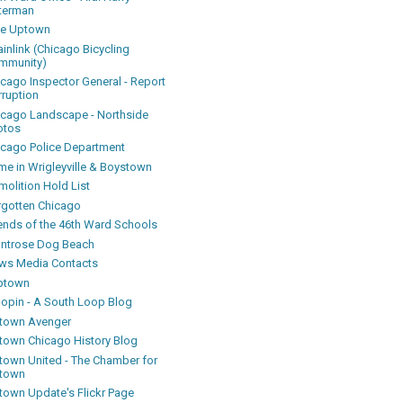
terman
ke Uptown
inlink (Chicago Bicycling
mmunity)
icago Inspector General - Report
rruption
icago Landscape - Northside
otos
icago Police Department
me in Wrigleyville & Boystown
olition Hold List
rgotten Chicago
iends of the 46th Ward Schools
ntrose Dog Beach
ws Media Contacts
ptown
oopin - A South Loop Blog
town Avenger
town Chicago History Blog
town United - The Chamber for
town
town Update's Flickr Page