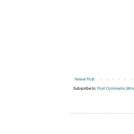
Newer Post
Subscribe to:
Post Comments (Ato