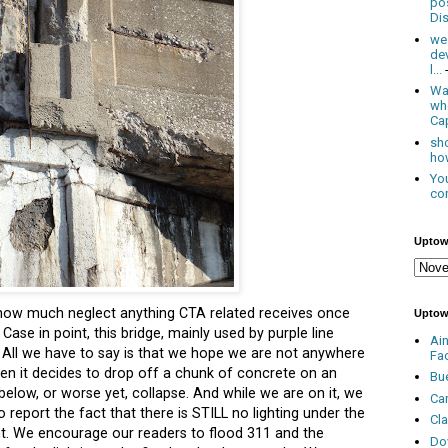
po
Dis
we
de
l...
Was
wh
Cap
sho
how
You
con
Uptow
 how much neglect anything
CTA
related receives once
Uptow
Case in point, this bridge, mainly used by purple line
Ai
. All we have to say is that we hope we are not anywhere
Fa
en it decides to drop off a chunk of concrete on an
Bu
elow, or worse yet, collapse. And while we are on it, we
Ca
 report the fact that there is STILL no lighting under the
Cl
t. We encourage our readers to flood 311 and the
Do