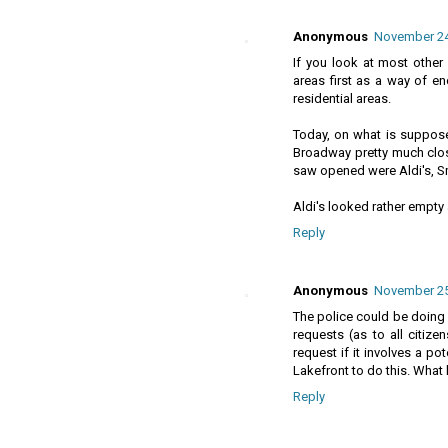
Anonymous
November 24,
If you look at most other 
areas first as a way of en
residential areas.
Today, on what is suppose
Broadway pretty much clos
saw opened were Aldi's, S
Aldi's looked rather empty 
Reply
Anonymous
November 25,
The police could be doing m
requests (as to all citizen
request if it involves a po
Lakefront to do this. What 
Reply