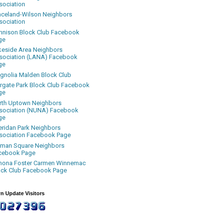
sociation
aceland-Wilson Neighbors
sociation
nnison Block Club Facebook
ge
keside Area Neighbors
sociation (LANA) Facebook
ge
gnolia Malden Block Club
rgate Park Block Club Facebook
ge
rth Uptown Neighbors
sociation (NUNA) Facebook
ge
eridan Park Neighbors
sociation Facebook Page
uman Square Neighbors
cebook Page
nona Foster Carmen Winnemac
ock Club Facebook Page
n Update Visitors