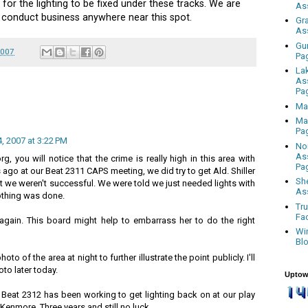
 for the lighting to be fixed under these tracks. We are
As
o conduct business anywhere near this spot.
Gr
As
Gu
2007
Pa
La
As
Pa
Ma
Ma
Pa
 2007 at 3:22 PM
No
As
rg, you will notice that the crime is really high in this area with
Pa
s ago at our Beat 2311 CAPS meeting, we did try to get Ald. Shiller
Sh
ut we weren't successful. We were told we just needed lights with
As
othing was done.
Tr
Fa
g again. This board might help to embarrass her to do the right
Wi
Bl
to of the area at night to further illustrate the point publicly. I'll
to later today.
Uptow
 Beat 2312 has been working to get lighting back on at our play
 Kenmore. Three years and still no luck.