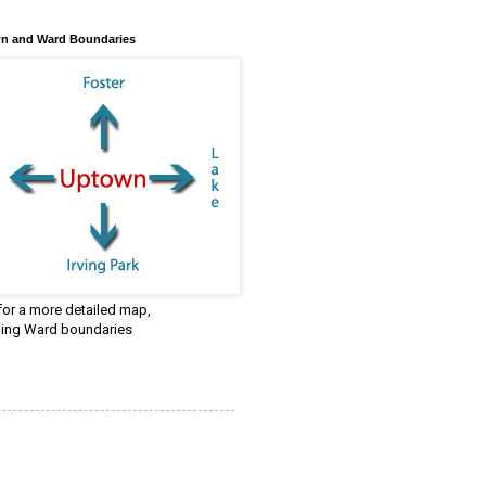
n and Ward Boundaries
 for a more detailed map,
ding Ward boundaries