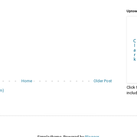
Uptow
Home
Older Post
Click
m)
inclu
Simple theme. Powered by
Blogger
.