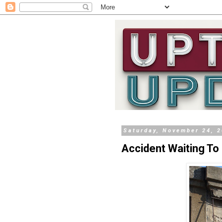
Saturday, November 24, 
Accident Waiting T