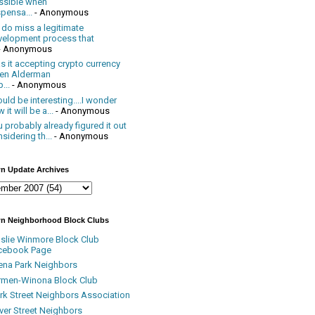
ssible when
pensa...
- Anonymous
 do miss a legitimate
velopment process that
- Anonymous
 it accepting crypto currency
en Alderman
...
- Anonymous
uld be interesting....I wonder
 it will be a...
- Anonymous
 probably already figured it out
sidering th...
- Anonymous
n Update Archives
n Neighborhood Block Clubs
nslie Winmore Block Club
cebook Page
ena Park Neighbors
rmen-Winona Block Club
ark Street Neighbors Association
ver Street Neighbors