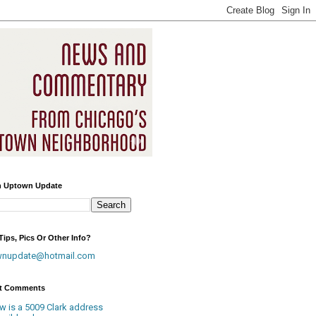
h Uptown Update
ips, Pics Or Other Info?
wnupdate@hotmail.com
t Comments
w is a 5009 Clark address