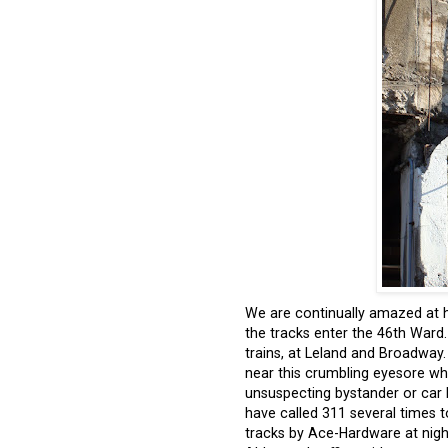
We are continually amazed at
the tracks enter the 46
th
Ward. 
trains, at Leland and Broadway
near this crumbling eyesore wh
unsuspecting bystander or car b
have called 311 several times to
tracks by Ace-Hardware at nigh