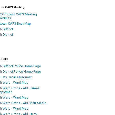
Your CAPS Meeting
20 Uptown CAPS Meeting
hedules
town CAPS Beat Map
h District
h District
 Links
h District Police Home Page
h District Police Home Page
 City Service Request
th Ward - Ward Map
th Ward Office - Ald. James
ppleman
th Ward - Ward Map
h Ward Office - Ald. Matt Martin
th Ward - Ward Map
h Ward Office - Ald. Harry