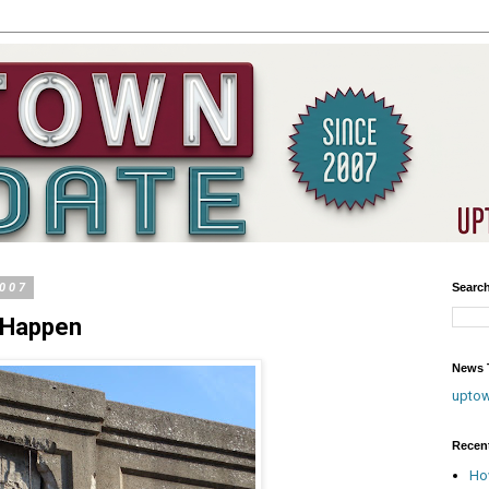
2007
Searc
o Happen
News T
upto
Recen
Ho