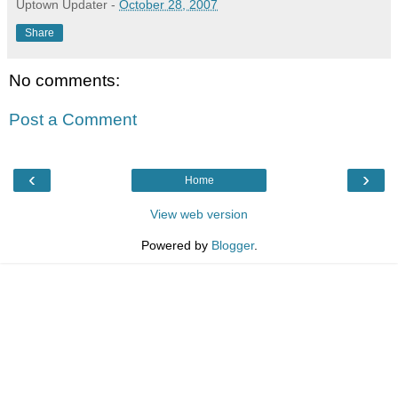
Uptown Updater
-
October 28, 2007
Share
No comments:
Post a Comment
‹
›
Home
View web version
Powered by
Blogger
.