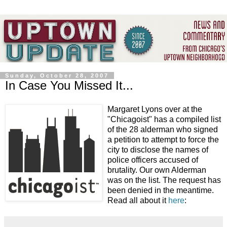
Sunday, October 28, 2007
In Case You Missed It...
Margaret Lyons over at the
"
Chicagoist
" has a compiled list
of the 28 alderman who signed
a petition to attempt to force the
city to disclose the names of
police officers accused of
brutality. Our own Alderman
was on the list. The request has
been denied in the meantime.
Read all about it
here
: